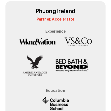
Phuong Ireland
Partner, Accelerator
Experience
Education