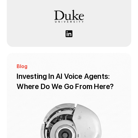
Blog
Investing In AI Voice Agents:
Where Do We Go From Here?