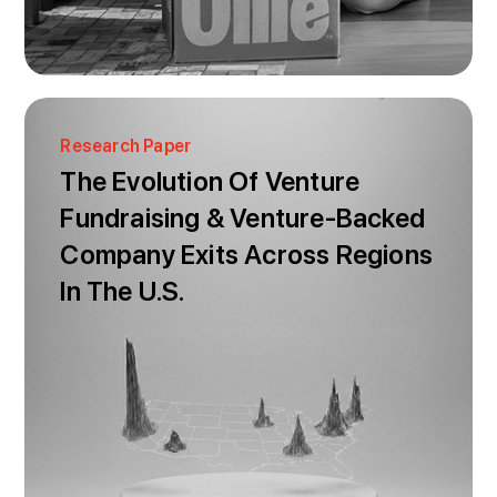
Research Paper
The Evolution Of Venture
Fundraising & Venture-Backed
Company Exits Across Regions
In The U.S.