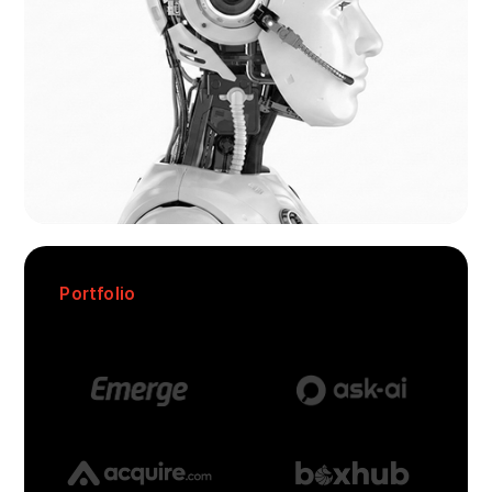
Portfolio
We’re In Good Company