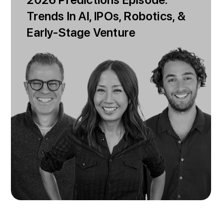
2026 Predictions Episode:
Trends In AI, IPOs, Robotics, &
Early-Stage Venture