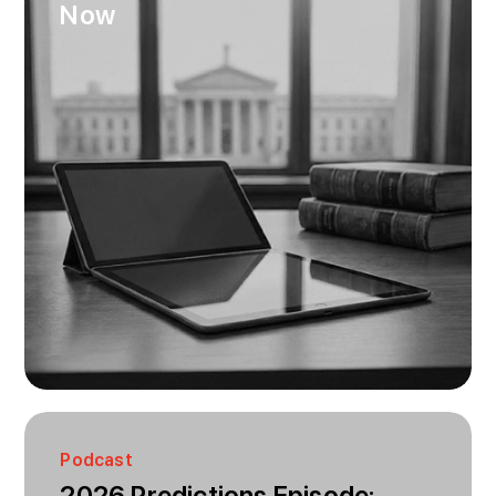
Now
Podcast