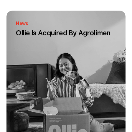
News
Ollie Is Acquired By Agrolimen