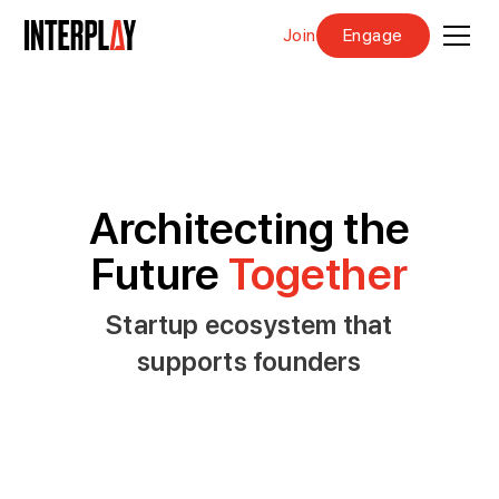
Join
Engage
Architecting the
Future
Together
Startup ecosystem that
supports founders