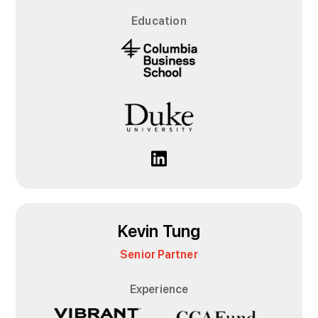
Education
Kevin Tung
Senior Partner
Experience