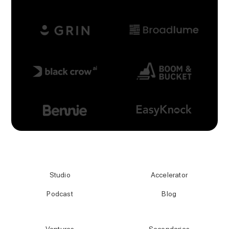
Studio
Accelerator
Podcast
Blog