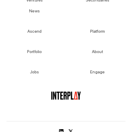
Ventures
Secondaries
News
Explore More
Ascend
Platform
Portfolio
About
Jobs
Engage