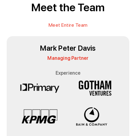
Meet the Team
Meet Entire Team
Mark Peter Davis
Managing Partner
Experience