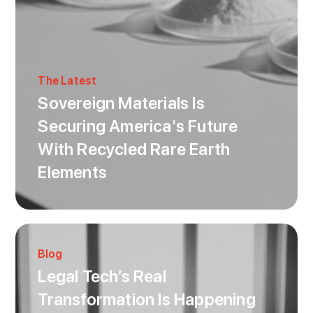
The Latest
Sovereign Materials Is
Securing America's Future
With Recycled Rare Earth
Elements
Blog
Legal Tech’s Real
Transformation Is Happening