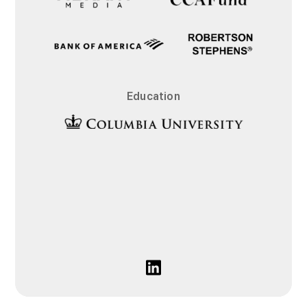
Education