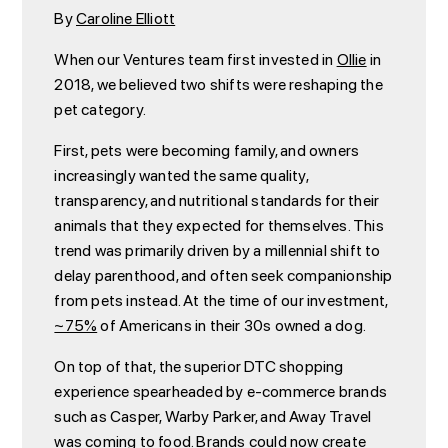
By
Caroline Elliott
When our Ventures team first invested in
Ollie
in
2018, we believed two shifts were reshaping the
pet category.
First, pets were becoming family, and owners
increasingly wanted the same quality,
transparency, and nutritional standards for their
animals that they expected for themselves. This
trend was primarily driven by a millennial shift to
delay parenthood, and often seek companionship
from pets instead. At the time of our investment,
~75%
of Americans in their 30s owned a dog.
On top of that, the superior DTC shopping
experience spearheaded by e-commerce brands
such as Casper, Warby Parker, and Away Travel
was coming to food. Brands could now create