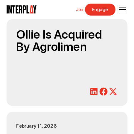
Join
Engage
Ollie Is Acquired
By Agrolimen
February 11, 2026