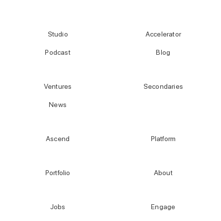
Studio
Accelerator
Podcast
Blog
Ventures
Secondaries
News
Ascend
Platform
Portfolio
About
Jobs
Engage