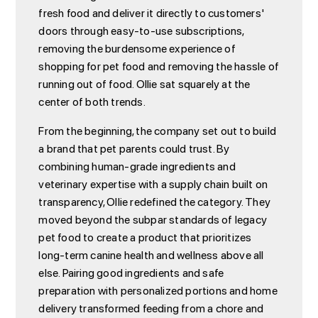
fresh food and deliver it directly to customers'
doors through easy-to-use subscriptions,
removing the burdensome experience of
shopping for pet food and removing the hassle of
running out of food. Ollie sat squarely at the
center of both trends.
From the beginning, the company set out to build
a brand that pet parents could trust. By
combining human-grade ingredients and
veterinary expertise with a supply chain built on
transparency, Ollie redefined the category. They
moved beyond the subpar standards of legacy
pet food to create a product that prioritizes
long-term canine health and wellness above all
else. Pairing good ingredients and safe
preparation with personalized portions and home
delivery transformed feeding from a chore and