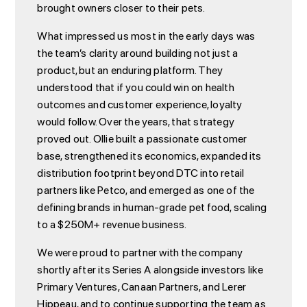
brought owners closer to their pets.
What impressed us most in the early days was
the team’s clarity around building not just a
product, but an enduring platform. They
understood that if you could win on health
outcomes and customer experience, loyalty
would follow. Over the years, that strategy
proved out. Ollie built a passionate customer
base, strengthened its economics, expanded its
distribution footprint beyond DTC into retail
partners like Petco, and emerged as one of the
defining brands in human-grade pet food, scaling
to a $250M+ revenue business.
We were proud to partner with the company
shortly after its Series A alongside investors like
Primary Ventures, Canaan Partners, and Lerer
Hippeau, and to continue supporting the team as