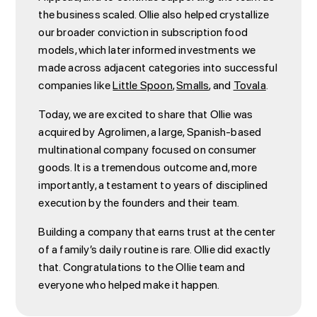
the business scaled. Ollie also helped crystallize
our broader conviction in subscription food
models, which later informed investments we
made across adjacent categories into successful
companies like
Little Spoon
,
Smalls
, and
Tovala
.
Today, we are excited to share that Ollie was
acquired by Agrolimen, a large, Spanish-based
multinational company focused on consumer
goods. It is a tremendous outcome and, more
importantly, a testament to years of disciplined
execution by the founders and their team.
Building a company that earns trust at the center
of a family’s daily routine is rare. Ollie did exactly
that. Congratulations to the Ollie team and
everyone who helped make it happen.