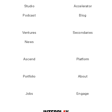
Studio
Accelerator
Podcast
Blog
Ventures
Secondaries
News
Ascend
Platform
Portfolio
About
Jobs
Engage