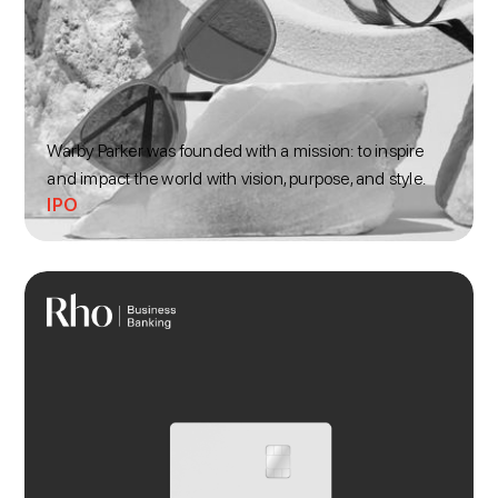
Warby Parker was founded with a mission: to inspire
and impact the world with vision, purpose, and style.
IPO