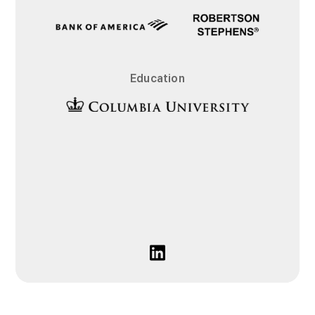
Education