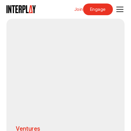
Join
Engage
Ventures