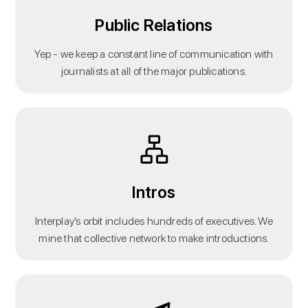
Public Relations
Yep - we keep a constant line of communication with
journalists at all of the major publications.
Intros
Interplay’s orbit includes hundreds of executives. We
mine that collective network to make introductions.