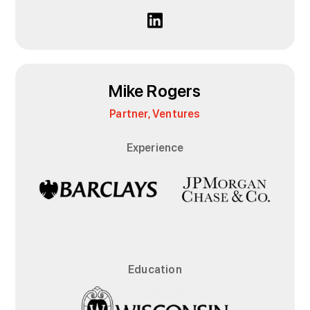
Mike Rogers
Partner, Ventures
Experience
Education