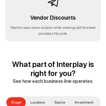
Vendor Discounts
Want to save some scratch while working with the best
providers. No prob.
What part of Interplay is
right for you?
See how each business line operates.
Stage
Location
Sector
Investment
E