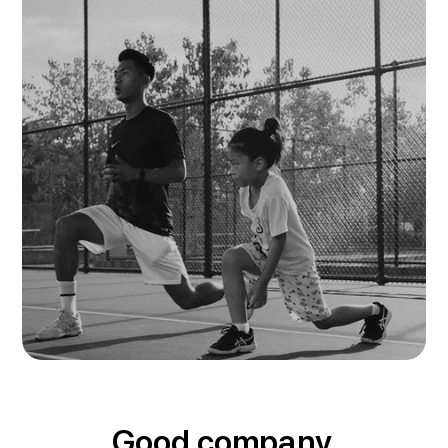
Good company.