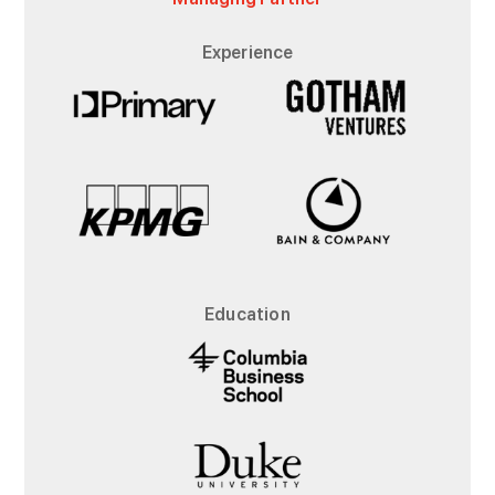
Experience
Education