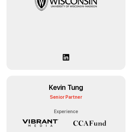
Kevin Tung
Senior Partner
Experience