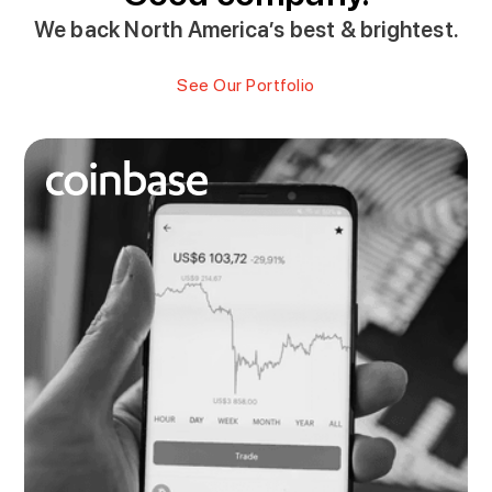
We back North America’s best & brightest.
See Our Portfolio