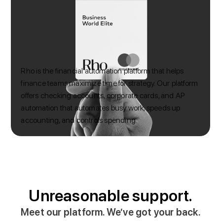
Rho is the financial automation platform that helps
finance teams maximize time for strategy. Our platform
offers checking accounts, corporate cards, and AP
automation that automates busy work, speeds up
accounting, and controls spending.
Unreasonable support.
Meet our platform. We’ve got your back.