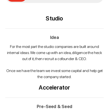
Studio
Idea
For the most part the studio companies are built around
internal ideas. We come up with an idea, diligence the heck
out of it, then recruit a cofounder & CEO.
Once we have the team we invest some capital and help get
the company started.
Accelerator
Pre-Seed & Seed