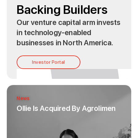
Backing Builders
Our venture capital arm invests
in technology-enabled
businesses in North America.
Investor Portal
News
Ollie Is Acquired By Agrolimen