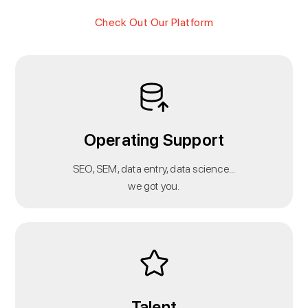
Check Out Our Platform
Operating Support
SEO, SEM, data entry, data science…
we got you.
Talent