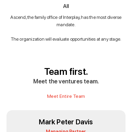
All
Ascend, the family office of Interplay, has the most diverse
mandate.
The organization will evaluate opportunities at any stage.
Team first.
Meet the ventures team.
Meet Entire Team
Mark Peter Davis
Managing Partner