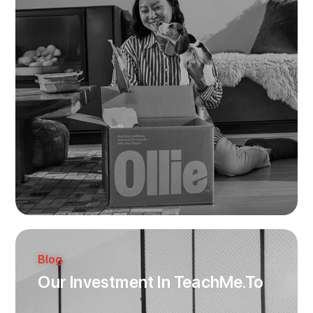
Blog
Our Investment In TeachMe.To