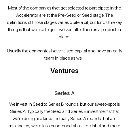
Most of the companies that get selected to participate in the
Accelerator are at the Pre-Seed or Seed stage. The
definitions of those stages varies quite a bit, but for us the key
thing is that we like to get involved after there is a product in
place.
Usually the companies have raised capital and have an early
team in place as well.
Ventures
Series A
We invest in Seed to Series B rounds, but our sweet-spot is
Series A. Typically the Seed and Series B investments that
we’re doing are kinda actually Series A rounds that are
mislabeled; we’re less concerned about the label and more