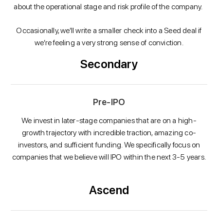
about the operational stage and risk profile of the company.
Occasionally, we’ll write a smaller check into a Seed deal if
we’re feeling a very strong sense of conviction.
Secondary
Pre-IPO
We invest in later-stage companies that are on a high-
growth trajectory with incredible traction, amazing co-
investors, and sufficient funding. We specifically focus on
companies that we believe will IPO within the next 3-5 years.
Ascend