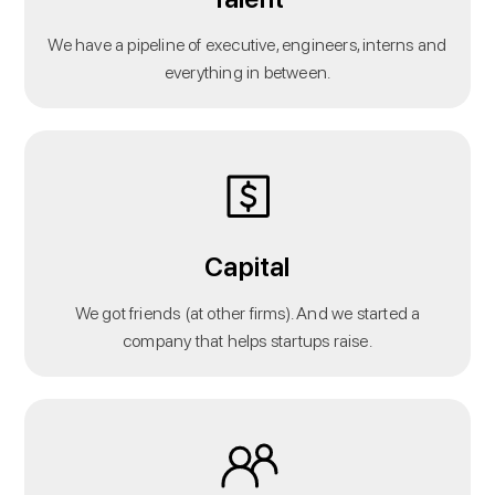
We have a pipeline of executive, engineers, interns and
everything in between.
Capital
We got friends (at other firms). And we started a
company that helps startups raise.