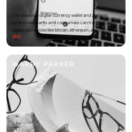
Coinbase is a digital currency wallet and platform
where merchants and consumers can transact with
digital currencies like bitcoin, ethereum, and litecoin.
IPO