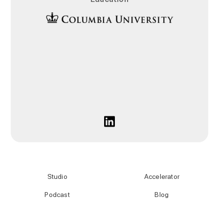
Studio
Accelerator
Podcast
Blog