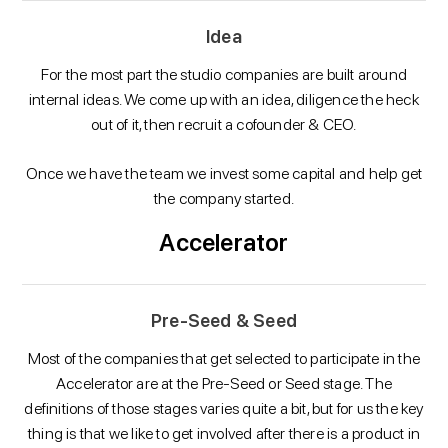
Idea
For the most part the studio companies are built around
internal ideas. We come up with an idea, diligence the heck
out of it, then recruit a cofounder & CEO.
Once we have the team we invest some capital and help get
the company started.
Accelerator
Pre-Seed & Seed
Most of the companies that get selected to participate in the
Accelerator are at the Pre-Seed or Seed stage. The
definitions of those stages varies quite a bit, but for us the key
thing is that we like to get involved after there is a product in