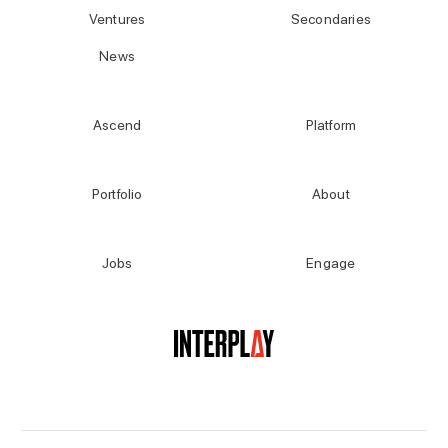
Ventures
Secondaries
News
Ascend
Platform
Portfolio
About
Jobs
Engage