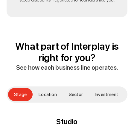
What part of Interplay is
right for you?
See how each business line operates.
Stage
Location
Sector
Investment
E
Studio