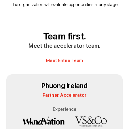
The organization will evaluate opportunities at any stage.
Team first.
Meet the accelerator team.
Meet Entire Team
Phuong Ireland
Partner, Accelerator
Experience