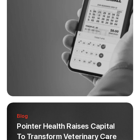
Blog
Pointer Health Raises Capital
To Transform Veterinary Care