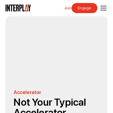
Join
Engage
Accelerator
Not Your Typical
Accelerator