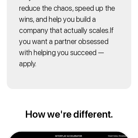
reduce the chaos, speed up the
wins, and help you build a
company that actually scales.If
you want a partner obsessed
with helping you succeed —
apply.
How we're different.