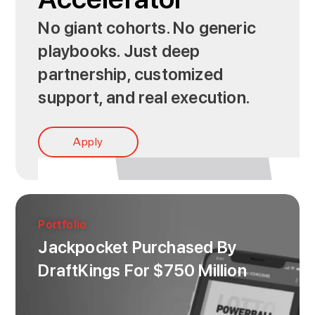
No giant cohorts. No generic
playbooks. Just deep
partnership, customized
support, and real execution.
Apply
Portfolio
Jackpocket Purchased By
DraftKings For $750 Million