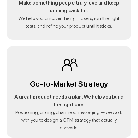
Make something people truly love and keep
coming back for.
We help you uncover the right users, run the right
tests, and refine your product until it sticks.
Go-to-Market Strategy
A great product needs a plan. We help you build
the right one.
Positioning, pricing, channels, messaging — we work
with you to design a GTM strategy that actually
converts.