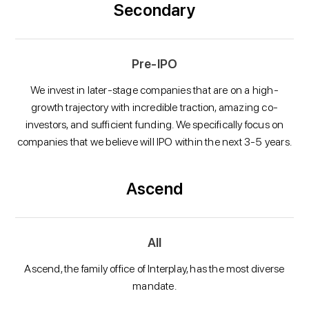
Secondary
Pre-IPO
We invest in later-stage companies that are on a high-
growth trajectory with incredible traction, amazing co-
investors, and sufficient funding. We specifically focus on
companies that we believe will IPO within the next 3-5 years.
Ascend
All
Ascend, the family office of Interplay, has the most diverse
mandate.