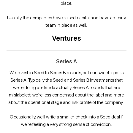
place.
Usually the companies have raised capital and have an early
team in place as well.
Ventures
Series A
We invest in Seed to Series B rounds, but our sweet-spot is
Series A. Typically the Seed and Series B investments that
we’re doing are kinda actually Series A rounds that are
mislabeled; we’re less concerned about the label and more
about the operational stage and risk profile of the company.
Occasionally, we’ll write a smaller check into a Seed deal if
we’re feeling a very strong sense of conviction.