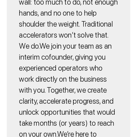
wall: too much to do, not enough
hands, and no one to help
shoulder the weight. Traditional
accelerators won’t solve that.
We do.We join your team as an
interim cofounder, giving you
experienced operators who
work directly on the business
with you. Together, we create
clarity, accelerate progress, and
unlock opportunities that would
take months (or years) to reach
on your own.We’re here to