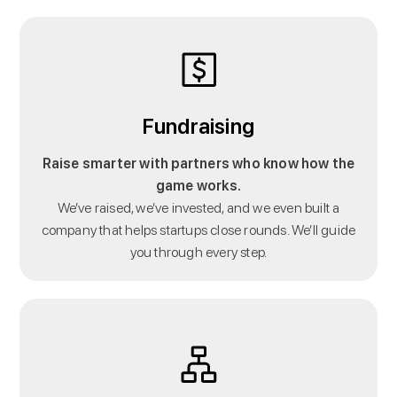
Fundraising
Raise smarter with partners who know how the
game works.
We’ve raised, we’ve invested, and we even built a
company that helps startups close rounds. We’ll guide
you through every step.