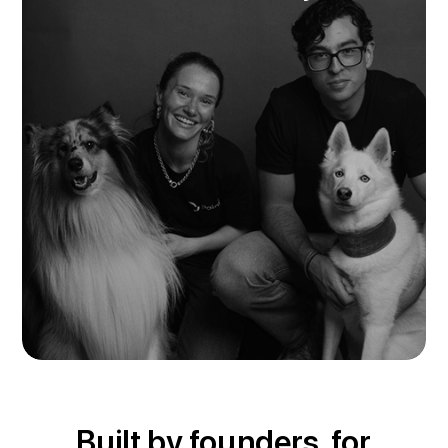
Built by founders, for