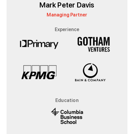
Mark Peter Davis
Managing Partner
Experience
Education