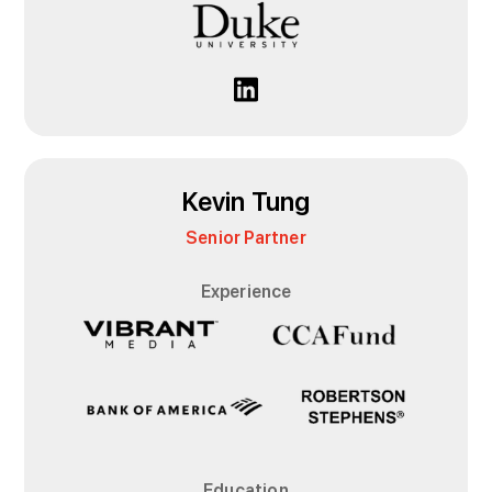
Kevin Tung
Senior Partner
Experience
Education