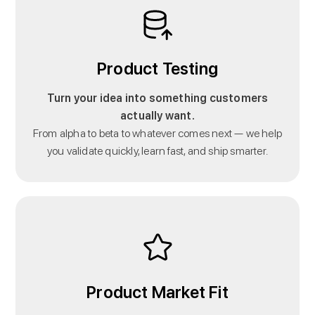
Product Testing
Turn your idea into something customers
actually want.
From alpha to beta to whatever comes next — we help
you validate quickly, learn fast, and ship smarter.
Product Market Fit