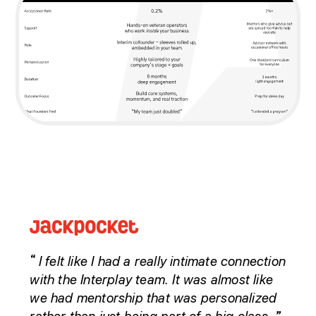
I felt like I had a really intimate connection
“
with the Interplay team. It was almost like
we had mentorship that was personalized
”