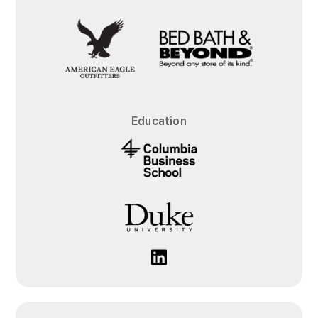
Education