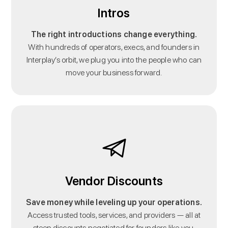
Intros
The right introductions change everything.
With hundreds of operators, execs, and founders in
Interplay’s orbit, we plug you into the people who can
move your business forward.
Vendor Discounts
Save money while leveling up your operations.
Access trusted tools, services, and providers — all at
steep discounts negotiated for founders like you.