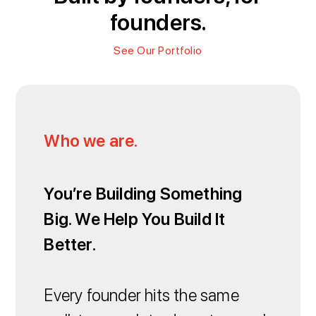
founders.
See Our Portfolio
Who we are.
You’re Building Something
Big. We Help You Build It
Better.
Every founder hits the same