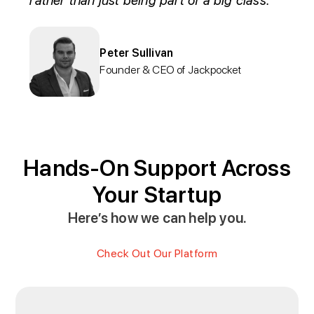
rather than just being part of a big class.
Peter Sullivan
Founder & CEO of Jackpocket
Hands-On Support Across
Your Startup
Here’s how we can help you.
Check Out Our Platform