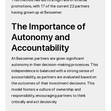
promotions, with 17 of the current 22 partners
having grown up at Bessemer.
The Importance of
Autonomy and
Accountability
At Bessemer, partners are given significant
autonomy in their decision-making processes. This
independence is balanced with a strong sense of
accountability, as partners are evaluated based on
the outcomes of their investment decisions. This
model fosters a culture of ownership and
responsibility, encouraging partners to think
critically and act decisively.