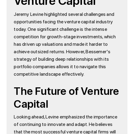
Venture Capital
Jeremy Levine highlighted several challenges and
opportunities facing the venture capital industry
today. One significant challenge is the intense
competition for growth-stage investments, which
has driven up valuations and made it harder to
achieve outsized returns. However, Bessemer's
strategy of building deep relationships with its
portfolio companies allows it to navigate this
competitive landscape effectively.
The Future of Venture
Capital
Looking ahead, Levine emphasized the importance
of continuing to innovate and adapt. He believes
that the most successful venture capital firms will