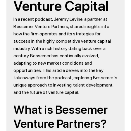
Venture Capital
In a recent podcast, Jeremy Levine, a partner at
Bessemer Venture Partners, shared insights into
how the firm operates and its strategies for
success in the highly competitive venture capital
industry. With a rich history dating back over a
century, Bessemer has continually evolved,
adapting to new market conditions and
opportunities. This article delves into the key
takeaways from the podcast, exploring Bessemer's
unique approach to investing, talent development,
and the future of venture capital.
What is Bessemer
Venture Partners?