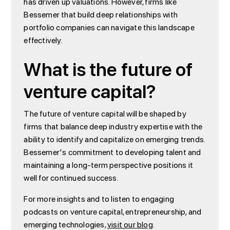
has driven up valuations. However, firms like
Bessemer that build deep relationships with
portfolio companies can navigate this landscape
effectively.
What is the future of
venture capital?
The future of venture capital will be shaped by
firms that balance deep industry expertise with the
ability to identify and capitalize on emerging trends.
Bessemer's commitment to developing talent and
maintaining a long-term perspective positions it
well for continued success.
For more insights and to listen to engaging
podcasts on venture capital, entrepreneurship, and
emerging technologies,
visit our blog
.