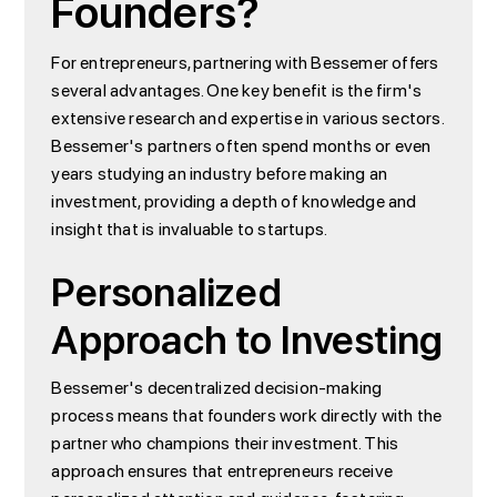
Founders?
For entrepreneurs, partnering with Bessemer offers
several advantages. One key benefit is the firm's
extensive research and expertise in various sectors.
Bessemer's partners often spend months or even
years studying an industry before making an
investment, providing a depth of knowledge and
insight that is invaluable to startups.
Personalized
Approach to Investing
Bessemer's decentralized decision-making
process means that founders work directly with the
partner who champions their investment. This
approach ensures that entrepreneurs receive