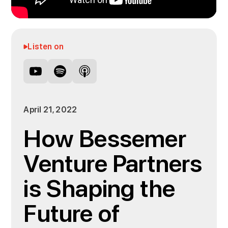
Listen on
April 21, 2022
How Bessemer
Venture Partners
is Shaping the
Future of