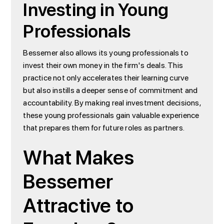
Investing in Young
Professionals
Bessemer also allows its young professionals to
invest their own money in the firm's deals. This
practice not only accelerates their learning curve
but also instills a deeper sense of commitment and
accountability. By making real investment decisions,
these young professionals gain valuable experience
that prepares them for future roles as partners.
What Makes
Bessemer
Attractive to