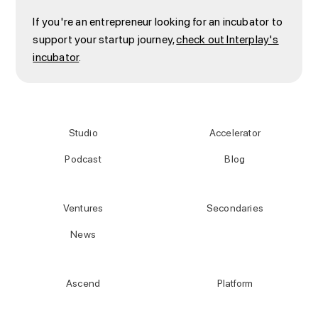
If you're an entrepreneur looking for an incubator to
support your startup journey,
check out Interplay's
incubator
.
Studio
Accelerator
Podcast
Blog
Ventures
Secondaries
News
Ascend
Platform