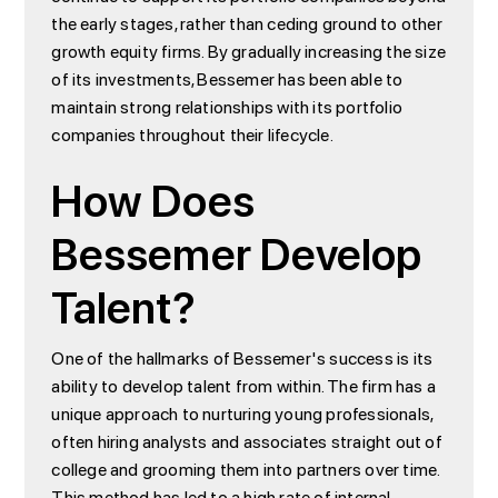
the early stages, rather than ceding ground to other
growth equity firms. By gradually increasing the size
of its investments, Bessemer has been able to
maintain strong relationships with its portfolio
companies throughout their lifecycle.
How Does
Bessemer Develop
Talent?
One of the hallmarks of Bessemer's success is its
ability to develop talent from within. The firm has a
unique approach to nurturing young professionals,
often hiring analysts and associates straight out of
college and grooming them into partners over time.
This method has led to a high rate of internal