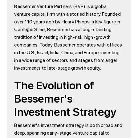
Bessemer Venture Partners (BVP) is a global
venture capital firm with a storied history. Founded
over 110 years ago by Henry Phipps, a key figure in
Carnegie Steel, Bessemer has a long-standing
tradition of investing in high-risk, high-growth
companies. Today, Bessemer operates with offices
in the U.S., Israel, India, China, and Europe, investing
in a wide range of sectors and stages from angel
investments to late-stage growth equity.
The Evolution of
Bessemer's
Investment Strategy
Bessemer's investment strategy is both broad and
deep, spanning early-stage venture capital to