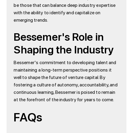
be those that can balance deep industry expertise
with the ability to identify and capitalize on
emerging trends.
Bessemer's Role in
Shaping the Industry
Bessemer's commitment to developing talent and
maintaining a long-term perspective positions it
well to shape the future of venture capital. By
fostering a culture of autonomy, accountability, and
continuous learning, Bessemer is poised to remain
at the forefront of the industry for years to come.
FAQs