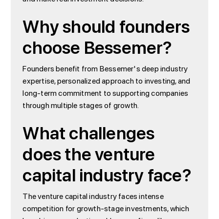
Why should founders
choose Bessemer?
Founders benefit from Bessemer's deep industry
expertise, personalized approach to investing, and
long-term commitment to supporting companies
through multiple stages of growth.
What challenges
does the venture
capital industry face?
The venture capital industry faces intense
competition for growth-stage investments, which