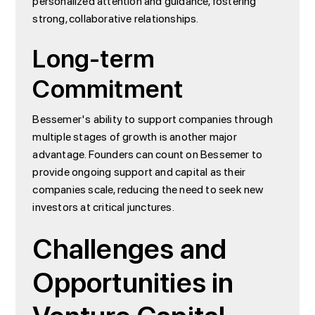
personalized attention and guidance, fostering
strong, collaborative relationships.
Long-term
Commitment
Bessemer's ability to support companies through
multiple stages of growth is another major
advantage. Founders can count on Bessemer to
provide ongoing support and capital as their
companies scale, reducing the need to seek new
investors at critical junctures.
Challenges and
Opportunities in