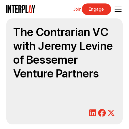
Join
Engage
The Contrarian VC
with Jeremy Levine
of Bessemer
Venture Partners