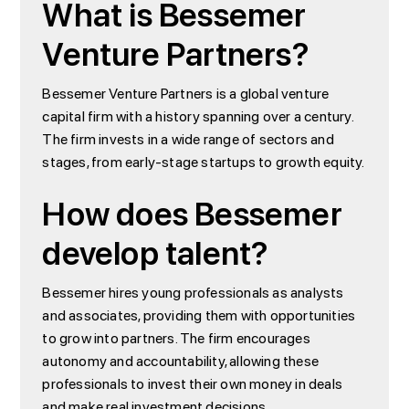
What is Bessemer
Venture Partners?
Bessemer Venture Partners is a global venture
capital firm with a history spanning over a century.
The firm invests in a wide range of sectors and
stages, from early-stage startups to growth equity.
How does Bessemer
develop talent?
Bessemer hires young professionals as analysts
and associates, providing them with opportunities
to grow into partners. The firm encourages
autonomy and accountability, allowing these
professionals to invest their own money in deals
and make real investment decisions.