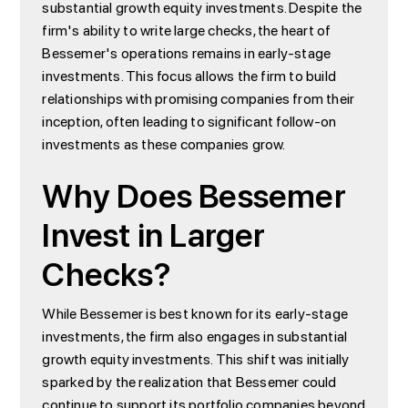
substantial growth equity investments. Despite the
firm's ability to write large checks, the heart of
Bessemer's operations remains in early-stage
investments. This focus allows the firm to build
relationships with promising companies from their
inception, often leading to significant follow-on
investments as these companies grow.
Why Does Bessemer
Invest in Larger
Checks?
While Bessemer is best known for its early-stage
investments, the firm also engages in substantial
growth equity investments. This shift was initially
sparked by the realization that Bessemer could
continue to support its portfolio companies beyond