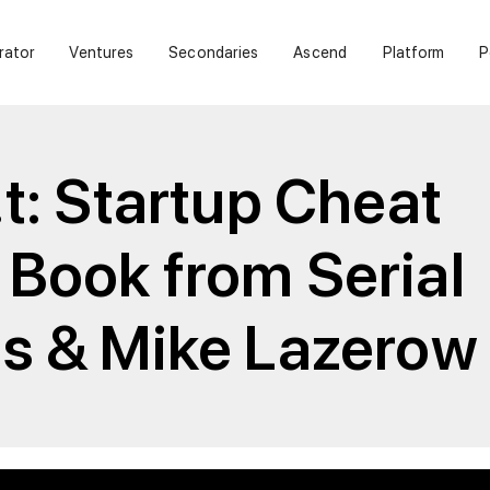
rator
Ventures
Secondaries
Ascend
Platform
P
t: Startup Cheat
Book from Serial
s & Mike Lazerow