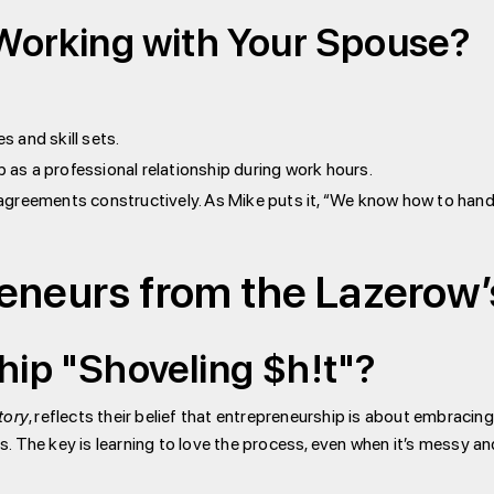
 Working with Your Spouse?
s and skill sets.
p as a professional relationship during work hours.
agreements constructively. As Mike puts it, “We know how to handle
reneurs from the Lazerow
hip "Shoveling $h!t"?
tory
, reflects their belief that entrepreneurship is about embraci
ns. The key is learning to love the process, even when it’s messy an