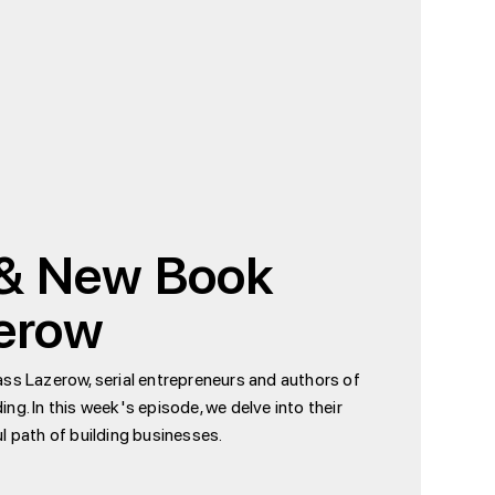
 & New Book
zerow
ass Lazerow, serial entrepreneurs and authors of
ing. In this week's episode, we delve into their
l path of building businesses.