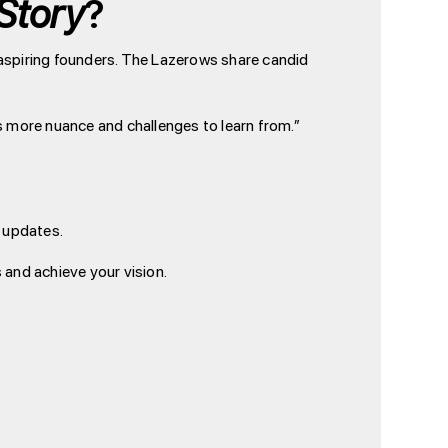
Story
?
o aspiring founders. The Lazerows share candid
ys more nuance and challenges to learn from.”
r updates.
 and achieve your vision.