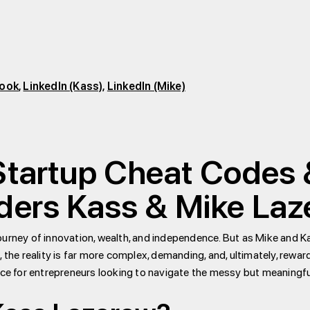
ook
,
LinkedIn (Kass)
,
LinkedIn (Mike)
 Startup Cheat Codes
nders Kass & Mike La
ourney of innovation, wealth, and independence. But as Mike and K
t, the reality is far more complex, demanding, and, ultimately, reward
ice for entrepreneurs looking to navigate the messy but meaningfu