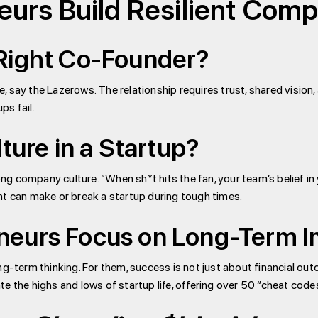
urs Build Resilient Com
Right Co-Founder?
, say the Lazerows. The relationship requires trust, shared visio
ps fail.
ture in a Startup?
g company culture. “When sh*t hits the fan, your team’s belief in 
nt can make or break a startup during tough times.
neurs Focus on Long-Term 
ong-term thinking. For them, success is not just about financial o
e the highs and lows of startup life, offering over 50 “cheat codes