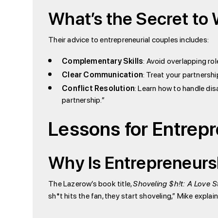
What’s the Secret to
Their advice to entrepreneurial couples includes:
Complementary Skills
: Avoid overlapping role
Clear Communication
: Treat your partnershi
Conflict Resolution
: Learn how to handle dis
partnership.”
Lessons for Entrep
Why Is Entrepreneurs
The Lazerow’s book title,
Shoveling $h!t: A Love S
sh*t hits the fan, they start shoveling,” Mike explai