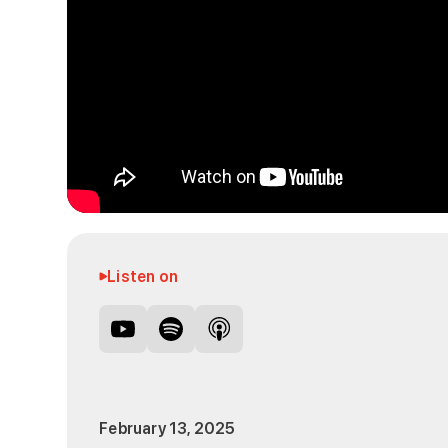
Listen on
February 13, 2025