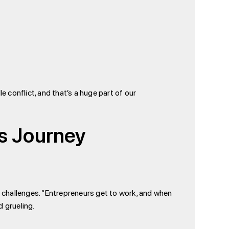
 conflict, and that’s a huge part of our
’s Journey
ng challenges. “Entrepreneurs get to work, and when
d grueling.