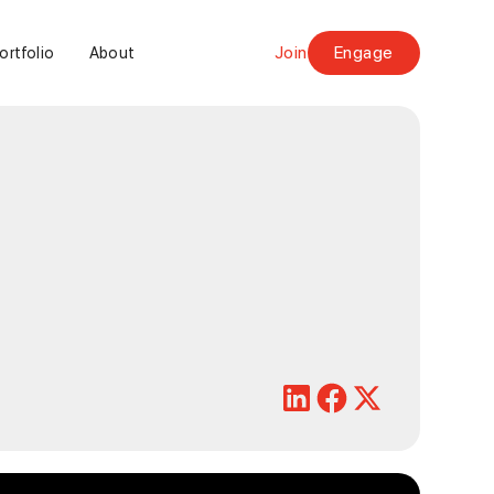
Join
Engage
ortfolio
About