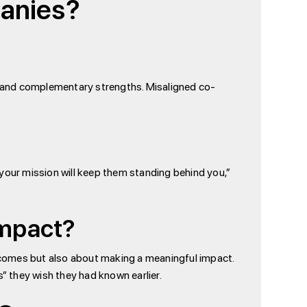
panies?
n, and complementary strengths. Misaligned co-
your mission will keep them standing behind you,”
Impact?
utcomes but also about making a meaningful impact.
” they wish they had known earlier.