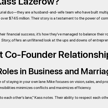
Kass Lazerow?
urial duo—they are a husband-and-wife team who have built multip
ver $745 million. Their story is a testament to the power of comp
their financial success; it’s how they’ve managed to balance their 
 Story
, offers an unfiltered look at the ups and downs of entrepre
t Co-Founder Relationshi
oles in Business and Marri
 of staying in your own lane. Mike focuses on vision, sales, and p
sibilities minimizes conflicts and maximizes efficiency.
each other’s lane,” Kass notes. Their ability to respect each othe