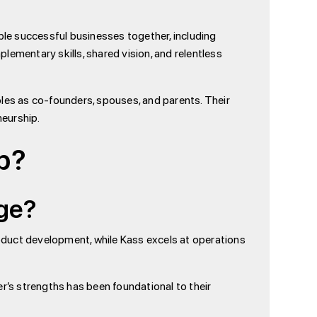
le successful businesses together, including
lementary skills, shared vision, and relentless
roles as co-founders, spouses, and parents. Their
neurship.
p?
age?
roduct development, while Kass excels at operations
r’s strengths has been foundational to their