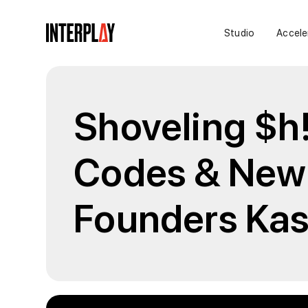
Studio
Accele
Shoveling $h!
Codes & New 
Founders Kas