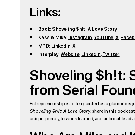
Links:
Book:
Shoveling $h!t: A Love Story
Kass & Mike:
Instagram
,
YouTube
,
X
,
Faceb
MPD:
LinkedIn
,
X
Interplay:
Website
,
LinkedIn
,
Twitter
Shoveling $h!t:
from Serial Fou
Entrepreneurship is often painted as a glamorous j
Shoveling $h!t: A Love Story
, share in this podcas
unique journey, lessons learned, and actionable adv