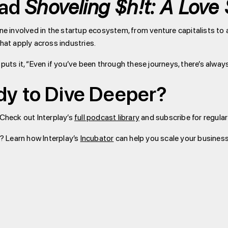
ead
Shoveling $h!t: A Love 
one involved in the startup ecosystem, from venture capitalists t
that apply across industries.
 puts it, “Even if you’ve been through these journeys, there’s alwa
dy to Dive Deeper?
 Check out Interplay’s
full podcast library
and subscribe for regula
? Learn how Interplay’s
Incubator
can help you scale your business