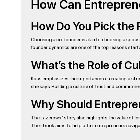
How Can Entreprene
How Do You Pick the 
Choosing a co-founder is akin to choosing a spouse
founder dynamics are one of the top reasons startu
What’s the Role of Cul
Kass emphasizes the importance of creating a stron
she says. Building a culture of trust and commitme
Why Should Entrepre
The Lazerows' story also highlights the value of l
Their book aims to help other entrepreneurs navigat