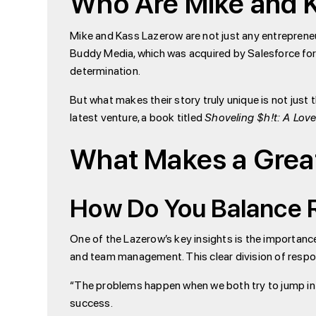
Who Are Mike and 
Mike and Kass Lazerow are not just any entreprene
Buddy Media, which was acquired by Salesforce for o
determination.
But what makes their story truly unique is not just 
latest venture, a book titled
Shoveling $h!t: A Love
What Makes a Grea
How Do You Balance R
One of the Lazerow’s key insights is the importance
and team management. This clear division of respon
“The problems happen when we both try to jump into 
success.