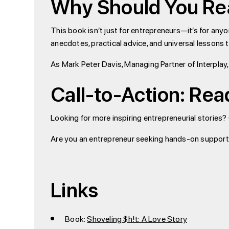
Why Should You R
This book isn’t just for entrepreneurs—it’s for any
anecdotes, practical advice, and universal lessons 
As Mark Peter Davis, Managing Partner of Interplay,
Call-to-Action: Rea
Looking for more inspiring entrepreneurial stories?
Are you an entrepreneur seeking hands-on support
Links
Book:
Shoveling $h!t: A Love Story