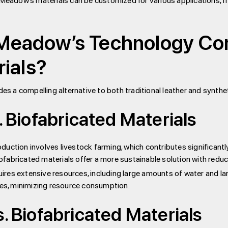
 Meadow’s materials can be customized for various applications, f
eadow’s Technology Comp
rials?
 a compelling alternative to both traditional leather and syntheti
. Biofabricated Materials
oduction involves livestock farming, which contributes significant
fabricated materials offer a more sustainable solution with redu
res extensive resources, including large amounts of water and lan
ces, minimizing resource consumption.
s. Biofabricated Materials