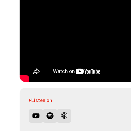
Listen on