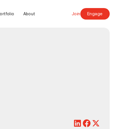
Join
Engage
ortfolio
About