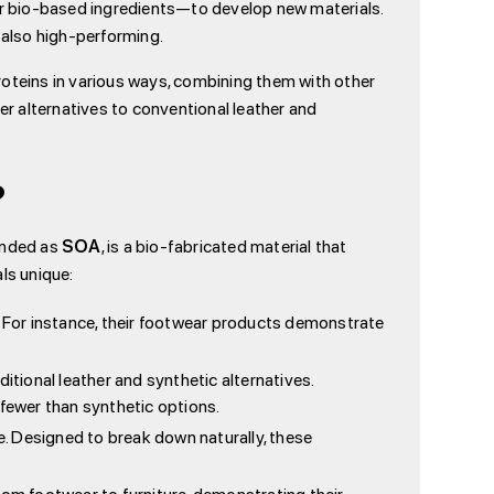
her bio-based ingredients—to develop new materials.
also high-performing.
roteins in various ways, combining them with other
r alternatives to conventional leather and
?
randed as
SOA
, is a bio-fabricated material that
ls unique:
or instance, their footwear products demonstrate
ional leather and synthetic alternatives.
fewer than synthetic options.
. Designed to break down naturally, these