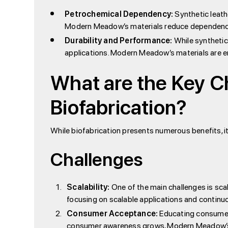
Petrochemical Dependency:
Synthetic leath
Modern Meadow’s materials reduce dependency 
Durability and Performance:
While synthetic 
applications. Modern Meadow’s materials are e
What are the Key C
Biofabrication?
While biofabrication presents numerous benefits, i
Challenges
Scalability:
One of the main challenges is sca
focusing on scalable applications and continu
Consumer Acceptance:
Educating consumers
consumer awareness grows, Modern Meadow’s pr