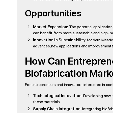
Opportunities
Market Expansion:
The potential applications
can benefit from more sustainable and high-pe
Innovation in Sustainability:
Modern Meadow’s
advances, new applications and improvements w
How Can Entreprene
Biofabrication Mark
For entrepreneurs and innovators interested in cont
Technological Innovation:
Developing new te
these materials.
Supply Chain Integration:
Integrating biofab