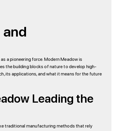
n and
t as a pioneering force. Modern Meadow is
s the building blocks of nature to develop high-
, its applications, and what it means for the future
eadow Leading the
ike traditional manufacturing methods that rely