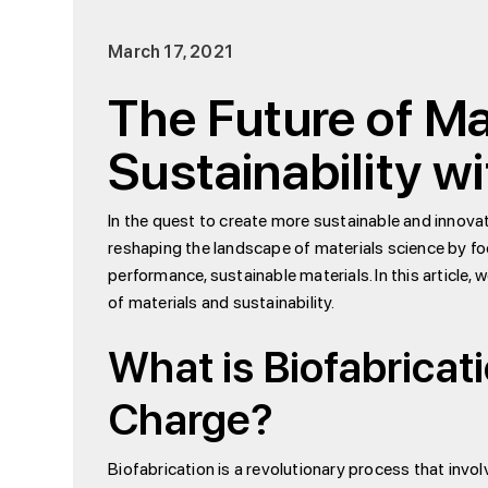
March 17, 2021
The Future of Ma
Sustainability 
In the quest to create more sustainable and innov
reshaping the landscape of materials science by fo
performance, sustainable materials. In this article
of materials and sustainability.
What is Biofabrica
Charge?
Biofabrication is a revolutionary process that invo