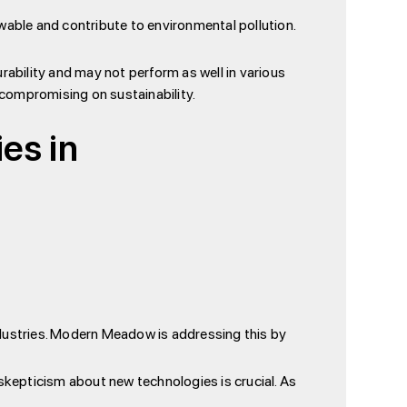
wable and contribute to environmental pollution.
urability and may not perform as well in various
compromising on sustainability.
es in
dustries. Modern Meadow is addressing this by
kepticism about new technologies is crucial. As