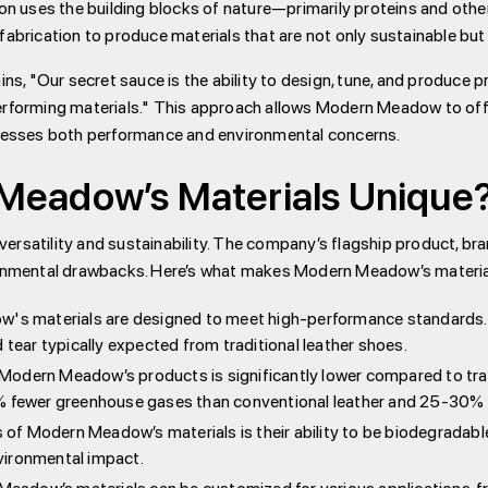
tion uses the building blocks of nature—primarily proteins and ot
rication to produce materials that are not only sustainable but 
, "Our secret sauce is the ability to design, tune, and produce p
erforming materials." This approach allows Modern Meadow to offe
ddresses both performance and environmental concerns.
eadow’s Materials Unique
ersatility and sustainability. The company’s flagship product, b
ironmental drawbacks. Here’s what makes Modern Meadow’s materia
s materials are designed to meet high-performance standards. F
 tear typically expected from traditional leather shoes.
odern Meadow’s products is significantly lower compared to tradit
0% fewer greenhouse gases than conventional leather and 25-30% 
of Modern Meadow’s materials is their ability to be biodegradable
vironmental impact.