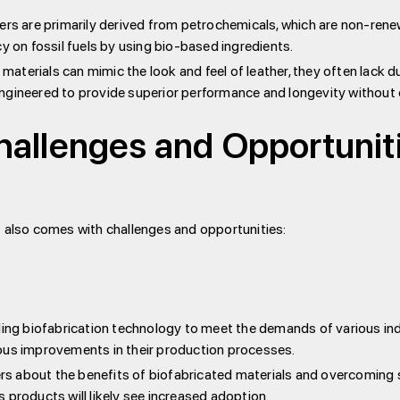
ers are primarily derived from petrochemicals, which are non-rene
on fossil fuels by using bio-based ingredients.
materials can mimic the look and feel of leather, they often lack d
ngineered to provide superior performance and longevity without 
hallenges and Opportuniti
t also comes with challenges and opportunities:
ling biofabrication technology to meet the demands of various in
ous improvements in their production processes.
 about the benefits of biofabricated materials and overcoming s
oducts will likely see increased adoption.