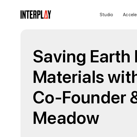
Studio
Accele
Saving Earth
Materials wit
Co-Founder 
Meadow