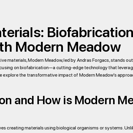
terials: Biofabricatio
with Modern Meadow
ative materials, Modern Meadow, led by Andras Forgacs, stands ou
cusing on biofabrication—a cutting-edge technology that leverage
, we explore the transformative impact of Modern Meadow’s approach
tion and How is Modern M
lves creating materials using biological organisms or systems. Unl