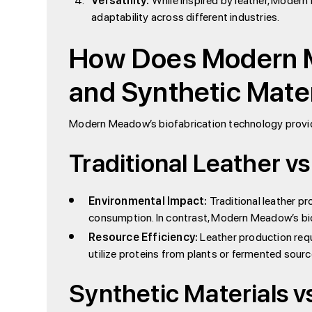
Versatility:
While inspired by leather, Modern
adaptability across different industries.
How Does Modern M
and Synthetic Mate
Modern Meadow’s biofabrication technology provides
Traditional Leather vs
Environmental Impact:
Traditional leather pr
consumption. In contrast, Modern Meadow’s bio
Resource Efficiency:
Leather production requi
utilize proteins from plants or fermented sour
Synthetic Materials v