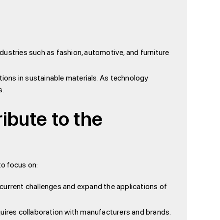
dustries such as fashion, automotive, and furniture
ions in sustainable materials. As technology
s.
ibute to the
to focus on:
urrent challenges and expand the applications of
quires collaboration with manufacturers and brands.