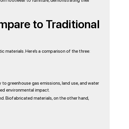
rom footwear to furniture, demonstrating their
are to Traditional
c materials. Here’s a comparison of the three:
ly to greenhouse gas emissions, land use, and water
ced environmental impact.
d. Biofabricated materials, on the other hand,