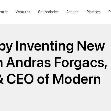
rator
Ventures
Secondaries
Ascend
Platform
P
 by Inventing New
h Andras Forgacs,
& CEO of Modern