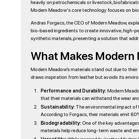
heavily on petrochemicals or livestock, biofabrica
Modern Meadow's core technology focuses on biofab
Andras Forgacs, the CEO of Modern Meadow, explains
bio-based ingredients to create innovative, high-p
synthetic materials, presenting a solution that a
What Makes Modern M
Modern Meadow’s materials stand out due to their v
draws inspiration from leather but avoids its env
Performance and Durability:
Modern Meadow'
that their materials can withstand the wear and
Sustainability:
The environmental impact of M
According to Forgacs, their materials emit 8
Biodegradability:
One of the key advantages 
materials help reduce long-term waste and en