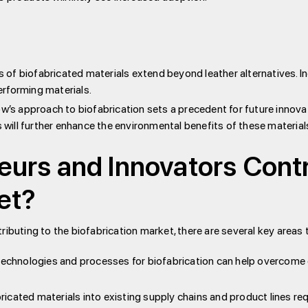
 of biofabricated materials extend beyond leather alternatives. In
rforming materials.
 approach to biofabrication sets a precedent for future innovat
ill further enhance the environmental benefits of these material
urs and Innovators Contr
et?
ributing to the biofabrication market, there are several key areas 
chnologies and processes for biofabrication can help overcome c
ricated materials into existing supply chains and product lines re