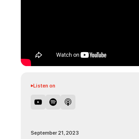
Listen on
September 21, 2023