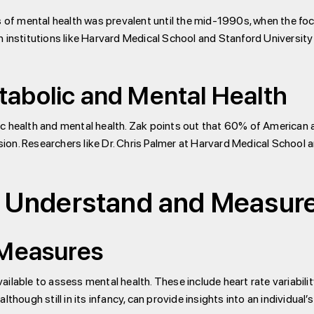
s of mental health was prevalent until the mid-1990s, when the fo
h institutions like Harvard Medical School and Stanford University
abolic and Mental Health
 health and mental health. Zak points out that 60% of American ad
n. Researchers like Dr. Chris Palmer at Harvard Medical School ar
 Understand and Measure
 Measures
ilable to assess mental health. These include heart rate variabilit
though still in its infancy, can provide insights into an individual’