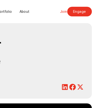
Join
Engage
ortfolio
About
r
e