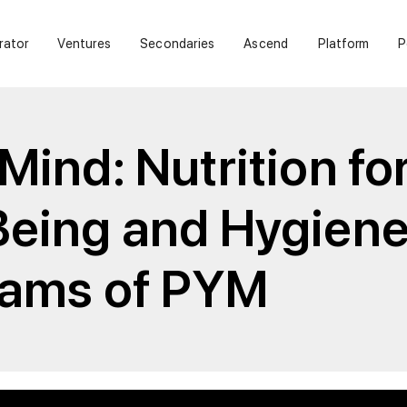
rator
Ventures
Secondaries
Ascend
Platform
P
Mind: Nutrition fo
Being and Hygien
liams of PYM