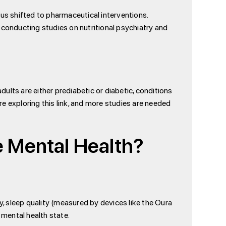
cus shifted to pharmaceutical interventions.
 conducting studies on nutritional psychiatry and
ults are either prediabetic or diabetic, conditions
e exploring this link, and more studies are needed
 Mental Health?
y, sleep quality (measured by devices like the Oura
s mental health state.