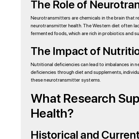
The Role of Neurotra
Neurotransmitters are chemicals in the brain that re
neurotransmitter health. The Western diet often l
fermented foods, which are rich in probiotics and
The Impact of Nutriti
Nutritional deficiencies can lead to imbalances in 
deficiencies through diet and supplements, individ
these neurotransmitter systems.
What Research Supp
Health?
Historical and Curren