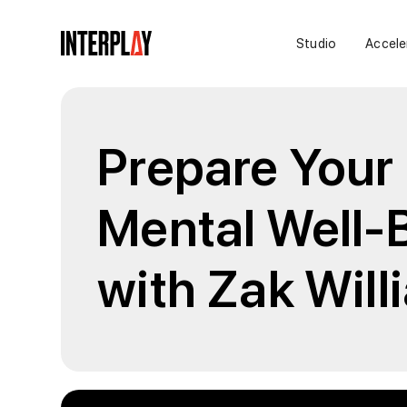
Studio
Accele
Prepare Your 
Mental Well-
with Zak Wil