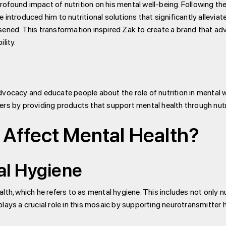
found impact of nutrition on his mental well-being. Following the t
 introduced him to nutritional solutions that significantly allevia
sened. This transformation inspired Zak to create a brand that ad
lity.
vocacy and educate people about the role of nutrition in mental w
ers by providing products that support mental health through nutr
 Affect Mental Health?
al Hygiene
lth, which he refers to as mental hygiene. This includes not only n
lays a crucial role in this mosaic by supporting neurotransmitter h