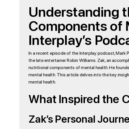
Understanding th
Components of M
Interplay’s Podc
In a recent episode of the Interplay podcast, Mark 
the late entertainer Robin Williams. Zak, an accom
nutritional components of mental health. He found
mental health. This article delves into the key insig
mental health.
What Inspired the 
Zak’s Personal Journe