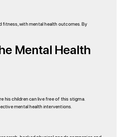
nd fitness, with mental health outcomes. By
the Mental Health
 his children can live free of this stigma.
ective mental health interventions.