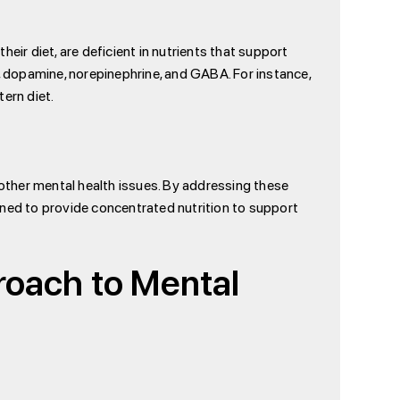
eir diet, are deficient in nutrients that support
 dopamine, norepinephrine, and GABA. For instance,
ern diet.
 other mental health issues. By addressing these
gned to provide concentrated nutrition to support
roach to Mental