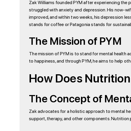
Zak Williams founded PYM after experiencing the pro
struggled with anxiety and depression. His now-wife
improved, and within two weeks, his depression les
stands for coffee or Patagonia stands for sustainabi
The Mission of PYM
The mission of PYM is to stand for mental health ad
to happiness, and through PYM, he aims to help oth
How Does Nutrition
The Concept of Ment
Zak advocates for a holistic approach to mental hea
support, therapy, and other components. Nutrition p