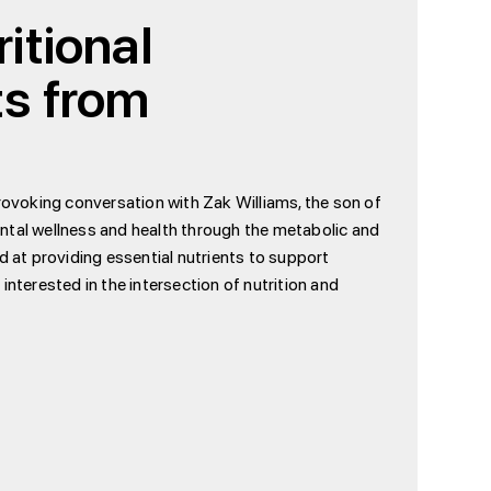
itional
ts from
provoking conversation with Zak Williams, the son of
ntal wellness and health through the metabolic and
 at providing essential nutrients to support
 interested in the intersection of nutrition and