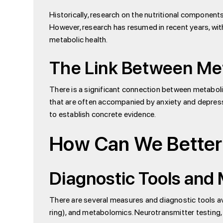
Historically, research on the nutritional component
However, research has resumed in recent years, wit
metabolic health.
The Link Between Met
There is a significant connection between metabolic
that are often accompanied by anxiety and depressio
to establish concrete evidence.
How Can We Better
Diagnostic Tools and
There are several measures and diagnostic tools ava
ring), and metabolomics. Neurotransmitter testing, al