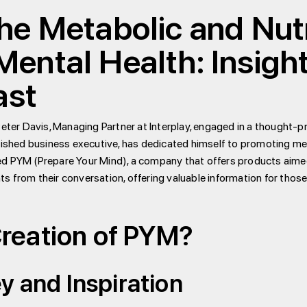
e Metabolic and Nutr
ental Health: Insigh
ast
Peter Davis, Managing Partner at Interplay, engaged in a thought-
plished business executive, has dedicated himself to promoting me
ed PYM (Prepare Your Mind), a company that offers products aimed
hts from their conversation, offering valuable information for those
Creation of PYM?
y and Inspiration