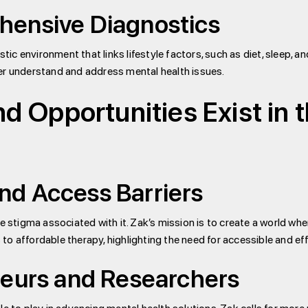
hensive Diagnostics
c environment that links lifestyle factors, such as diet, sleep, a
er understand and address mental health issues.
 Opportunities Exist in 
d Access Barriers
 stigma associated with it. Zak’s mission is to create a world where
o affordable therapy, highlighting the need for accessible and eff
neurs and Researchers