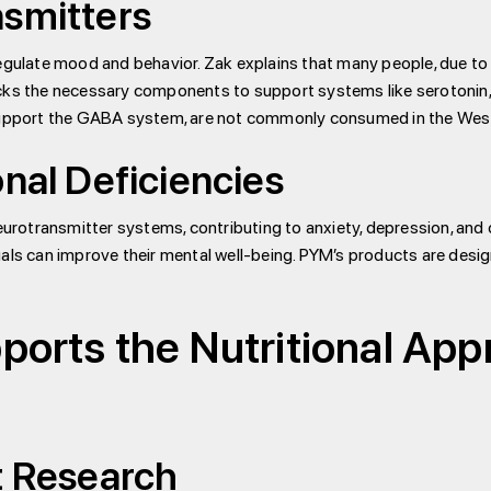
nsmitters
gulate mood and behavior. Zak explains that many people, due to th
acks the necessary components to support systems like serotonin,
 support the GABA system, are not commonly consumed in the West
onal Deficiencies
neurotransmitter systems, contributing to anxiety, depression, and
uals can improve their mental well-being. PYM’s products are desi
orts the Nutritional App
t Research