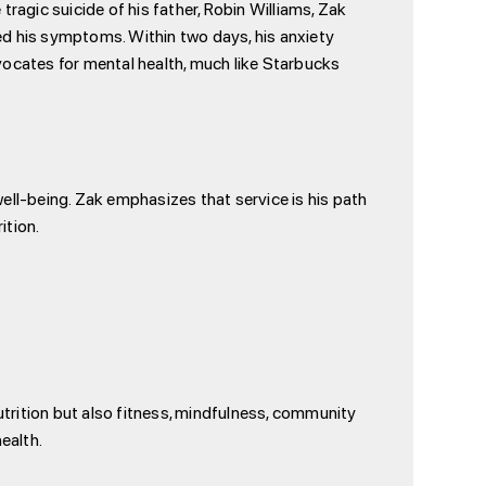
ragic suicide of his father, Robin Williams, Zak
ted his symptoms. Within two days, his anxiety
vocates for mental health, much like Starbucks
ell-being. Zak emphasizes that service is his path
ition.
utrition but also fitness, mindfulness, community
ealth.