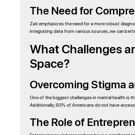
The Need for Compre
Zak emphasizes the need for a more robust diagnosti
integrating data from various sources, we can bett
What Challenges and
Space?
Overcoming Stigma an
One of the biggest challenges in mental health is the
Additionally, 93% of Americans do not have access t
The Role of Entrepre