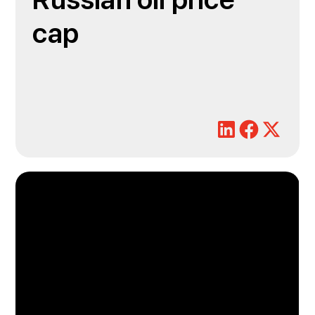
Russian oil price
cap