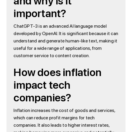
and why is it
important?
ChatGPT-3 is an advanced AI language model
developed by OpenAI. It is significant because it can
understand and generate human-like text, making it
useful for a wide range of applications, from
customer service to content creation.
How does inflation
impact tech
companies?
Inflation increases the cost of goods and services,
which can reduce profit margins for tech
companies. It also leads to higher interest rates,