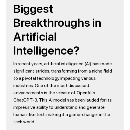
Biggest
Breakthroughs in
Artificial
Intelligence?
In recent years, artificial intelligence (AI) has made
significant strides, transforming from a niche field
to a pivotal technology impacting various
industries. One of the most discussed
advancements is the release of OpenAI's
ChatGPT-3. This AI model has been lauded for its
impressive ability to understand and generate
human-like text, making it a game-changer in the
tech world.