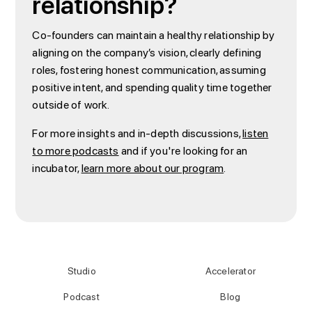
relationship?
Co-founders can maintain a healthy relationship by
aligning on the company’s vision, clearly defining
roles, fostering honest communication, assuming
positive intent, and spending quality time together
outside of work.
For more insights and in-depth discussions,
listen
to more podcasts
and if you're looking for an
incubator,
learn more about our program
.
Studio
Accelerator
Podcast
Blog