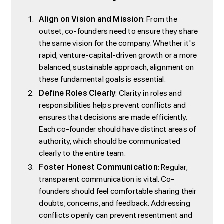
Align on Vision and Mission
: From the
outset, co-founders need to ensure they share
the same vision for the company. Whether it's
rapid, venture-capital-driven growth or a more
balanced, sustainable approach, alignment on
these fundamental goals is essential.
Define Roles Clearly
: Clarity in roles and
responsibilities helps prevent conflicts and
ensures that decisions are made efficiently.
Each co-founder should have distinct areas of
authority, which should be communicated
clearly to the entire team.
Foster Honest Communication
: Regular,
transparent communication is vital. Co-
founders should feel comfortable sharing their
doubts, concerns, and feedback. Addressing
conflicts openly can prevent resentment and