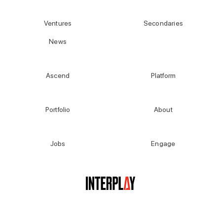
Ventures
Secondaries
News
Ascend
Platform
Portfolio
About
Jobs
Engage