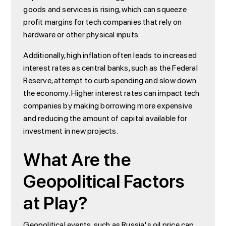
goods and services is rising, which can squeeze
profit margins for tech companies that rely on
hardware or other physical inputs.
Additionally, high inflation often leads to increased
interest rates as central banks, such as the Federal
Reserve, attempt to curb spending and slow down
the economy. Higher interest rates can impact tech
companies by making borrowing more expensive
and reducing the amount of capital available for
investment in new projects.
What Are the
Geopolitical Factors
at Play?
Geopolitical events, such as Russia's oil price cap