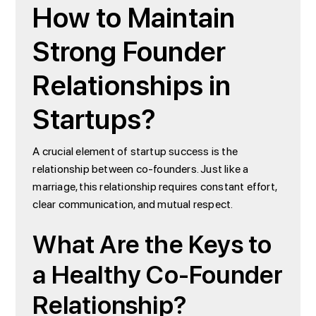
How to Maintain
Strong Founder
Relationships in
Startups?
A crucial element of startup success is the
relationship between co-founders. Just like a
marriage, this relationship requires constant effort,
clear communication, and mutual respect.
What Are the Keys to
a Healthy Co-Founder
Relationship?