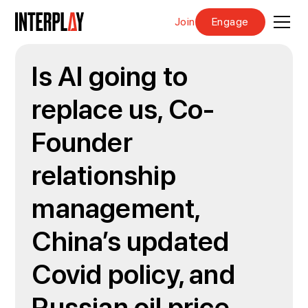
Join
Engage
Is AI going to
replace us, Co-
Founder
relationship
management,
China’s updated
Covid policy, and