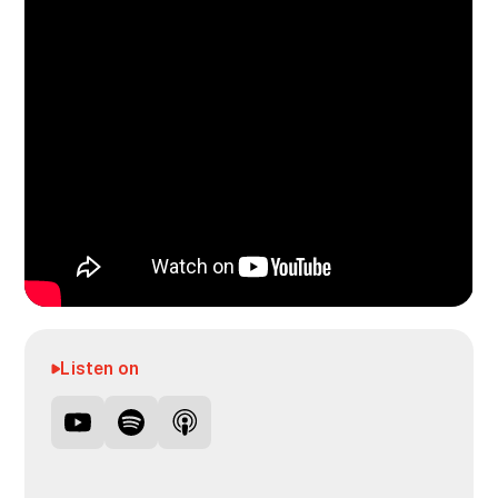
Listen on