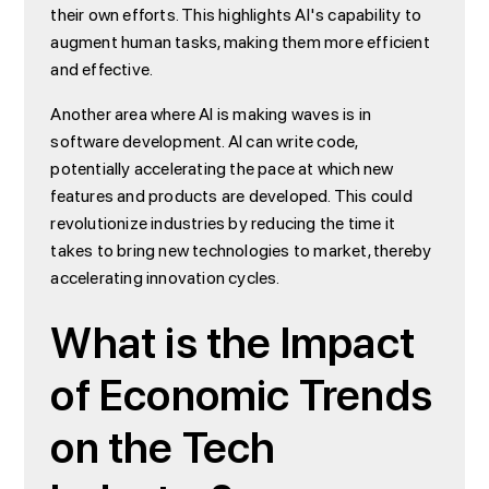
their own efforts. This highlights AI's capability to
augment human tasks, making them more efficient
and effective.
Another area where AI is making waves is in
software development. AI can write code,
potentially accelerating the pace at which new
features and products are developed. This could
revolutionize industries by reducing the time it
takes to bring new technologies to market, thereby
accelerating innovation cycles.
What is the Impact
of Economic Trends
on the Tech