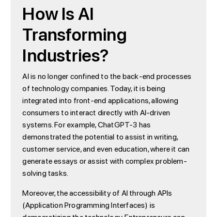
How Is AI
Transforming
Industries?
AI is no longer confined to the back-end processes
of technology companies. Today, it is being
integrated into front-end applications, allowing
consumers to interact directly with AI-driven
systems. For example, ChatGPT-3 has
demonstrated the potential to assist in writing,
customer service, and even education, where it can
generate essays or assist with complex problem-
solving tasks.
Moreover, the accessibility of AI through APIs
(Application Programming Interfaces) is