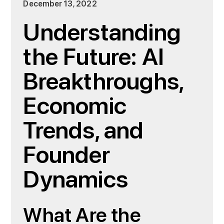
December 13, 2022
Understanding
the Future: AI
Breakthroughs,
Economic
Trends, and
Founder
Dynamics
What Are the