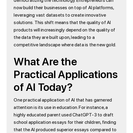
democratizing the technology. Entrepreneurs can
now build their businesses on top of AI platforms,
leveraging vast datasets to create innovative
solutions. This shift means that the quality of AI
products will increasingly depend on the quality of
the data they are built upon, leading to a
competitive landscape where data is the new gold.
What Are the
Practical Applications
of AI Today?
One practical application of AI that has garnered
attention is its use in education. For instance, a
highly educated parent used ChatGPT-3 to draft
school application essays for their children, finding
that the AI produced superior essays compared to