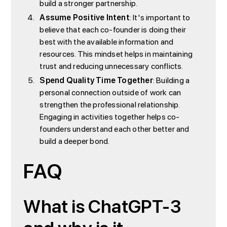
build a stronger partnership.
Assume Positive Intent
: It's important to
believe that each co-founder is doing their
best with the available information and
resources. This mindset helps in maintaining
trust and reducing unnecessary conflicts.
Spend Quality Time Together
: Building a
personal connection outside of work can
strengthen the professional relationship.
Engaging in activities together helps co-
founders understand each other better and
build a deeper bond.
FAQ
What is ChatGPT-3