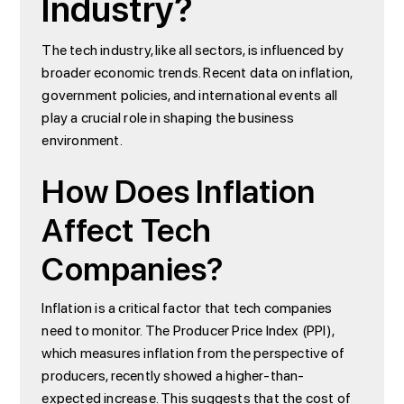
Industry?
The tech industry, like all sectors, is influenced by
broader economic trends. Recent data on inflation,
government policies, and international events all
play a crucial role in shaping the business
environment.
How Does Inflation
Affect Tech
Companies?
Inflation is a critical factor that tech companies
need to monitor. The Producer Price Index (PPI),
which measures inflation from the perspective of
producers, recently showed a higher-than-
expected increase. This suggests that the cost of