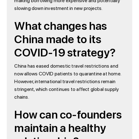
making borrowing more expensive and potentially
slowing down investment in new projects.
What changes has
China made to its
COVID-19 strategy?
China has eased domestic travel restrictions and
now allows COVID patients to quarantine at home.
However, international travel restrictions remain
stringent, which continues to affect global supply
chains.
How can co-founders
maintain a healthy