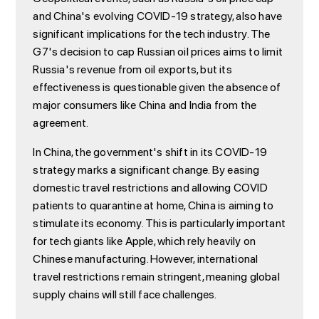
and China's evolving COVID-19 strategy, also have
significant implications for the tech industry. The
G7's decision to cap Russian oil prices aims to limit
Russia's revenue from oil exports, but its
effectiveness is questionable given the absence of
major consumers like China and India from the
agreement.
In China, the government's shift in its COVID-19
strategy marks a significant change. By easing
domestic travel restrictions and allowing COVID
patients to quarantine at home, China is aiming to
stimulate its economy. This is particularly important
for tech giants like Apple, which rely heavily on
Chinese manufacturing. However, international
travel restrictions remain stringent, meaning global
supply chains will still face challenges.