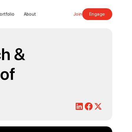
Join
Engage
ortfolio
About
ch &
 of