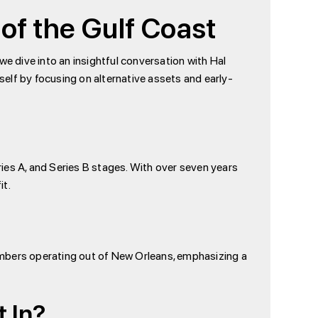
 of the Gulf Coast
 we dive into an insightful conversation with Hal
itself by focusing on alternative assets and early-
eries A, and Series B stages. With over seven years
it.
 members operating out of New Orleans, emphasizing a
 In?