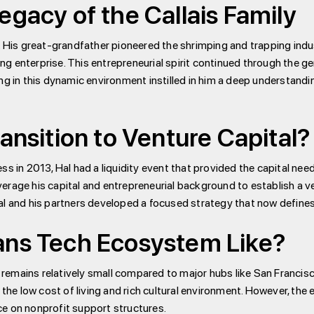
egacy of the Callais Family
. His great-grandfather pioneered the shrimping and trapping indu
ving enterprise. This entrepreneurial spirit continued through the 
ng in this dynamic environment instilled in him a deep understandi
ansition to Venture Capital?
ss in 2013, Hal had a liquidity event that provided the capital nee
leverage his capital and entrepreneurial background to establish a 
al and his partners developed a focused strategy that now defines 
ans Tech Ecosystem Like?
emains relatively small compared to major hubs like San Francisco
 the low cost of living and rich cultural environment. However, the 
e on nonprofit support structures.