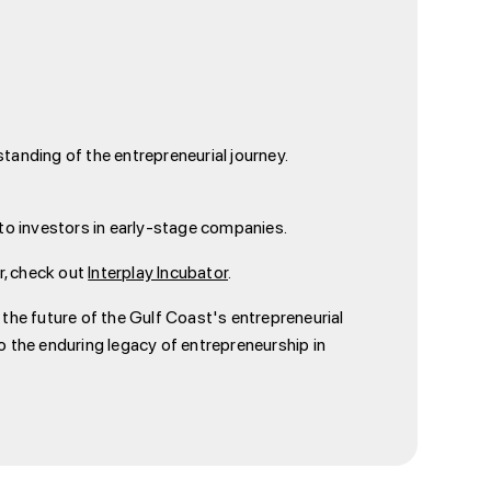
tanding of the entrepreneurial journey.
s to investors in early-stage companies.
or, check out
Interplay Incubator
.
e the future of the Gulf Coast's entrepreneurial
the enduring legacy of entrepreneurship in