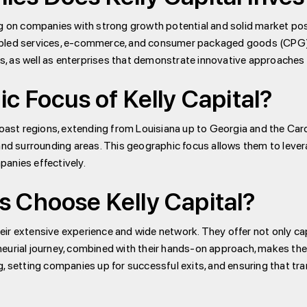
ng on companies with strong growth potential and solid market pos
abled services, e-commerce, and consumer packaged goods (CPG). 
, as well as enterprises that demonstrate innovative approaches
c Focus of Kelly Capital?
oast regions, extending from Louisiana up to Georgia and the Carol
and surrounding areas. This geographic focus allows them to levera
anies effectively.
 Choose Kelly Capital?
their extensive experience and wide network. They offer not only ca
eurial journey, combined with their hands-on approach, makes them
 setting companies up for successful exits, and ensuring that trans