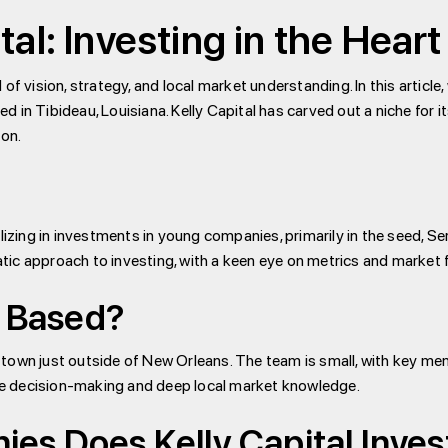
tal: Investing in the Heart
f vision, strategy, and local market understanding. In this article,
sed in Tibideau, Louisiana. Kelly Capital has carved out a niche for 
ion.
lizing in investments in young companies, primarily in the seed, S
ic approach to investing, with a keen eye on metrics and market f
l Based?
all town just outside of New Orleans. The team is small, with key
gile decision-making and deep local market knowledge.
s Does Kelly Capital Invest