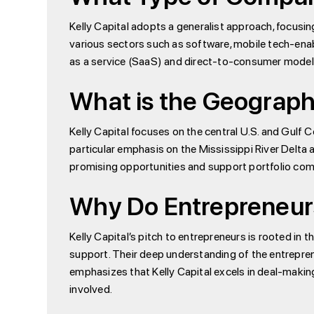
Kelly Capital adopts a generalist approach, focusi
various sectors such as software, mobile tech-en
as a service (SaaS) and direct-to-consumer models
What is the Geographi
Kelly Capital focuses on the central U.S. and Gulf C
particular emphasis on the Mississippi River Delta 
promising opportunities and support portfolio comp
Why Do Entrepreneurs
Kelly Capital’s pitch to entrepreneurs is rooted in 
support. Their deep understanding of the entrepren
emphasizes that Kelly Capital excels in deal-making,
involved.