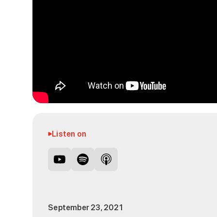
Listen on
September 23, 2021