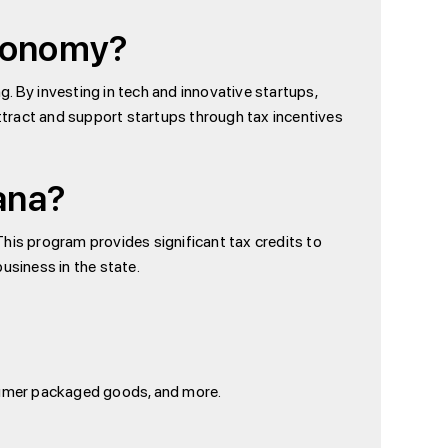
Economy?
g. By investing in tech and innovative startups,
attract and support startups through tax incentives
iana?
 This program provides significant tax credits to
usiness in the state.
nsumer packaged goods, and more.