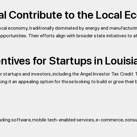
al Contribute to the Local 
he local economy, traditionally dominated by energy and manufacturin
ortunities. Their efforts align with broader state initiatives to 
ntives for Startups in Louis
or startups and investors, including the Angel Investor Tax Credit.
 it an appealing option for those looking to build or grow their b
including software, mobile tech-enabled services, e-commerce, co