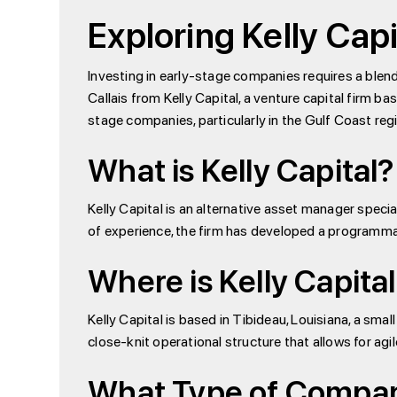
Exploring Kelly Capi
Investing in early-stage companies requires a blend o
Callais from Kelly Capital, a venture capital firm ba
stage companies, particularly in the Gulf Coast reg
What is Kelly Capital?
Kelly Capital is an alternative asset manager specia
of experience, the firm has developed a programmat
Where is Kelly Capita
Kelly Capital is based in Tibideau, Louisiana, a sm
close-knit operational structure that allows for a
What Type of Companie