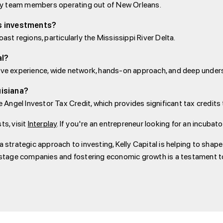
h key team members operating out of New Orleans.
’s investments?
ast regions, particularly the Mississippi River Delta.
al?
sive experience, wide network, hands-on approach, and deep unders
uisiana?
he Angel Investor Tax Credit, which provides significant tax credit
ts, visit
Interplay
. If you're an entrepreneur looking for an incubat
a strategic approach to investing, Kelly Capital is helping to shap
tage companies and fostering economic growth is a testament to 