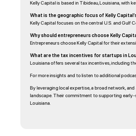
Kelly Capital is based in Tibideau, Louisiana, wit
What is the geographic focus of Kelly Capital
Kelly Capital focuses on the central U.S. and Gulf Co
Why should entrepreneurs choose Kelly Capit
Entrepreneurs choose Kelly Capital for their exten
What are the tax incentives for startups in Lo
Louisiana offers several tax incentives, including t
For more insights and to listen to additional podcas
By leveraging local expertise, a broad network, and 
landscape. Their commitment to supporting early-s
Louisiana.