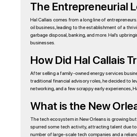
The Entrepreneurial L
Hal Callais comes from a long line of entrepreneurs
oil business, leading to the establishment of a thri
garbage disposal, banking, and more. Hal’s upbringi
businesses.
How Did Hal Callais Tr
After selling a family-owned energy services busine
traditional financial advisory roles, he decided to 
networking, and a few scrappy early experiences, H
What is the New Orle
The tech ecosystem in New Orleans is growing but r
spurred some tech activity, attracting talent due to
number of large-scale tech companies and a relianc