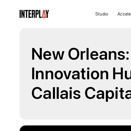
Studio
Accele
New Orleans:
Innovation Hu
Callais Capita