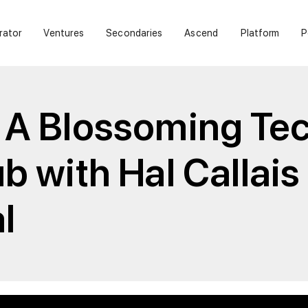
rator
Ventures
Secondaries
Ascend
Platform
P
 A Blossoming Te
b with Hal Callais
l