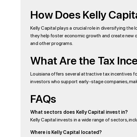
How Does Kelly Capit
Kelly Capital plays a crucial role in diversifying t
they help foster economic growth and create new opp
and other programs.
What Are the Tax Ince
Louisiana offers several attractive tax incentives f
investors who support early-stage companies, making
FAQs
What sectors does Kelly Capital invest in?
Kelly Capital invests in a wide range of sectors, 
Where is Kelly Capital located?