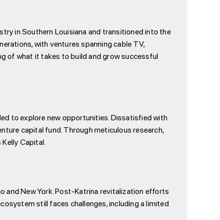
stry in Southern Louisiana and transitioned into the
generations, with ventures spanning cable TV,
ng of what it takes to build and grow successful
ded to explore new opportunities. Dissatisfied with
venture capital fund. Through meticulous research,
Kelly Capital.
 and New York. Post-Katrina revitalization efforts
ecosystem still faces challenges, including a limited