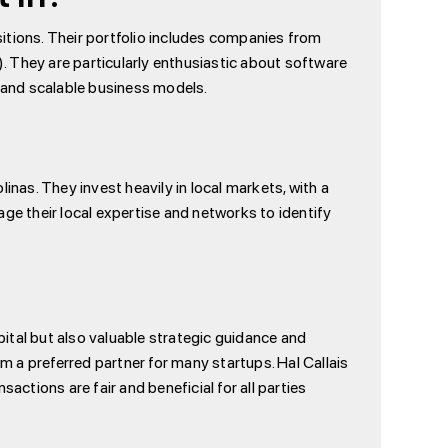
itions. Their portfolio includes companies from
They are particularly enthusiastic about software
 and scalable business models.
inas. They invest heavily in local markets, with a
ge their local expertise and networks to identify
pital but also valuable strategic guidance and
 a preferred partner for many startups. Hal Callais
actions are fair and beneficial for all parties