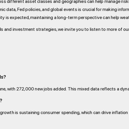
ross different asset classes and geographies can help manage risk
ic data, Fed policies, and global events is crucial for making inf
lity is expected, maintaining a long-term perspective can help wea
s and investment strategies, we invite you to listen to more of ou
ds?
ne, with 272,000 new jobs added. This mixed data reflects a dyn
g?
 growth is sustaining consumer spending, which can drive inflation