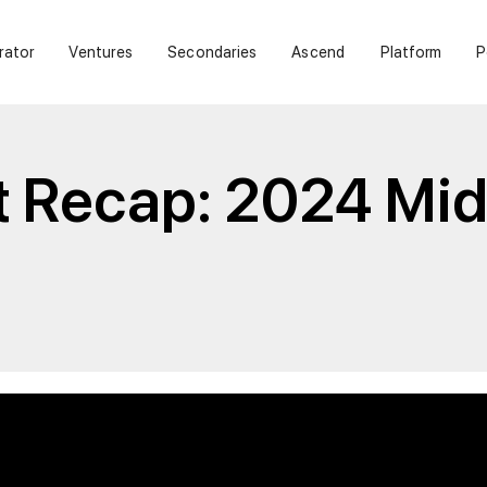
rator
Ventures
Secondaries
Ascend
Platform
P
t Recap: 2024 Mid