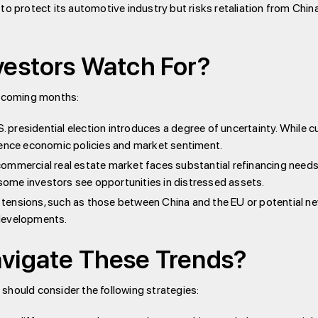
to protect its automotive industry but risks retaliation from Chin
vestors Watch For?
e coming months:
. presidential election introduces a degree of uncertainty. While c
nfluence economic policies and market sentiment.
commercial real estate market faces substantial refinancing needs
h some investors see opportunities in distressed assets.
 tensions, such as those between China and the EU or potential new
 developments.
vigate These Trends?
should consider the following strategies: