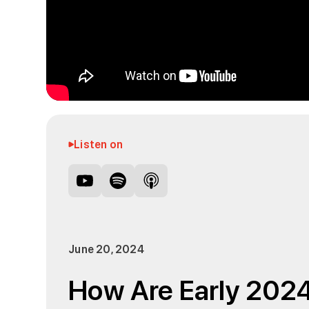
Listen on
June 20, 2024
How Are Early 202