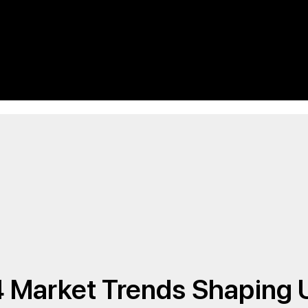
4 Market Trends Shaping 