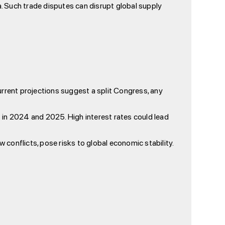
a. Such trade disputes can disrupt global supply
urrent projections suggest a split Congress, any
 in 2024 and 2025. High interest rates could lead
 conflicts, pose risks to global economic stability.