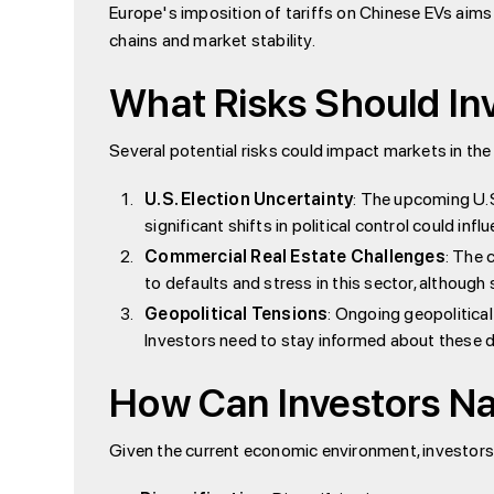
Europe's imposition of tariffs on Chinese EVs aims 
chains and market stability.
What Risks Should In
Several potential risks could impact markets in th
U.S. Election Uncertainty
: The upcoming U.S
significant shifts in political control could i
Commercial Real Estate Challenges
: The 
to defaults and stress in this sector, althoug
Geopolitical Tensions
: Ongoing geopolitical
Investors need to stay informed about these
How Can Investors Na
Given the current economic environment, investors 