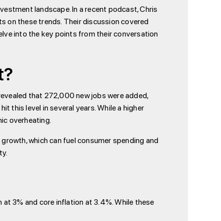
nvestment landscape. In a recent podcast, Chris
hts on these trends. Their discussion covered
elve into the key points from their conversation
t?
a revealed that 272,000 new jobs were added,
 this level in several years. While a higher
ic overheating.
 growth, which can fuel consumer spending and
ty.
on at 3% and core inflation at 3.4%. While these