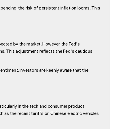
ending, the risk of persistent inflation looms. This
pected by the market. However, the Fed's
ons. This adjustment reflects the Fed's cautious
entiment. Investors are keenly aware that the
rticularly in the tech and consumer product
ch as the recent tariffs on Chinese electric vehicles