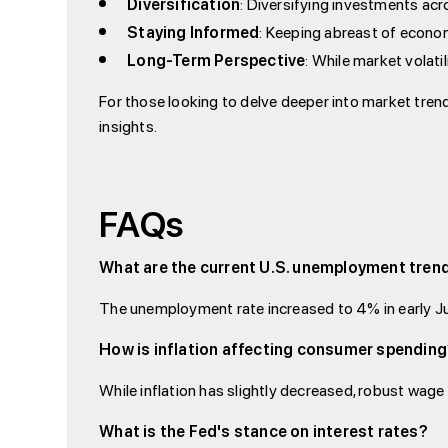
Diversification
: Diversifying investments ac
Staying Informed
: Keeping abreast of econom
Long-Term Perspective
: While market volati
For those looking to delve deeper into market trend
insights.
FAQs
What are the current U.S. unemployment tren
The unemployment rate increased to 4% in early Ju
How is inflation affecting consumer spendin
While inflation has slightly decreased, robust wage
What is the Fed's stance on interest rates?