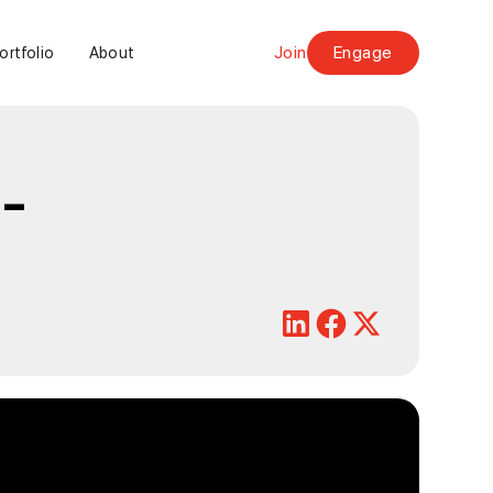
Join
Engage
ortfolio
About
-