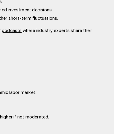
s.
ormed investment decisions.
ther short-term fluctuations.
r
podcasts
where industry experts share their
amic labor market.
 higher if not moderated.