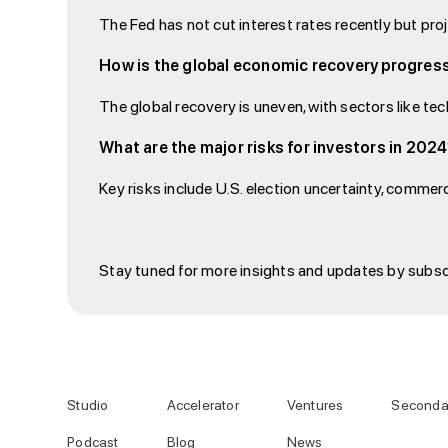
The Fed has not cut interest rates recently but pro
How is the global economic recovery progres
The global recovery is uneven, with sectors like te
What are the major risks for investors in 202
Key risks include U.S. election uncertainty, commerc
Stay tuned for more insights and updates by subsc
Studio
Accelerator
Ventures
Seconda
Podcast
Blog
News