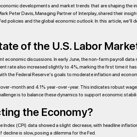
e economic developments and market trends that are shaping the i
ark Peter Davis, Managing Partner of Interplay, shared their insig
 policies and the global economic outlook. In this article, we'll d
tate of the U.S. Labor Marke
cent economic discussions. In early June, the non-farm payroll dat
ate also increased slightly to 4%, marking the first time it has hit
with the Federal Reserve's goals to moderate inflation and econom
over-month and 4.1% year-over-year. This indicates robust wage
challenge is to balance these dynamics to support economic stabili
acting the Economy?
ce Index (CPI) data showed a slight decrease, with headline inflati
 decline is slow, posing a dilemma for the Fed.