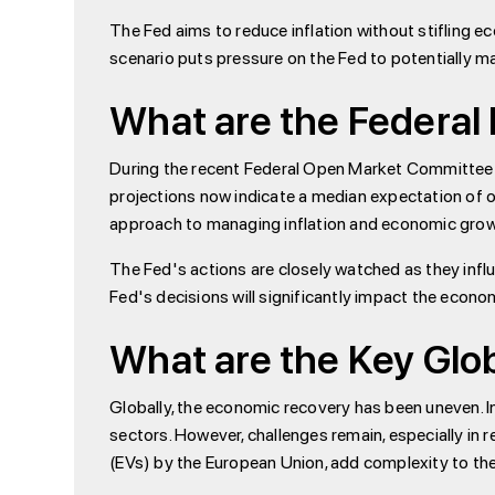
The Fed aims to reduce inflation without stifling e
scenario puts pressure on the Fed to potentially mai
What are the Federal
During the recent Federal Open Market Committee (
projections now indicate a median expectation of on
approach to managing inflation and economic grow
The Fed's actions are closely watched as they infl
Fed's decisions will significantly impact the econo
What are the Key Glo
Globally, the economic recovery has been uneven. I
sectors. However, challenges remain, especially in re
(EVs) by the European Union, add complexity to th