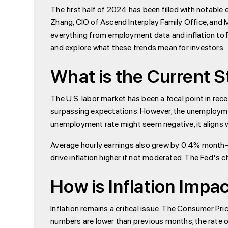
The first half of 2024 has been filled with notabl
Zhang, CIO of Ascend Interplay Family Office, and M
everything from employment data and inflation to Fed
and explore what these trends mean for investors.
What is the Current S
The U.S. labor market has been a focal point in re
surpassing expectations. However, the unemployment r
unemployment rate might seem negative, it aligns 
Average hourly earnings also grew by 0.4% month-
drive inflation higher if not moderated. The Fed's 
How is Inflation Imp
Inflation remains a critical issue. The Consumer Pri
numbers are lower than previous months, the rate of