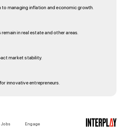
ach to managing inflation and economic growth.
 remain in real estate and other areas.
act market stability.
for innovative entrepreneurs.
Jobs
Engage