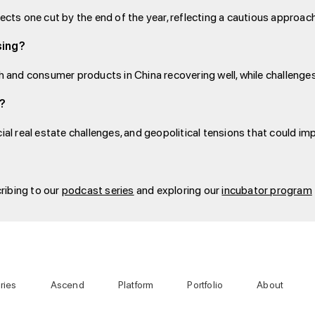
jects one cut by the end of the year, reflecting a cautious appro
sing?
ch and consumer products in China recovering well, while challenges
4?
ial real estate challenges, and geopolitical tensions that could imp
ribing to our
podcast series
and exploring our
incubator program
ries
Ascend
Platform
Portfolio
About