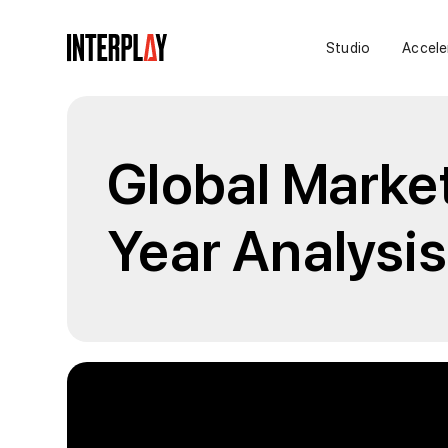
Studio
Accele
Global Marke
Year Analysis