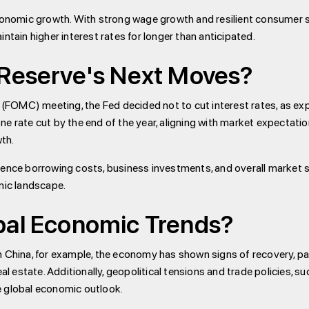
conomic growth. With strong wage growth and resilient consumer sp
ntain higher interest rates for longer than anticipated.
 Reserve's Next Moves?
FOMC) meeting, the Fed decided not to cut interest rates, as ex
e rate cut by the end of the year, aligning with market expectati
th.
uence borrowing costs, business investments, and overall market s
mic landscape.
bal Economic Trends?
n China, for example, the economy has shown signs of recovery, pa
al estate. Additionally, geopolitical tensions and trade policies, su
e global economic outlook.