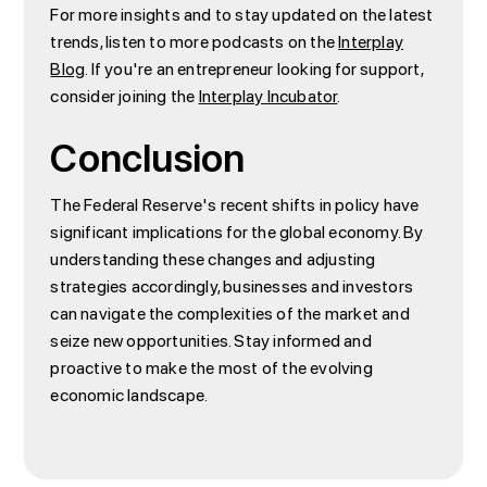
For more insights and to stay updated on the latest
trends, listen to more podcasts on the
Interplay
Blog
. If you're an entrepreneur looking for support,
consider joining the
Interplay Incubator
.
Conclusion
The Federal Reserve's recent shifts in policy have
significant implications for the global economy. By
understanding these changes and adjusting
strategies accordingly, businesses and investors
can navigate the complexities of the market and
seize new opportunities. Stay informed and
proactive to make the most of the evolving
economic landscape.