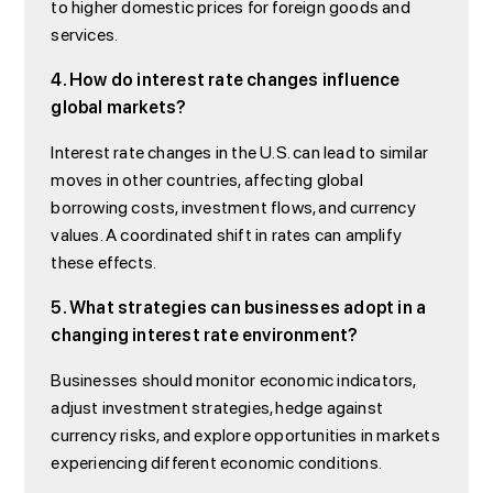
to higher domestic prices for foreign goods and
services.
4. How do interest rate changes influence
global markets?
Interest rate changes in the U.S. can lead to similar
moves in other countries, affecting global
borrowing costs, investment flows, and currency
values. A coordinated shift in rates can amplify
these effects.
5. What strategies can businesses adopt in a
changing interest rate environment?
Businesses should monitor economic indicators,
adjust investment strategies, hedge against
currency risks, and explore opportunities in markets
experiencing different economic conditions.