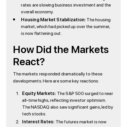
rates are slowing business investment and the
overall economy.
Housing Market Stabilization:
The housing
market, which had picked up over the summer,
is now flattening out.
How Did the Markets
React?
The markets responded dramatically to these
developments. Here are some key reactions:
Equity Markets:
The S&P 500 surged to near
all-time highs, reflecting investor optimism.
The NASDAQ also saw significant gains, led by
tech stocks.
Interest Rates:
The futures market is now