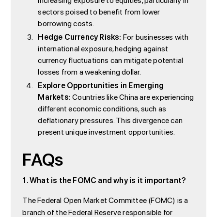
increasing exposure to equities, particularly in
sectors poised to benefit from lower
borrowing costs.
Hedge Currency Risks:
For businesses with
international exposure, hedging against
currency fluctuations can mitigate potential
losses from a weakening dollar.
Explore Opportunities in Emerging
Markets:
Countries like China are experiencing
different economic conditions, such as
deflationary pressures. This divergence can
present unique investment opportunities.
FAQs
1. What is the FOMC and why is it important?
The Federal Open Market Committee (FOMC) is a
branch of the Federal Reserve responsible for