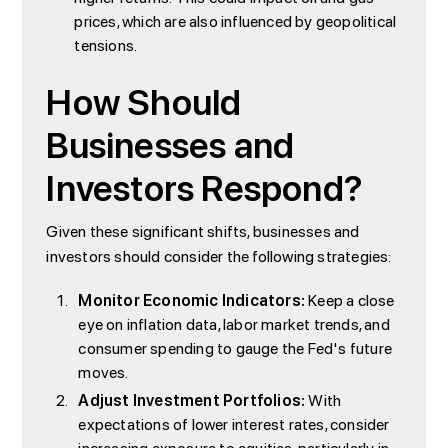
prices, which are also influenced by geopolitical
tensions.
How Should
Businesses and
Investors Respond?
Given these significant shifts, businesses and
investors should consider the following strategies:
Monitor Economic Indicators:
Keep a close
eye on inflation data, labor market trends, and
consumer spending to gauge the Fed's future
moves.
Adjust Investment Portfolios:
With
expectations of lower interest rates, consider