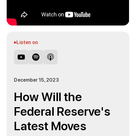
Listen on
December 15, 2023
How Will the
Federal Reserve's
Latest Moves