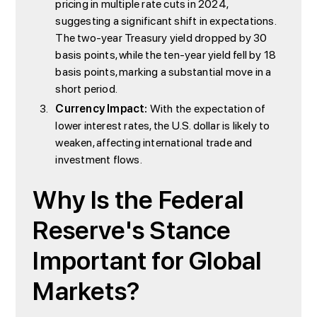
pricing in multiple rate cuts in 2024,
suggesting a significant shift in expectations.
The two-year Treasury yield dropped by 30
basis points, while the ten-year yield fell by 18
basis points, marking a substantial move in a
short period.
Currency Impact:
With the expectation of
lower interest rates, the U.S. dollar is likely to
weaken, affecting international trade and
investment flows.
Why Is the Federal
Reserve's Stance
Important for Global
Markets?