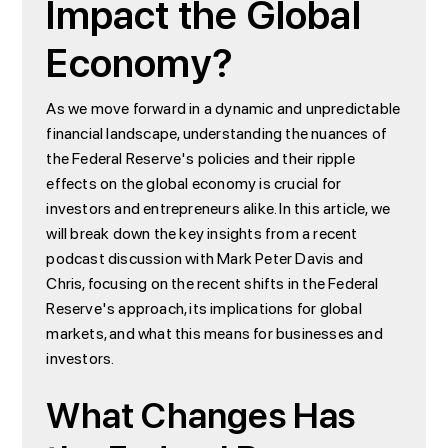
Impact the Global
Economy?
As we move forward in a dynamic and unpredictable
financial landscape, understanding the nuances of
the Federal Reserve's policies and their ripple
effects on the global economy is crucial for
investors and entrepreneurs alike. In this article, we
will break down the key insights from a recent
podcast discussion with Mark Peter Davis and
Chris, focusing on the recent shifts in the Federal
Reserve's approach, its implications for global
markets, and what this means for businesses and
investors.
What Changes Has