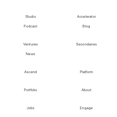
Studio
Accelerator
Podcast
Blog
Ventures
Secondaries
News
Ascend
Platform
Portfolio
About
Jobs
Engage