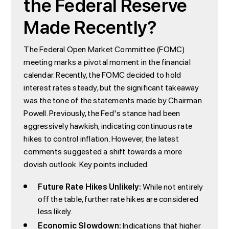
the Federal Reserve
Made Recently?
The Federal Open Market Committee (FOMC)
meeting marks a pivotal moment in the financial
calendar. Recently, the FOMC decided to hold
interest rates steady, but the significant takeaway
was the tone of the statements made by Chairman
Powell. Previously, the Fed's stance had been
aggressively hawkish, indicating continuous rate
hikes to control inflation. However, the latest
comments suggested a shift towards a more
dovish outlook. Key points included:
Future Rate Hikes Unlikely:
While not entirely
off the table, further rate hikes are considered
less likely.
Economic Slowdown:
Indications that higher