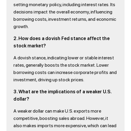
setting monetary policy, including interest rates. Its
decisions impact the overall economy, influencing
borrowing costs, investment returns, and economic
growth.
2. How does a dovish Fed stance affect the
stock market?
A dovish stance, indicating lower or stable interest
rates, generally boosts the stock market. Lower
borrowing costs can increase corporate profits and
investment, driving up stock prices.
3. What are the implications of a weaker U.S.
dollar?
A weaker dollar can make U.S. exports more
competitive, boosting sales abroad. However, it
also makes imports more expensive, which can lead