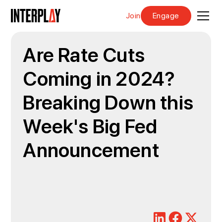
Join
Engage
Are Rate Cuts
Coming in 2024?
Breaking Down this
Week's Big Fed
Announcement