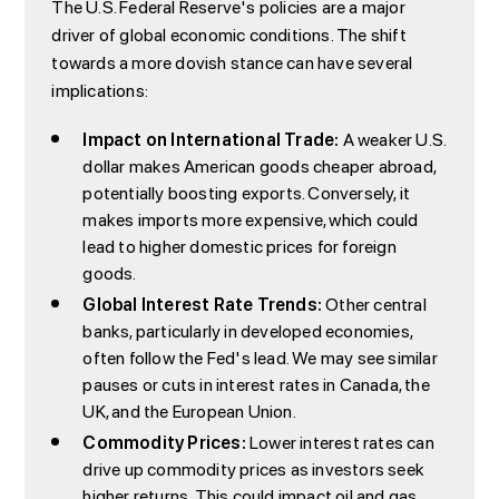
The U.S. Federal Reserve's policies are a major
driver of global economic conditions. The shift
towards a more dovish stance can have several
implications:
Impact on International Trade:
A weaker U.S.
dollar makes American goods cheaper abroad,
potentially boosting exports. Conversely, it
makes imports more expensive, which could
lead to higher domestic prices for foreign
goods.
Global Interest Rate Trends:
Other central
banks, particularly in developed economies,
often follow the Fed's lead. We may see similar
pauses or cuts in interest rates in Canada, the
UK, and the European Union.
Commodity Prices:
Lower interest rates can
drive up commodity prices as investors seek
higher returns. This could impact oil and gas