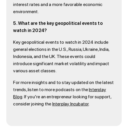
interest rates and a more favorable economic
environment.
5. What are the key geopolitical events to
watch in 2024?
Key geopolitical events to watch in 2024 include
general elections in the U.S., Russia, Ukraine, India,
Indonesia, and the UK. These events could
introduce significant market volatility and impact
various asset classes.
For more insights and to stay updated on the latest
trends, listen to more podcasts on the
Interplay
Blog
. If you're an entrepreneur looking for support,
consider joining the
Interplay Incubator
.