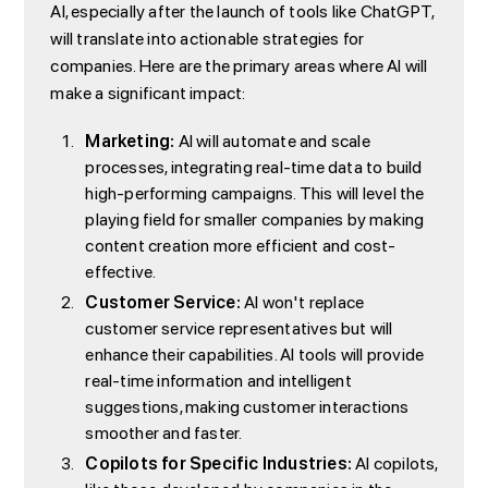
AI, especially after the launch of tools like ChatGPT,
will translate into actionable strategies for
companies. Here are the primary areas where AI will
make a significant impact:
Marketing:
AI will automate and scale
processes, integrating real-time data to build
high-performing campaigns. This will level the
playing field for smaller companies by making
content creation more efficient and cost-
effective.
Customer Service:
AI won't replace
customer service representatives but will
enhance their capabilities. AI tools will provide
real-time information and intelligent
suggestions, making customer interactions
smoother and faster.
Copilots for Specific Industries:
AI copilots,