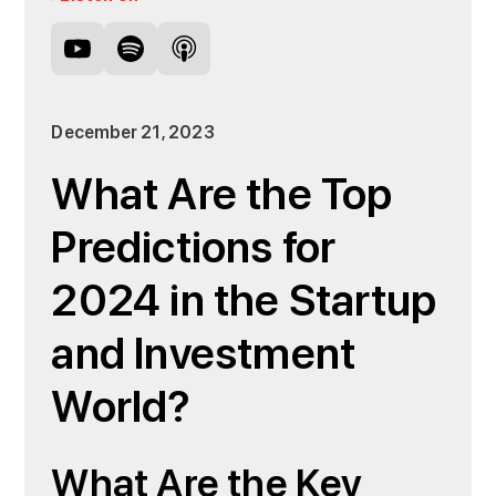
December 21, 2023
What Are the Top
Predictions for
2024 in the Startup
and Investment
World?
What Are the Key