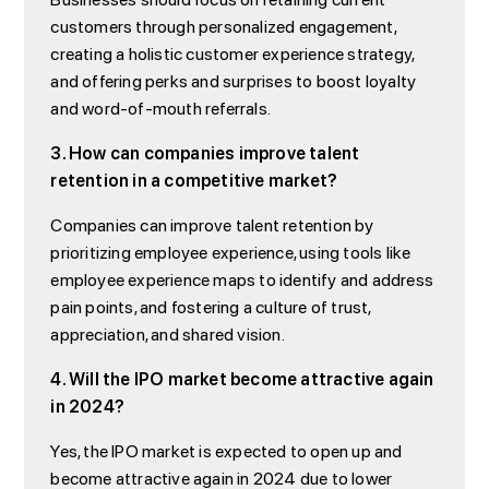
customers through personalized engagement,
creating a holistic customer experience strategy,
and offering perks and surprises to boost loyalty
and word-of-mouth referrals.
3. How can companies improve talent
retention in a competitive market?
Companies can improve talent retention by
prioritizing employee experience, using tools like
employee experience maps to identify and address
pain points, and fostering a culture of trust,
appreciation, and shared vision.
4. Will the IPO market become attractive again
in 2024?
Yes, the IPO market is expected to open up and
become attractive again in 2024 due to lower