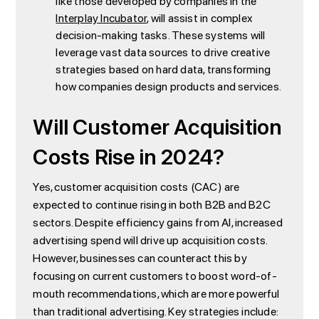
like those developed by companies in the
Interplay Incubator
, will assist in complex
decision-making tasks. These systems will
leverage vast data sources to drive creative
strategies based on hard data, transforming
how companies design products and services.
Will Customer Acquisition
Costs Rise in 2024?
Yes, customer acquisition costs (CAC) are
expected to continue rising in both B2B and B2C
sectors. Despite efficiency gains from AI, increased
advertising spend will drive up acquisition costs.
However, businesses can counteract this by
focusing on current customers to boost word-of-
mouth recommendations, which are more powerful
than traditional advertising. Key strategies include: