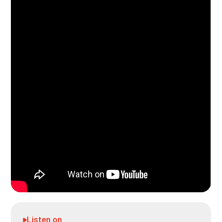
Listen on