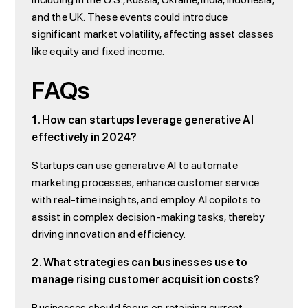
and the UK. These events could introduce
significant market volatility, affecting asset classes
like equity and fixed income.
FAQs
1. How can startups leverage generative AI
effectively in 2024?
Startups can use generative AI to automate
marketing processes, enhance customer service
with real-time insights, and employ AI copilots to
assist in complex decision-making tasks, thereby
driving innovation and efficiency.
2. What strategies can businesses use to
manage rising customer acquisition costs?
Businesses should focus on retaining current