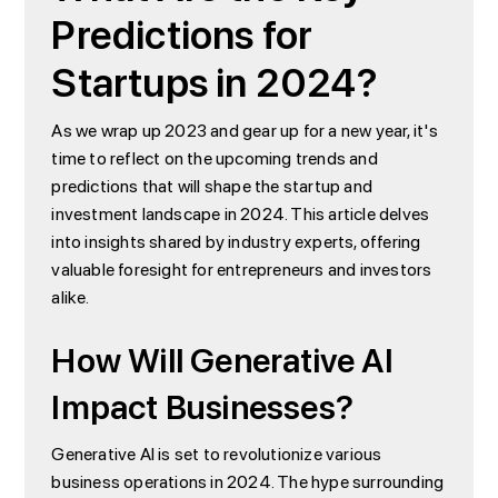
Predictions for
Startups in 2024?
As we wrap up 2023 and gear up for a new year, it's
time to reflect on the upcoming trends and
predictions that will shape the startup and
investment landscape in 2024. This article delves
into insights shared by industry experts, offering
valuable foresight for entrepreneurs and investors
alike.
How Will Generative AI
Impact Businesses?
Generative AI is set to revolutionize various
business operations in 2024. The hype surrounding