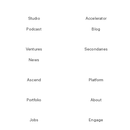
Studio
Accelerator
Podcast
Blog
Ventures
Secondaries
News
Ascend
Platform
Portfolio
About
Jobs
Engage