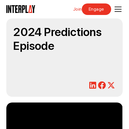
Join
Engage
2024 Predictions
Episode