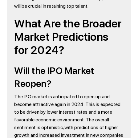
will be crucial in retaining top talent.
What Are the Broader
Market Predictions
for 2024?
Will the IPO Market
Reopen?
The IPO market is anticipated to open up and
become attractive again in 2024. This is expected
to be driven by lower interest rates and a more
favorable economic environment. The overall
sentiment is optimistic, with predictions of higher
growth and increased investment in new companies