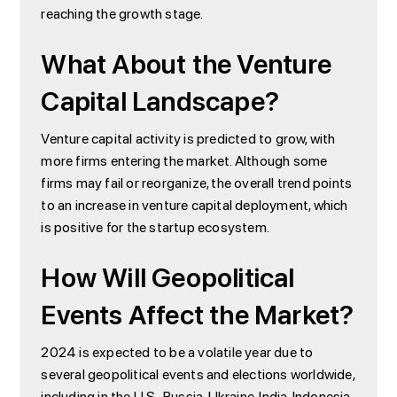
reaching the growth stage.
What About the Venture
Capital Landscape?
Venture capital activity is predicted to grow, with
more firms entering the market. Although some
firms may fail or reorganize, the overall trend points
to an increase in venture capital deployment, which
is positive for the startup ecosystem.
How Will Geopolitical
Events Affect the Market?
2024 is expected to be a volatile year due to
several geopolitical events and elections worldwide,
including in the U.S., Russia, Ukraine, India, Indonesia,