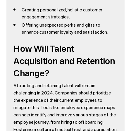
Creating personalized, holistic customer
engagement strategies.
Offering unexpected perks and gifts to
enhance customer loyalty and satisfaction.
How Will Talent
Acquisition and Retention
Change?
Attracting and retaining talent will remain
challenging in 2024. Companies should prioritize
the experience of their current employees to
mitigate this. Tools like employee experience maps
can help identify and improve various stages of the
employee journey, from hiring to offboarding.
Fostering a culture of mutual trust and appreciation