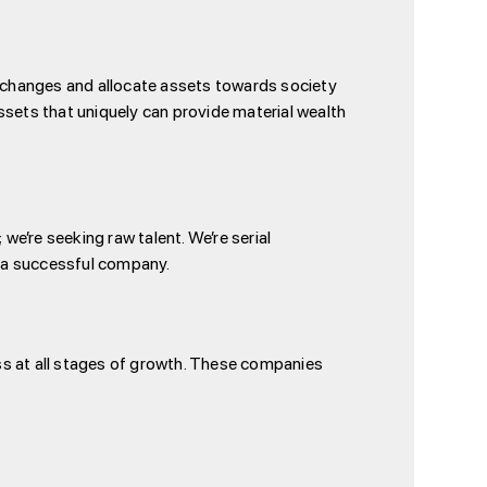
cal changes and allocate assets towards society
ssets that uniquely can provide material wealth
we’re seeking raw talent. We’re serial
f a successful company.
ss at all stages of growth. These companies