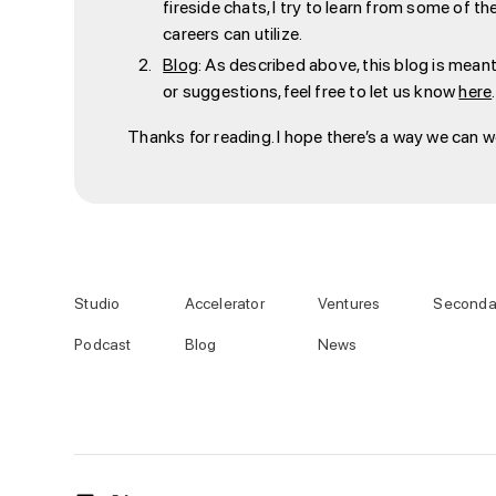
fireside chats, I try to learn from some of t
careers can utilize.
Blog
: As described above, this blog is meant
or suggestions, feel free to let us know
here
.
Thanks for reading. I hope there’s a way we can 
Studio
Accelerator
Ventures
Seconda
Podcast
Blog
News