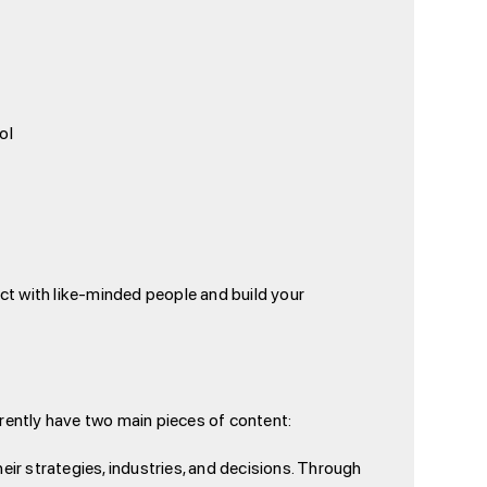
ol
ect with like-minded people and build your
rrently have two main pieces of content:
heir strategies, industries, and decisions. Through