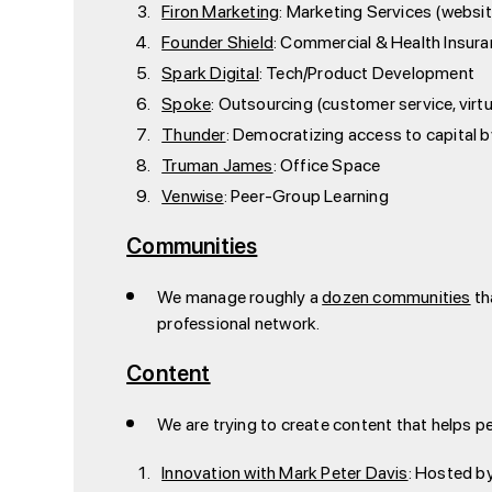
Firon Marketing
: Marketing Services (websi
Founder Shield
: Commercial & Health Insur
Spark Digital
: Tech/Product Development
Spoke
: Outsourcing (customer service, virtu
Thunder
: Democratizing access to capital 
Truman James
: Office Space
Venwise
: Peer-Group Learning
Communities
We manage roughly a
dozen communities
th
professional network.
Content
We are trying to create content that helps p
Innovation with Mark Peter Davis
: Hosted by