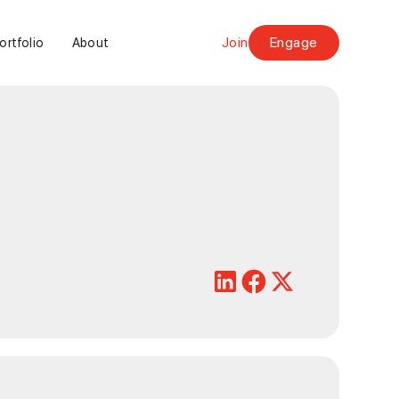
Join
Engage
ortfolio
About