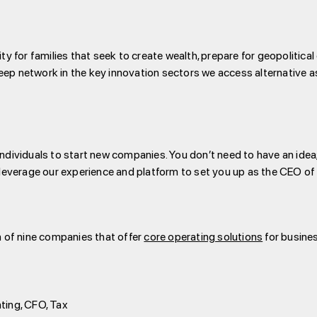
ity for families that seek to create wealth, prepare for geopoliti
ep network in the key innovation sectors we access alternative a
ndividuals to start new companies. You don’t need to have an idea; 
l leverage our experience and platform to set you up as the CEO o
on of nine companies that offer
core operating solutions
for busine
nting, CFO, Tax