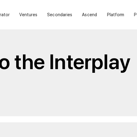
rator
Ventures
Secondaries
Ascend
Platform
P
 the Interplay