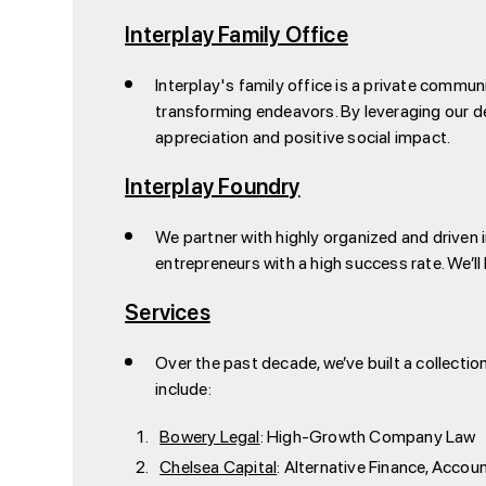
Interplay Family Office
Interplay's family office is a private commun
transforming endeavors. By leveraging our de
appreciation and positive social impact.
Interplay Foundry
We partner with highly organized and driven i
entrepreneurs with a high success rate. We’l
Services
Over the past decade, we’ve built a collecti
include:
Bowery Legal
: High-Growth Company Law
Chelsea Capital
: Alternative Finance, Accou