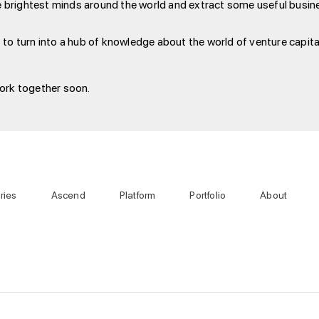
he brightest minds around the world and extract some useful busines
 to turn into a hub of knowledge about the world of venture capital
work together soon.
ries
Ascend
Platform
Portfolio
About