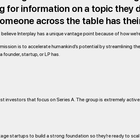
g for information on a topic they
someone across the table has their
I believe Interplay has a unique vantage point because of how we’r
mission is to accelerate humankind’s potential by streamlining the 
 founder, startup, or LP has.
list investors that focus on Series A. The group is extremely activ
tage startups to build a strong foundation so they’re ready to scal