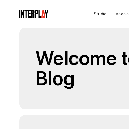
Studio
Accele
Welcome to
Blog