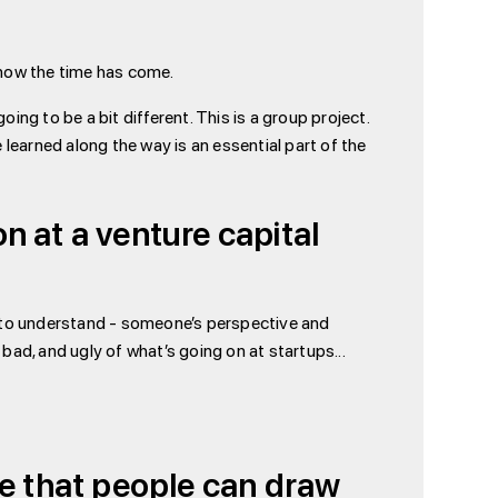
nd now the time has come.
ing to be a bit different. This is a group project.
learned along the way is an essential part of the
n at a venture capital
ing to understand - someone’s perspective and
 bad, and ugly of what’s going on at startups...
ge that people can draw