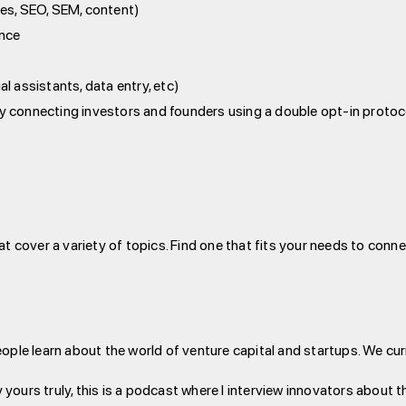
tes, SEO, SEM, content)
ance
al assistants, data entry, etc)
by connecting investors and founders using a double opt-in protoc
at cover a variety of topics. Find one that fits your needs to conn
eople learn about the world of venture capital and startups. We cu
 yours truly, this is a podcast where I interview innovators about t