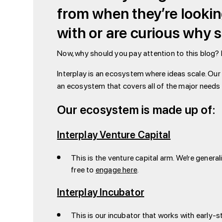
from when they’re lookin
with or are curious why 
Now, why should you pay attention to this blog? 
Interplay is an ecosystem where ideas scale. Our 
an ecosystem that covers all of the major needs a
Our ecosystem is made up of:
Interplay Venture Capital
This is the venture capital arm. We’re genera
free to
engage here
.
Interplay Incubator
This is our incubator that works with early-s