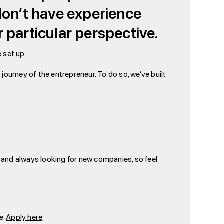
 don’t have experience
 particular perspective.
e set up.
journey of the entrepreneur. To do so, we’ve built
e and always looking for new companies, so feel
e.
Apply here
.