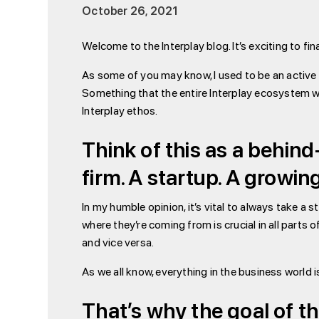
October 26, 2021
Welcome to the Interplay blog. It’s exciting to fi
As some of you may know, I used to be an active bl
Something that the entire Interplay ecosystem wi
Interplay ethos.
Think of this as a behin
firm. A startup. A growi
In my humble opinion, it’s vital to always take a 
where they’re coming from is crucial in all parts o
and vice versa.
As we all know, everything in the business world i
That’s why the goal of t