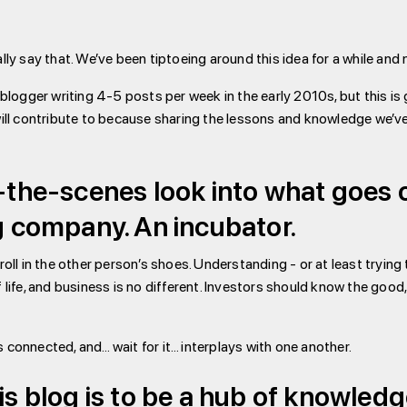
nally say that. We’ve been tiptoeing around this idea for a while a
ogger writing 4-5 posts per week in the early 2010s, but this is go
ll contribute to because sharing the lessons and knowledge we’ve 
d-the-scenes look into what goes o
ng company. An incubator.
stroll in the other person’s shoes. Understanding - or at least try
f life, and business is no different. Investors should know the good,
s connected, and… wait for it… interplays with one another.
his blog is to be a hub of knowled