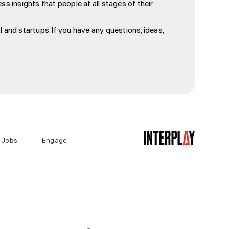
s insights that people at all stages of their
 and startups. If you have any questions, ideas,
Jobs
Engage