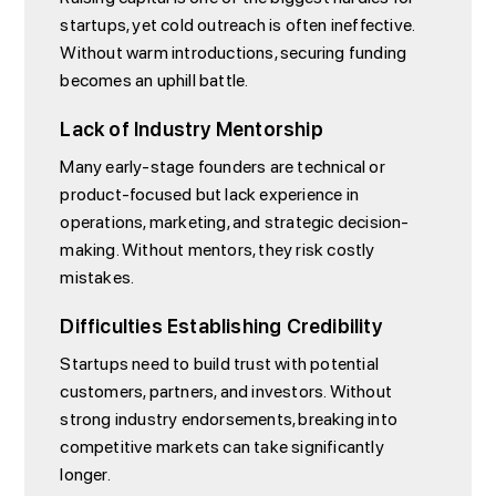
startups, yet cold outreach is often ineffective.
Without warm introductions, securing funding
becomes an uphill battle.
Lack of Industry Mentorship
Many early-stage founders are technical or
product-focused but lack experience in
operations, marketing, and strategic decision-
making. Without mentors, they risk costly
mistakes.
Difficulties Establishing Credibility
Startups need to build trust with potential
customers, partners, and investors. Without
strong industry endorsements, breaking into
competitive markets can take significantly
longer.