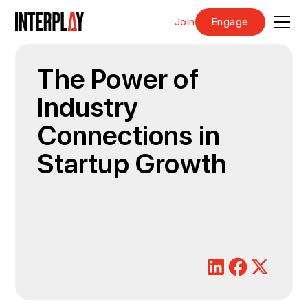
Join
Engage
The Power of
Industry
Connections in
Startup Growth