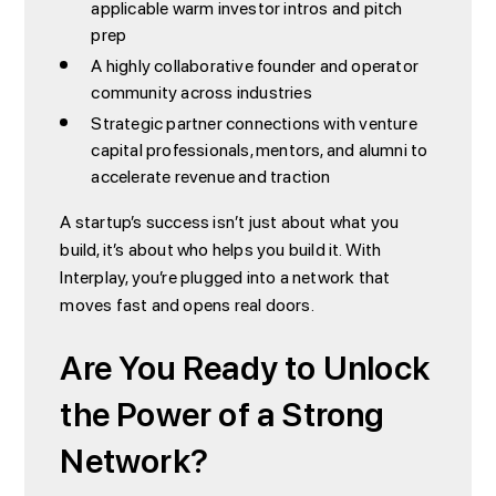
applicable warm investor intros and pitch
prep
A highly collaborative founder and operator
community across industries
Strategic partner connections with venture
capital professionals, mentors, and alumni to
accelerate revenue and traction
A startup’s success isn’t just about what you
build, it’s about who helps you build it. With
Interplay, you’re plugged into a network that
moves fast and opens real doors.
Are You Ready to Unlock
the Power of a Strong
Network?