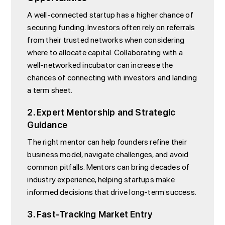
A well-connected startup has a higher chance of
securing funding. Investors often rely on referrals
from their trusted networks when considering
where to allocate capital. Collaborating with a
well-networked incubator can increase the
chances of connecting with investors and landing
a term sheet.
2. Expert Mentorship and Strategic
Guidance
The right mentor can help founders refine their
business model, navigate challenges, and avoid
common pitfalls. Mentors can bring decades of
industry experience, helping startups make
informed decisions that drive long-term success.
3. Fast-Tracking Market Entry