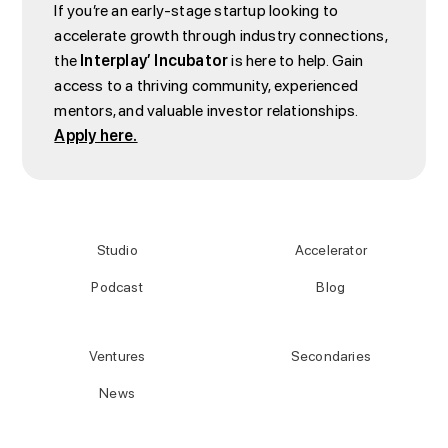
If you’re an early-stage startup looking to
accelerate growth through industry connections,
the
Interplay’ Incubator
is here to help. Gain
access to a thriving community, experienced
mentors, and valuable investor relationships.
Apply here.
Studio
Accelerator
Podcast
Blog
Ventures
Secondaries
News