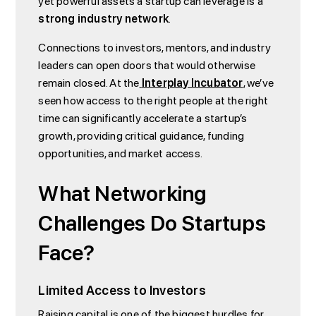
yet powerful assets a startup can leverage is a
strong industry network
.
Connections to investors, mentors, and industry
leaders can open doors that would otherwise
remain closed. At the
Interplay Incubator
, we’ve
seen how access to the right people at the right
time can significantly accelerate a startup’s
growth, providing critical guidance, funding
opportunities, and market access.
What Networking
Challenges Do Startups
Face?
Limited Access to Investors
Raising capital is one of the biggest hurdles for