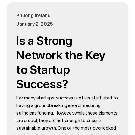
Phuong Ireland
January 2, 2025
Is a Strong
Network the Key
to Startup
Success?
For many startups, success is often attributed to
having a groundbreaking idea or securing
sufficient funding. However, while these elements
are crucial, they are not enough to ensure
sustainable growth. One of the most overlooked