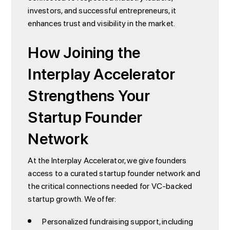
investors, and successful entrepreneurs, it
enhances trust and visibility in the market.
How Joining the
Interplay Accelerator
Strengthens Your
Startup Founder
Network
At the Interplay Accelerator, we give founders
access to a curated startup founder network and
the critical connections needed for VC-backed
startup growth. We offer:
Personalized fundraising support, including