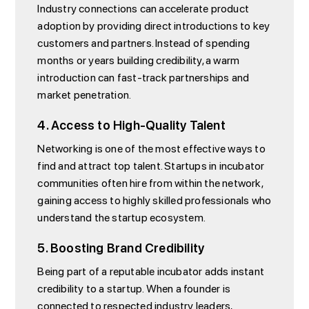
Industry connections can accelerate product
adoption by providing direct introductions to key
customers and partners. Instead of spending
months or years building credibility, a warm
introduction can fast-track partnerships and
market penetration.
4. Access to High-Quality Talent
Networking is one of the most effective ways to
find and attract top talent. Startups in incubator
communities often hire from within the network,
gaining access to highly skilled professionals who
understand the startup ecosystem.
5. Boosting Brand Credibility
Being part of a reputable incubator adds instant
credibility to a startup. When a founder is
connected to respected industry leaders,