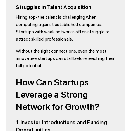
Struggles in Talent Acquisition
Hiring top-tier talent is challenging when
competing against established companies.
Startups with weak networks often struggle to
attract skilled professionals.
Without the right connections, even the most
innovative startups can stall before reaching their
full potential.
How Can Startups
Leverage a Strong
Network for Growth?
1. Investor Introductions and Funding
Opportunities