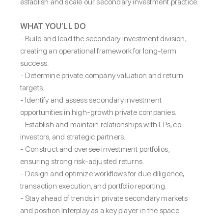
establish and scale our secondary investment practice.
WHAT YOU’LL DO
-
Build and lead the secondary investment division,
creating an operational framework for long-term
success.
- Determine private company valuation and return
targets.
- Identify and assess secondary investment
opportunities in high-growth private companies.
- Establish and maintain relationships with LPs, co-
investors, and strategic partners.
- Construct and oversee investment portfolios,
ensuring strong risk-adjusted returns.
- Design and optimize workflows for due diligence,
transaction execution, and portfolio reporting.
- Stay ahead of trends in private secondary markets
and position Interplay as a key player in the space.