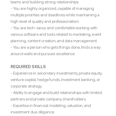
teams and building strong relationships.
- You are highly organized, capable of managing
multiple priorities and deadlines while maintaining a
high level of quality and professionalism.
- You are tech-savvy and comfortable working with
various software and tools related to marketing, event
planning, content creation, and data management.
- You are a person who gets things done, finds a way
around walls and pursues excellence.
REQUIRED SKILLS
-
Experience in secondary investments, private equity,
venture capital, hedge funds, investment banking, or
corporate strategy.
- Ability to engage and build relationships with limited
partners and private company shareholders.
- Expertise in financial modeling, valuation, and
investment due diligence.