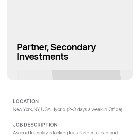
Partner, Secondary
Investments
LOCATION
New York, NY, USA Hybrid (2-3 days a week in Office)
JOB DESCRIPTION
Ascend Interplay is looking for a Partner to lead and