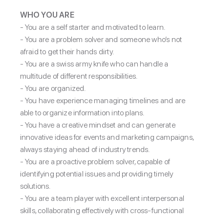
WHO YOU ARE
-
You are a self starter and motivated to learn.
- You are a problem solver and someone who’s not
afraid to get their hands dirty.
- You are a swiss army knife who can handle a
multitude of different responsibilities.
- You are organized.
- You have experience managing timelines and are
able to organize information into plans.
- You have a creative mindset and can generate
innovative ideas for events and marketing campaigns,
always staying ahead of industry trends.
- You are a proactive problem solver, capable of
identifying potential issues and providing timely
solutions.
- You are a team player with excellent interpersonal
skills, collaborating effectively with cross-functional