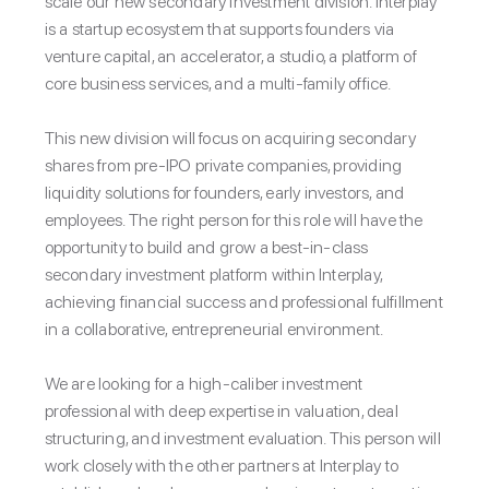
scale our new secondary investment division. Interplay
is a startup ecosystem that supports founders via
venture capital, an accelerator, a studio, a platform of
core business services, and a multi-family office.
This new division will focus on acquiring secondary
shares from pre-IPO private companies, providing
liquidity solutions for founders, early investors, and
employees. The right person for this role will have the
opportunity to build and grow a best-in-class
secondary investment platform within Interplay,
achieving financial success and professional fulfillment
in a collaborative, entrepreneurial environment.
We are looking for a high-caliber investment
professional with deep expertise in valuation, deal
structuring, and investment evaluation. This person will
work closely with the other partners at Interplay to