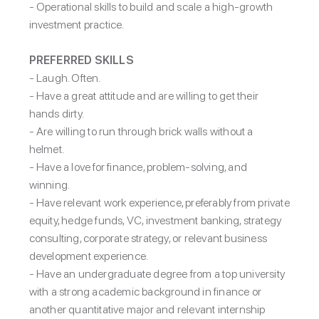
- Operational skills to build and scale a high-growth
investment practice.
PREFERRED SKILLS
-
Laugh. Often.
- Have a great attitude and are willing to get their
hands dirty.
- Are willing to run through brick walls without a
helmet.
- Have a love for finance, problem-solving, and
winning.
- Have relevant work experience, preferably from private
equity, hedge funds, VC, investment banking, strategy
consulting, corporate strategy, or relevant business
development experience.
- Have an undergraduate degree from a top university
with a strong academic background in finance or
another quantitative major and relevant internship