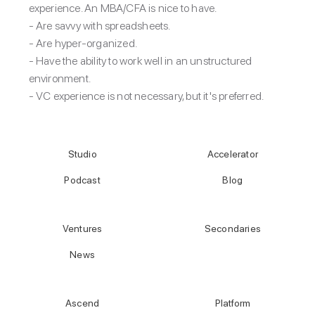
experience. An MBA/CFA is nice to have.
- Are savvy with spreadsheets.
- Are hyper-organized.
- Have the ability to work well in an unstructured
environment.
- VC experience is not necessary, but it's preferred.
Studio
Accelerator
Podcast
Blog
Ventures
Secondaries
News
Ascend
Platform