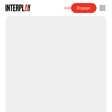
Join
Engage