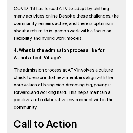
COVID-19 has forced ATV to adapt by shifting
many activities online. Despite these challenges, the
community remains active, and there is optimism
about a return to in-person work with a focus on
flexibility and hybrid work models.
4. What is the admission process like for
Atlanta Tech Village?
The admission process at ATV involves a culture
check to ensure that new members align with the
core values of being nice, dreaming big, paying it
forward, and working hard. This helps maintain a
positive and collaborative environment within the
community.
Call to Action