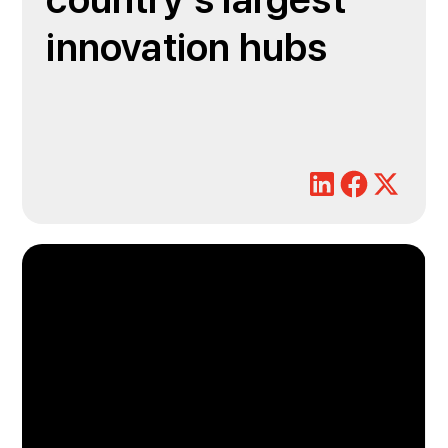
country's largest
innovation hubs