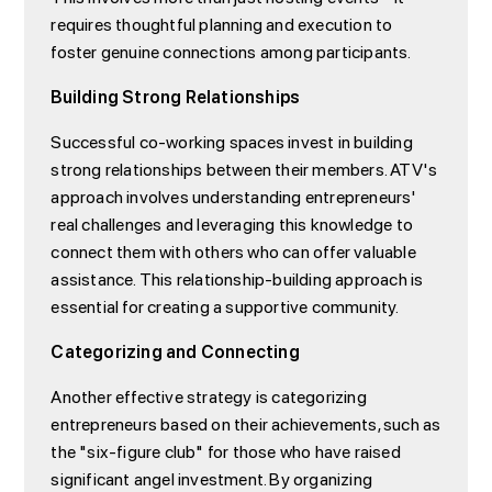
requires thoughtful planning and execution to
foster genuine connections among participants.
Building Strong Relationships
Successful co-working spaces invest in building
strong relationships between their members. ATV's
approach involves understanding entrepreneurs'
real challenges and leveraging this knowledge to
connect them with others who can offer valuable
assistance. This relationship-building approach is
essential for creating a supportive community.
Categorizing and Connecting
Another effective strategy is categorizing
entrepreneurs based on their achievements, such as
the "six-figure club" for those who have raised
significant angel investment. By organizing