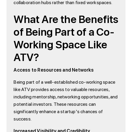
collaboration hubs rather than fixed workspaces.
What Are the Benefits
of Being Part of a Co-
Working Space Like
ATV?
Access to Resources and Networks
Being part of a well-established co-working space
like ATV provides access to valuable resources,
including mentorship, networking opportunities, and
potential investors. These resources can
significantly enhance a startup's chances of
success.
Increased Visibility and Credibility