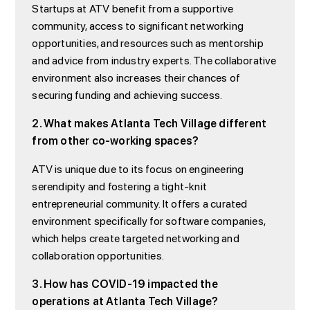
Startups at ATV benefit from a supportive
community, access to significant networking
opportunities, and resources such as mentorship
and advice from industry experts. The collaborative
environment also increases their chances of
securing funding and achieving success.
2. What makes Atlanta Tech Village different
from other co-working spaces?
ATV is unique due to its focus on engineering
serendipity and fostering a tight-knit
entrepreneurial community. It offers a curated
environment specifically for software companies,
which helps create targeted networking and
collaboration opportunities.
3. How has COVID-19 impacted the
operations at Atlanta Tech Village?