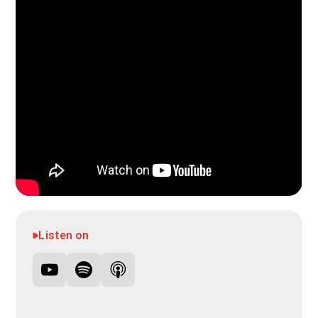
Listen on