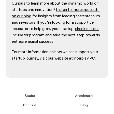
Curious to learn more about the dynamic world of
startups and innovation?
Listen to more podcasts
on our blog
for insights from leading entrepreneurs
and investors. If you're looking for a supportive
incubator to help grow your startup,
check out our
incubator program
and take the next step towards
entrepreneurial success!
For more information on how we can support your
startup journey, visit our website at
Interplay VC
.
Studio
Accelerator
Podcast
Blog