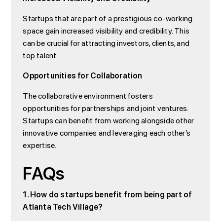
Startups that are part of a prestigious co-working
space gain increased visibility and credibility. This
can be crucial for attracting investors, clients, and
top talent.
Opportunities for Collaboration
The collaborative environment fosters
opportunities for partnerships and joint ventures.
Startups can benefit from working alongside other
innovative companies and leveraging each other’s
expertise.
FAQs
1. How do startups benefit from being part of
Atlanta Tech Village?