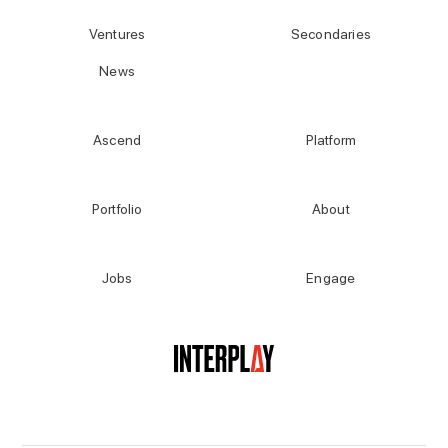
Ventures
Secondaries
News
Ascend
Platform
Portfolio
About
Jobs
Engage