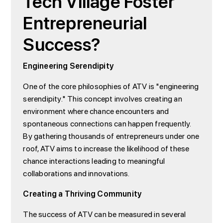
Tech Village Foster
Entrepreneurial
Success?
Engineering Serendipity
One of the core philosophies of ATV is "engineering
serendipity." This concept involves creating an
environment where chance encounters and
spontaneous connections can happen frequently.
By gathering thousands of entrepreneurs under one
roof, ATV aims to increase the likelihood of these
chance interactions leading to meaningful
collaborations and innovations.
Creating a Thriving Community
The success of ATV can be measured in several