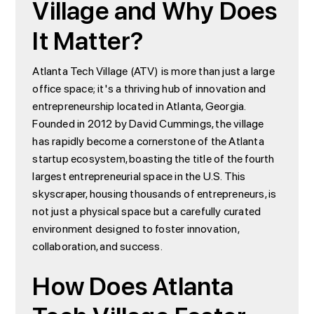
Village and Why Does
It Matter?
Atlanta Tech Village (ATV) is more than just a large
office space; it's a thriving hub of innovation and
entrepreneurship located in Atlanta, Georgia.
Founded in 2012 by David Cummings, the village
has rapidly become a cornerstone of the Atlanta
startup ecosystem, boasting the title of the fourth
largest entrepreneurial space in the U.S. This
skyscraper, housing thousands of entrepreneurs, is
not just a physical space but a carefully curated
environment designed to foster innovation,
collaboration, and success.
How Does Atlanta