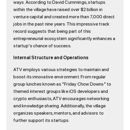
ways. According to David Cummings, startups
within the village have raised over $2 billion in
venture capital and created more than 7,000 direct
jobs in the past nine years. This impressive track
record suggests that being part of this
entrepreneurial ecosystem significantly enhances a
startup's chance of success.
Internal Structure and Operations
ATV employs various strategies to maintain and
boost its innovative environment. From regular
group lunches known as "Friday Chow Downs" to
themed interest groups like iOS developers and
crypto enthusiasts, ATV encourages networking
and knowledge sharing. Additionally, the village
organizes speakers, mentors, and advisors to
further support its startups.