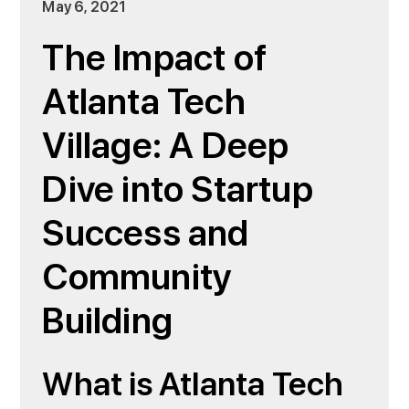
May 6, 2021
The Impact of
Atlanta Tech
Village: A Deep
Dive into Startup
Success and
Community
Building
What is Atlanta Tech