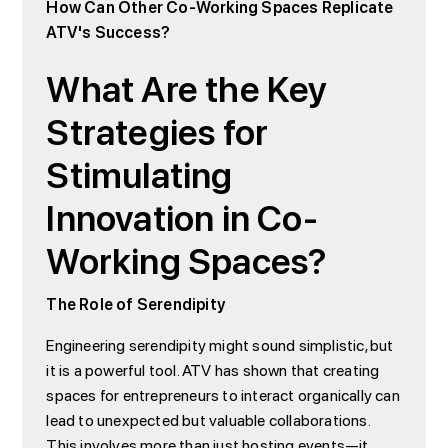
How Can Other Co-Working Spaces Replicate
ATV's Success?
What Are the Key
Strategies for
Stimulating
Innovation in Co-
Working Spaces?
The Role of Serendipity
Engineering serendipity might sound simplistic, but
it is a powerful tool. ATV has shown that creating
spaces for entrepreneurs to interact organically can
lead to unexpected but valuable collaborations.
This involves more than just hosting events—it