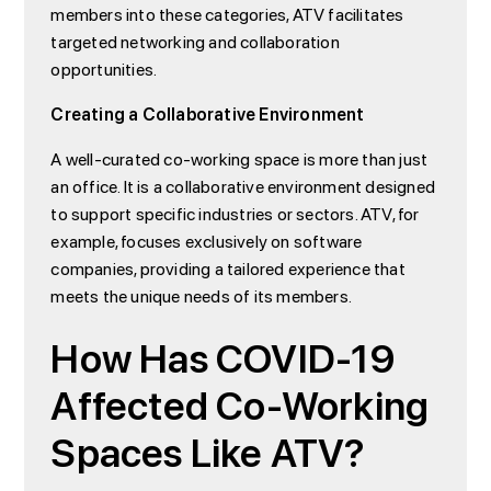
members into these categories, ATV facilitates
targeted networking and collaboration
opportunities.
Creating a Collaborative Environment
A well-curated co-working space is more than just
an office. It is a collaborative environment designed
to support specific industries or sectors. ATV, for
example, focuses exclusively on software
companies, providing a tailored experience that
meets the unique needs of its members.
How Has COVID-19
Affected Co-Working
Spaces Like ATV?