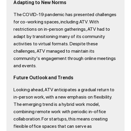
Adapting to New Norms
The COVID-19 pandemic has presented challenges
for co-working spaces, including ATV. With
restrictions on in-person gatherings, ATV had to
adapt by transitioning many of its community
activities to virtual formats. Despite these
challenges, ATV managed to maintain its
community's engagement through online meetings
and events.
Future Outlook and Trends
Looking ahead, ATV anticipates a gradual return to
in-person work, with a new emphasis on flexibility.
The emerging trend is a hybrid work model,
combining remote work with periodic in-office
collaboration. For startups, this means creating
flexible office spaces that can serve as