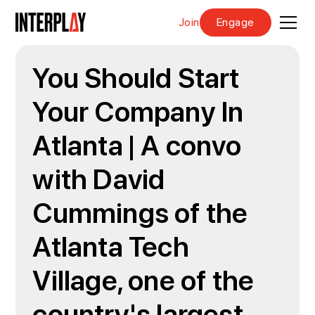
Join
Engage
You Should Start
Your Company In
Atlanta | A convo
with David
Cummings of the
Atlanta Tech
Village, one of the