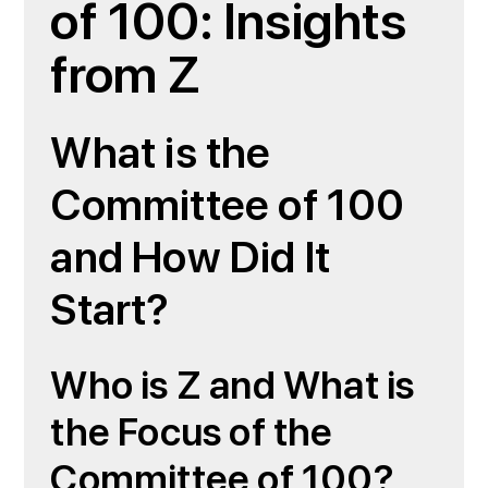
of 100: Insights
from Z
What is the
Committee of 100
and How Did It
Start?
Who is Z and What is
the Focus of the
Committee of 100?