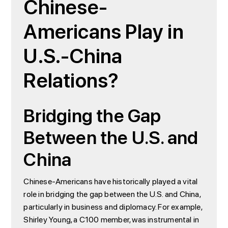
Chinese-
Americans Play in
U.S.-China
Relations?
Bridging the Gap
Between the U.S. and
China
Chinese-Americans have historically played a vital
role in bridging the gap between the U.S. and China,
particularly in business and diplomacy. For example,
Shirley Young, a C100 member, was instrumental in