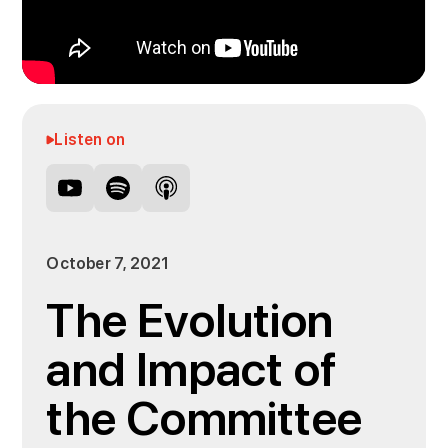
Listen on
October 7, 2021
The Evolution
and Impact of
the Committee