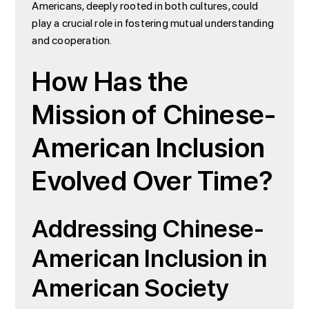
Americans, deeply rooted in both cultures, could
play a crucial role in fostering mutual understanding
and cooperation.
How Has the
Mission of Chinese-
American Inclusion
Evolved Over Time?
Addressing Chinese-
American Inclusion in
American Society