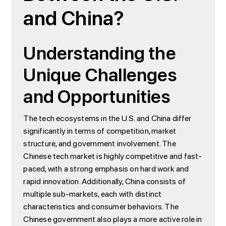
and China?
Understanding the
Unique Challenges
and Opportunities
The tech ecosystems in the U.S. and China differ
significantly in terms of competition, market
structure, and government involvement. The
Chinese tech market is highly competitive and fast-
paced, with a strong emphasis on hard work and
rapid innovation. Additionally, China consists of
multiple sub-markets, each with distinct
characteristics and consumer behaviors. The
Chinese government also plays a more active role in