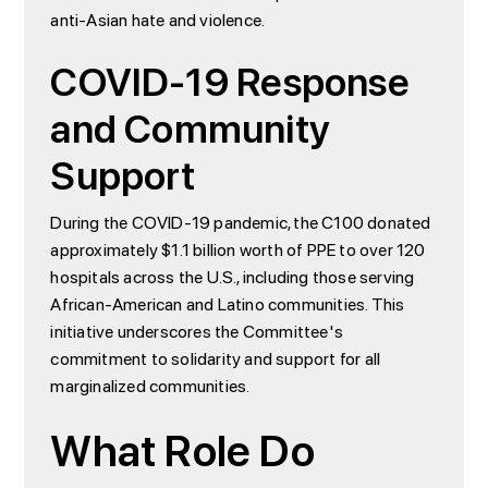
anti-Asian hate and violence.
COVID-19 Response
and Community
Support
During the COVID-19 pandemic, the C100 donated
approximately $1.1 billion worth of PPE to over 120
hospitals across the U.S., including those serving
African-American and Latino communities. This
initiative underscores the Committee's
commitment to solidarity and support for all
marginalized communities.
What Role Do