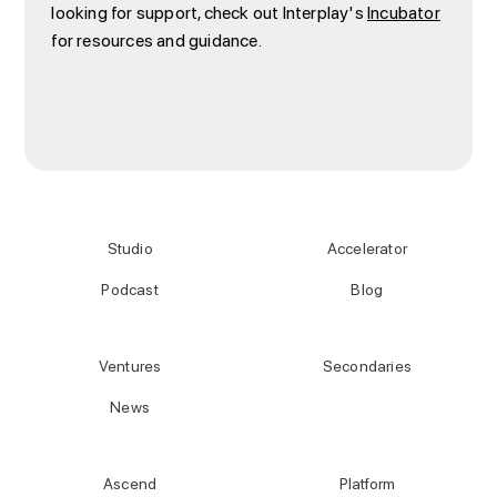
looking for support, check out Interplay's
Incubator
for resources and guidance.
Studio
Accelerator
Podcast
Blog
Ventures
Secondaries
News
Ascend
Platform