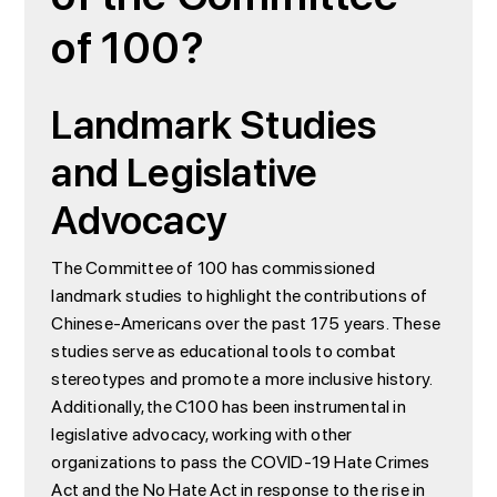
of 100?
Landmark Studies
and Legislative
Advocacy
The Committee of 100 has commissioned
landmark studies to highlight the contributions of
Chinese-Americans over the past 175 years. These
studies serve as educational tools to combat
stereotypes and promote a more inclusive history.
Additionally, the C100 has been instrumental in
legislative advocacy, working with other
organizations to pass the COVID-19 Hate Crimes
Act and the No Hate Act in response to the rise in