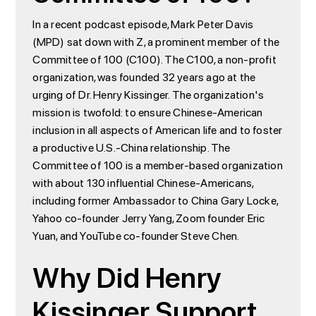
In a recent podcast episode, Mark Peter Davis
(MPD) sat down with Z, a prominent member of the
Committee of 100 (C100). The C100, a non-profit
organization, was founded 32 years ago at the
urging of Dr. Henry Kissinger. The organization's
mission is twofold: to ensure Chinese-American
inclusion in all aspects of American life and to foster
a productive U.S.-China relationship. The
Committee of 100 is a member-based organization
with about 130 influential Chinese-Americans,
including former Ambassador to China Gary Locke,
Yahoo co-founder Jerry Yang, Zoom founder Eric
Yuan, and YouTube co-founder Steve Chen.
Why Did Henry
Kissinger Support