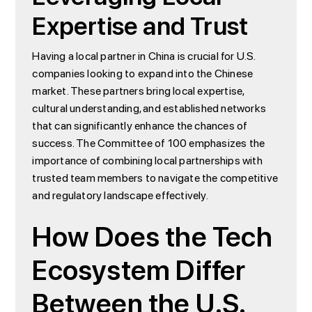
Expertise and Trust
Having a local partner in China is crucial for U.S.
companies looking to expand into the Chinese
market. These partners bring local expertise,
cultural understanding, and established networks
that can significantly enhance the chances of
success. The Committee of 100 emphasizes the
importance of combining local partnerships with
trusted team members to navigate the competitive
and regulatory landscape effectively.
How Does the Tech
Ecosystem Differ
Between the U.S.