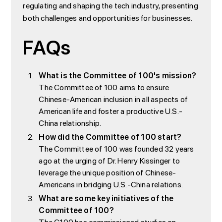
regulating and shaping the tech industry, presenting
both challenges and opportunities for businesses.
FAQs
What is the Committee of 100's mission?
The Committee of 100 aims to ensure
Chinese-American inclusion in all aspects of
American life and foster a productive U.S.-
China relationship.
How did the Committee of 100 start?
The Committee of 100 was founded 32 years
ago at the urging of Dr. Henry Kissinger to
leverage the unique position of Chinese-
Americans in bridging U.S.-China relations.
What are some key initiatives of the
Committee of 100?