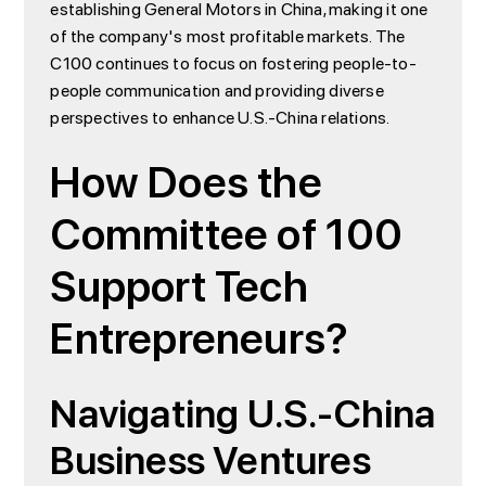
establishing General Motors in China, making it one
of the company's most profitable markets. The
C100 continues to focus on fostering people-to-
people communication and providing diverse
perspectives to enhance U.S.-China relations.
How Does the
Committee of 100
Support Tech
Entrepreneurs?
Navigating U.S.-China
Business Ventures