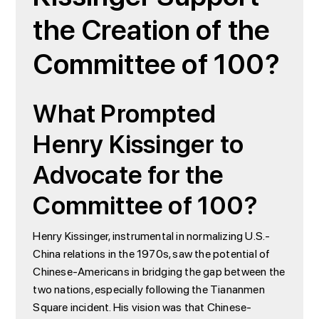
the Creation of the
Committee of 100?
What Prompted
Henry Kissinger to
Advocate for the
Committee of 100?
Henry Kissinger, instrumental in normalizing U.S.-
China relations in the 1970s, saw the potential of
Chinese-Americans in bridging the gap between the
two nations, especially following the Tiananmen
Square incident. His vision was that Chinese-