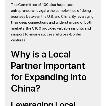
The Committee of 100 also helps tech
entrepreneurs navigate the complexities of doing
business between the U.S. and China. By leveraging
their deep connections and understanding of both
markets, the C100 provides valuable insights and
support to ensure successful cross-border
ventures.
Why is a Local
Partner Important
for Expanding into
China?
Leveraging Local