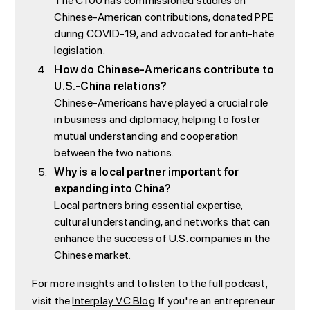
The C100 has commissioned studies on
Chinese-American contributions, donated PPE
during COVID-19, and advocated for anti-hate
legislation.
How do Chinese-Americans contribute to
U.S.-China relations?
Chinese-Americans have played a crucial role
in business and diplomacy, helping to foster
mutual understanding and cooperation
between the two nations.
Why is a local partner important for
expanding into China?
Local partners bring essential expertise,
cultural understanding, and networks that can
enhance the success of U.S. companies in the
Chinese market.
For more insights and to listen to the full podcast,
visit the
Interplay VC Blog
. If you're an entrepreneur