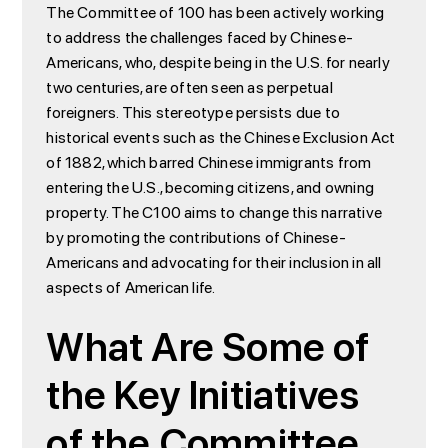
The Committee of 100 has been actively working
to address the challenges faced by Chinese-
Americans, who, despite being in the U.S. for nearly
two centuries, are often seen as perpetual
foreigners. This stereotype persists due to
historical events such as the Chinese Exclusion Act
of 1882, which barred Chinese immigrants from
entering the U.S., becoming citizens, and owning
property. The C100 aims to change this narrative
by promoting the contributions of Chinese-
Americans and advocating for their inclusion in all
aspects of American life.
What Are Some of
the Key Initiatives
of the Committee