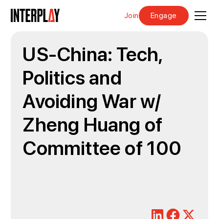
Join
Engage
US-China: Tech,
Politics and
Avoiding War w/
Zheng Huang of
Committee of 100