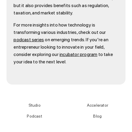
but it also provides benefits such as regulation,
taxation, and market stability.
For more insights into how technology is
transforming various industries, check out our
podcast series
on emerging trends. If you're an
entrepreneur looking to innovate in your field,
consider exploring our
incubator program
to take
your idea to the next level.
Studio
Accelerator
Podcast
Blog