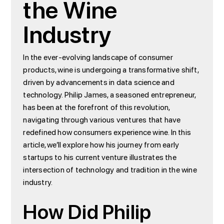
the Wine
Industry
In the ever-evolving landscape of consumer
products, wine is undergoing a transformative shift,
driven by advancements in data science and
technology. Philip James, a seasoned entrepreneur,
has been at the forefront of this revolution,
navigating through various ventures that have
redefined how consumers experience wine. In this
article, we’ll explore how his journey from early
startups to his current venture illustrates the
intersection of technology and tradition in the wine
industry.
How Did Philip