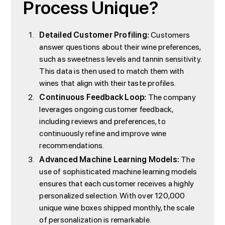
Process Unique?
Detailed Customer Profiling:
Customers
answer questions about their wine preferences,
such as sweetness levels and tannin sensitivity.
This data is then used to match them with
wines that align with their taste profiles.
Continuous Feedback Loop:
The company
leverages ongoing customer feedback,
including reviews and preferences, to
continuously refine and improve wine
recommendations.
Advanced Machine Learning Models:
The
use of sophisticated machine learning models
ensures that each customer receives a highly
personalized selection. With over 120,000
unique wine boxes shipped monthly, the scale
of personalization is remarkable.