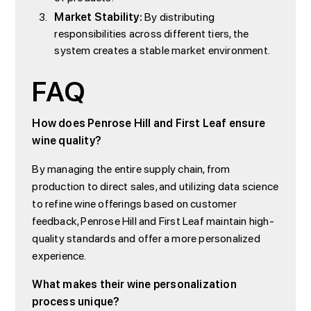
Market Stability:
By distributing
responsibilities across different tiers, the
system creates a stable market environment.
FAQ
How does Penrose Hill and First Leaf ensure
wine quality?
By managing the entire supply chain, from
production to direct sales, and utilizing data science
to refine wine offerings based on customer
feedback, Penrose Hill and First Leaf maintain high-
quality standards and offer a more personalized
experience.
What makes their wine personalization
process unique?