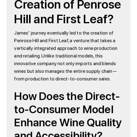
Creation of Penrose
Hill and First Leaf?
James' journey eventually led to the creation of
Penrose Hill and First Leaf, a venture that takes a
vertically integrated approach to wine production
and retailing. Unlike traditional models, this
innovative company not only imports and blends
wines but also manages the entire supply chain—
from production to direct-to-consumer sales.
How Does the Direct-
to-Consumer Model
Enhance Wine Quality
and Accessibility?