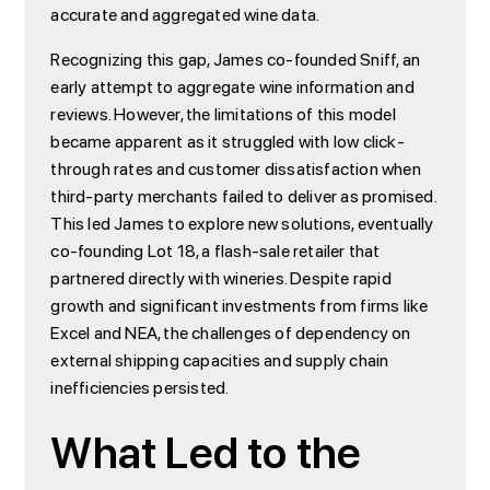
accurate and aggregated wine data.
Recognizing this gap, James co-founded Sniff, an
early attempt to aggregate wine information and
reviews. However, the limitations of this model
became apparent as it struggled with low click-
through rates and customer dissatisfaction when
third-party merchants failed to deliver as promised.
This led James to explore new solutions, eventually
co-founding Lot 18, a flash-sale retailer that
partnered directly with wineries. Despite rapid
growth and significant investments from firms like
Excel and NEA, the challenges of dependency on
external shipping capacities and supply chain
inefficiencies persisted.
What Led to the