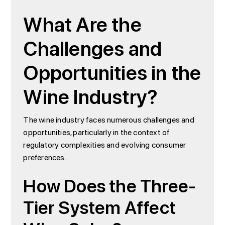
What Are the
Challenges and
Opportunities in the
Wine Industry?
The wine industry faces numerous challenges and
opportunities, particularly in the context of
regulatory complexities and evolving consumer
preferences.
How Does the Three-
Tier System Affect