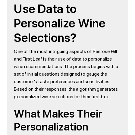
Use Data to
Personalize Wine
Selections?
One of the most intriguing aspects of Penrose Hill
and First Leaf is their use of data to personalize
wine recommendations. The process begins with a
set of initial questions designed to gauge the
customer’s taste preferences and sensitivities.
Based on their responses, the algorithm generates
personalized wine selections for their first box.
What Makes Their
Personalization