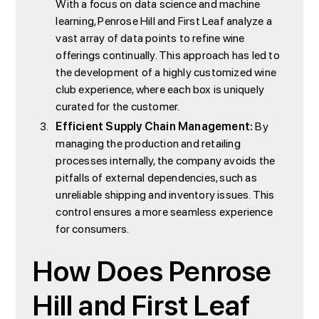
With a focus on data science and machine
learning, Penrose Hill and First Leaf analyze a
vast array of data points to refine wine
offerings continually. This approach has led to
the development of a highly customized wine
club experience, where each box is uniquely
curated for the customer.
Efficient Supply Chain Management:
By
managing the production and retailing
processes internally, the company avoids the
pitfalls of external dependencies, such as
unreliable shipping and inventory issues. This
control ensures a more seamless experience
for consumers.
How Does Penrose
Hill and First Leaf