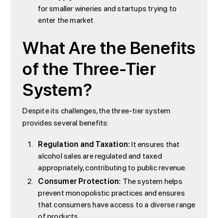
for smaller wineries and startups trying to
enter the market.
What Are the Benefits
of the Three-Tier
System?
Despite its challenges, the three-tier system
provides several benefits:
Regulation and Taxation:
It ensures that
alcohol sales are regulated and taxed
appropriately, contributing to public revenue.
Consumer Protection:
The system helps
prevent monopolistic practices and ensures
that consumers have access to a diverse range
of products.