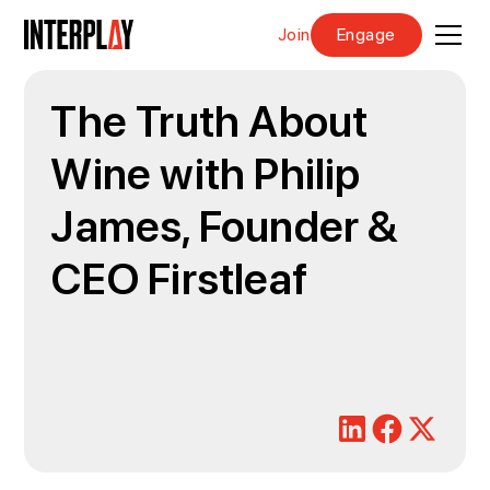
Join
Engage
The Truth About
Wine with Philip
James, Founder &
CEO Firstleaf