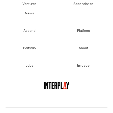
Ventures
Secondaries
News
Ascend
Platform
Portfolio
About
Jobs
Engage