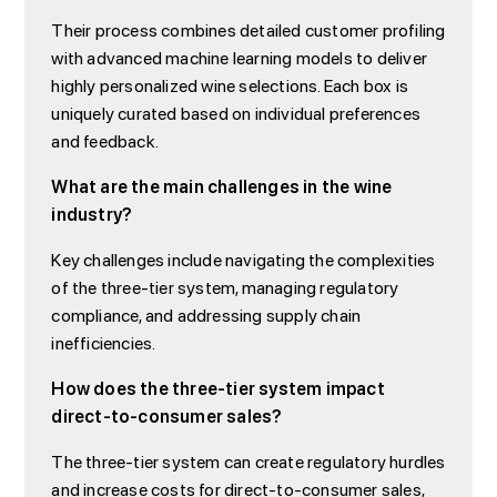
Their process combines detailed customer profiling
with advanced machine learning models to deliver
highly personalized wine selections. Each box is
uniquely curated based on individual preferences
and feedback.
What are the main challenges in the wine
industry?
Key challenges include navigating the complexities
of the three-tier system, managing regulatory
compliance, and addressing supply chain
inefficiencies.
How does the three-tier system impact
direct-to-consumer sales?
The three-tier system can create regulatory hurdles
and increase costs for direct-to-consumer sales,