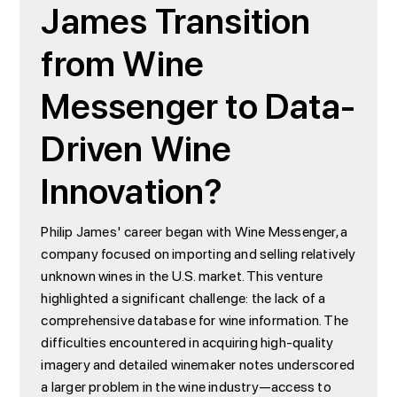
James Transition
from Wine
Messenger to Data-
Driven Wine
Innovation?
Philip James' career began with Wine Messenger, a
company focused on importing and selling relatively
unknown wines in the U.S. market. This venture
highlighted a significant challenge: the lack of a
comprehensive database for wine information. The
difficulties encountered in acquiring high-quality
imagery and detailed winemaker notes underscored
a larger problem in the wine industry—access to