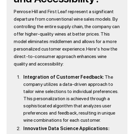
Penrose Hill and First Leaf represent a significant
departure from conventional wine sales models. By
controlling the entire supply chain, the company can
offer higher-quality wines at better prices. This
model eliminates middlemen and allows for a more
personalized customer experience. Here's how the
direct-to-consumer approach enhances wine
quality and accessibility:
Integration of Customer Feedback:
The
company utilizes a data-driven approach to
tailor wine selections to individual preferences.
This personalization is achieved through a
sophisticated algorithm that analyzes user
preferences and feedback, resulting in unique
wine combinations for each customer.
Innovative Data Science Applications: