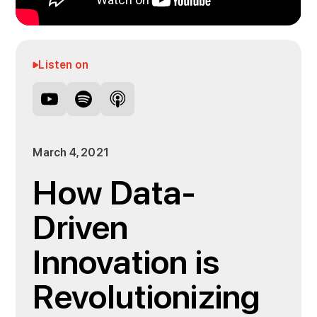
Listen on
March 4, 2021
How Data-
Driven
Innovation is
Revolutionizing