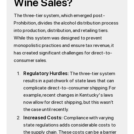
Wine Sales?
The three-tier system, which emerged post-
Prohibition, divides the alcohol distribution process
into production, distribution, and retailing tiers.
While this system was designed to prevent
monopolistic practices and ensure tax revenue, it
has created significant challenges for direct-to-
consumer sales.
Regulatory Hurdles:
The three-tier system
results in a patchwork of state laws that can
complicate direct-to-consumer shipping. For
example, recent changes in Kentucky's laws
now allow for direct shipping, but this wasn’t
the case until recently.
Increased Costs:
Compliance with varying
state regulations adds considerable costs to
the supply chain. These costs can be a barrier