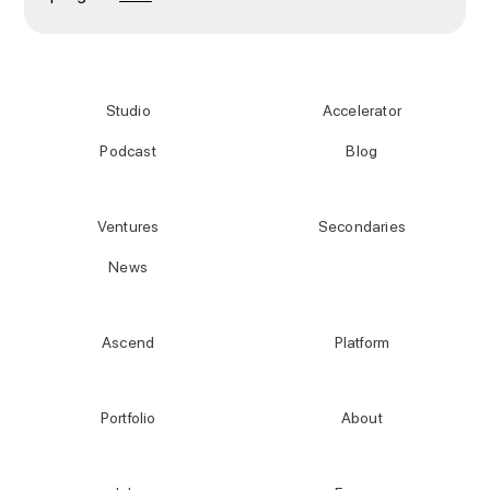
Studio
Accelerator
Podcast
Blog
Ventures
Secondaries
News
Ascend
Platform
Portfolio
About