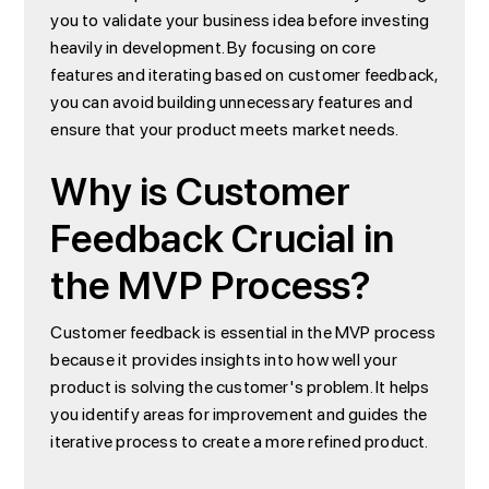
you to validate your business idea before investing
heavily in development. By focusing on core
features and iterating based on customer feedback,
you can avoid building unnecessary features and
ensure that your product meets market needs.
Why is Customer
Feedback Crucial in
the MVP Process?
Customer feedback is essential in the MVP process
because it provides insights into how well your
product is solving the customer's problem. It helps
you identify areas for improvement and guides the
iterative process to create a more refined product.