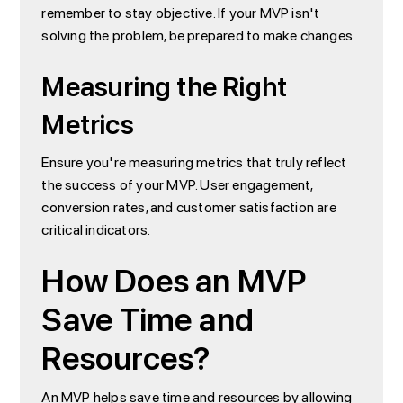
remember to stay objective. If your MVP isn't
solving the problem, be prepared to make changes.
Measuring the Right
Metrics
Ensure you're measuring metrics that truly reflect
the success of your MVP. User engagement,
conversion rates, and customer satisfaction are
critical indicators.
How Does an MVP
Save Time and
Resources?
An MVP helps save time and resources by allowing