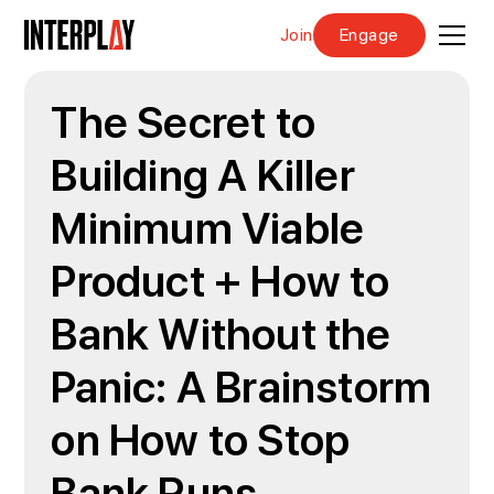
Join
Engage
The Secret to
Building A Killer
Minimum Viable
Product + How to
Bank Without the
Panic: A Brainstorm
on How to Stop