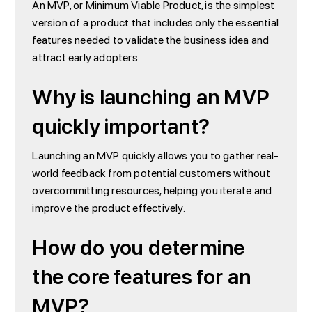
An MVP, or Minimum Viable Product, is the simplest
version of a product that includes only the essential
features needed to validate the business idea and
attract early adopters.
Why is launching an MVP
quickly important?
Launching an MVP quickly allows you to gather real-
world feedback from potential customers without
overcommitting resources, helping you iterate and
improve the product effectively.
How do you determine
the core features for an
MVP?