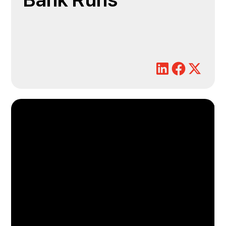
Bank Runs