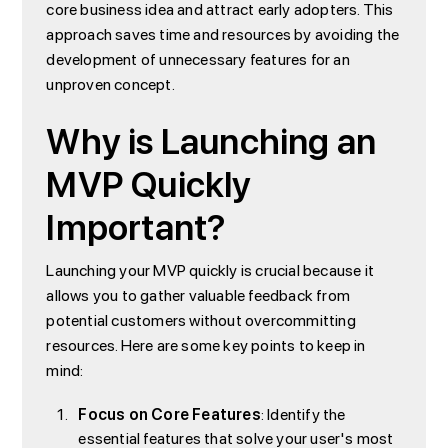
core business idea and attract early adopters. This
approach saves time and resources by avoiding the
development of unnecessary features for an
unproven concept.
Why is Launching an
MVP Quickly
Important?
Launching your MVP quickly is crucial because it
allows you to gather valuable feedback from
potential customers without overcommitting
resources. Here are some key points to keep in
mind:
Focus on Core Features
: Identify the
essential features that solve your user's most