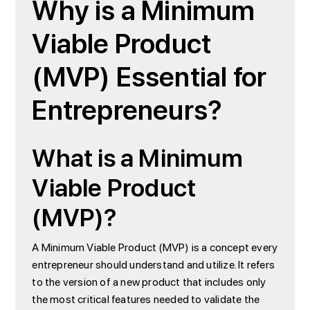
Why is a Minimum
Viable Product
(MVP) Essential for
Entrepreneurs?
What is a Minimum
Viable Product
(MVP)?
A Minimum Viable Product (MVP) is a concept every
entrepreneur should understand and utilize. It refers
to the version of a new product that includes only
the most critical features needed to validate the