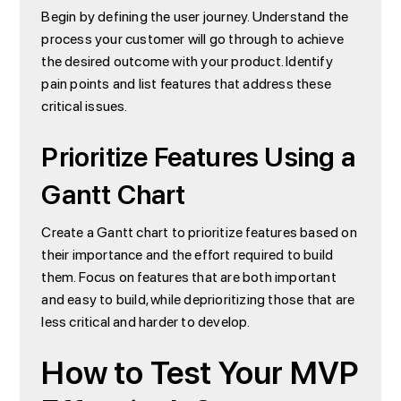
Begin by defining the user journey. Understand the
process your customer will go through to achieve
the desired outcome with your product. Identify
pain points and list features that address these
critical issues.
Prioritize Features Using a
Gantt Chart
Create a Gantt chart to prioritize features based on
their importance and the effort required to build
them. Focus on features that are both important
and easy to build, while deprioritizing those that are
less critical and harder to develop.
How to Test Your MVP