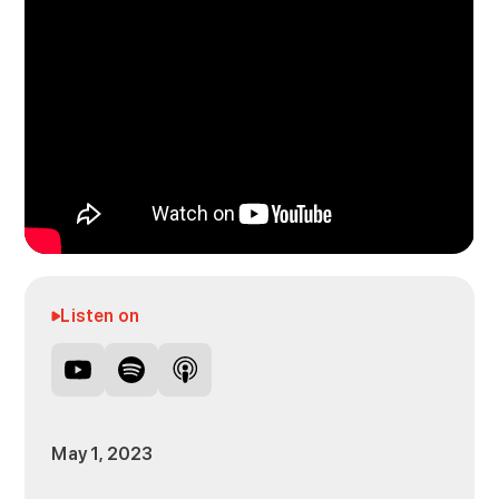
Listen on
May 1, 2023