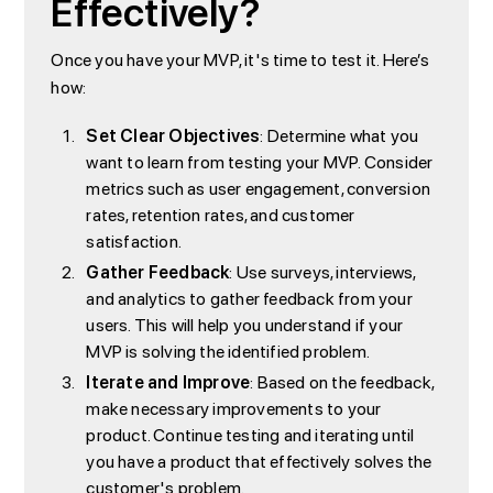
Effectively?
Once you have your MVP, it's time to test it. Here’s
how:
Set Clear Objectives
: Determine what you
want to learn from testing your MVP. Consider
metrics such as user engagement, conversion
rates, retention rates, and customer
satisfaction.
Gather Feedback
: Use surveys, interviews,
and analytics to gather feedback from your
users. This will help you understand if your
MVP is solving the identified problem.
Iterate and Improve
: Based on the feedback,
make necessary improvements to your
product. Continue testing and iterating until
you have a product that effectively solves the
customer's problem.