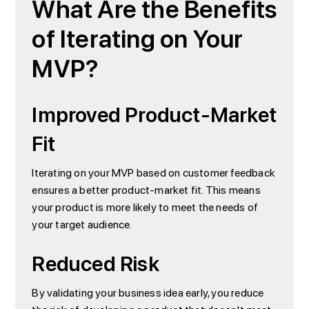
What Are the Benefits
of Iterating on Your
MVP?
Improved Product-Market
Fit
Iterating on your MVP based on customer feedback
ensures a better product-market fit. This means
your product is more likely to meet the needs of
your target audience.
Reduced Risk
By validating your business idea early, you reduce