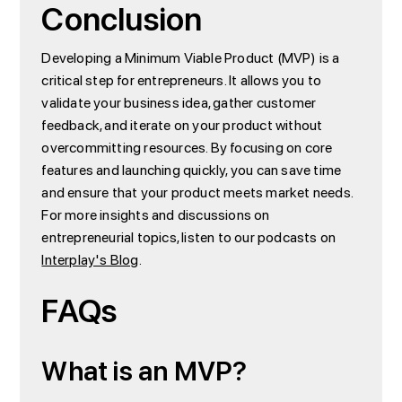
Conclusion
Developing a Minimum Viable Product (MVP) is a
critical step for entrepreneurs. It allows you to
validate your business idea, gather customer
feedback, and iterate on your product without
overcommitting resources. By focusing on core
features and launching quickly, you can save time
and ensure that your product meets market needs.
For more insights and discussions on
entrepreneurial topics, listen to our podcasts on
Interplay's Blog
.
FAQs
What is an MVP?