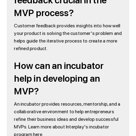
feedback crucial in the
MVP process?
Customer feedback provides insights into how well
your product is solving the customer's problem and
helps guide the iterative process to create a more
refined product.
How can an incubator
help in developing an
MVP?
An incubator provides resources, mentorship, and a
collaborative environment to help entrepreneurs
refine their business ideas and develop successful
MVPs. Learn more about Interplay's incubator
program
here
.