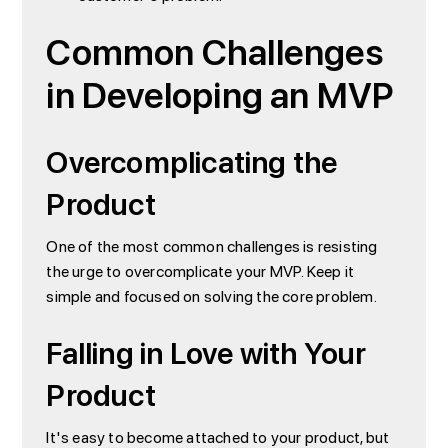
Common Challenges
in Developing an MVP
Overcomplicating the
Product
One of the most common challenges is resisting
the urge to overcomplicate your MVP. Keep it
simple and focused on solving the core problem.
Falling in Love with Your
Product
It's easy to become attached to your product, but