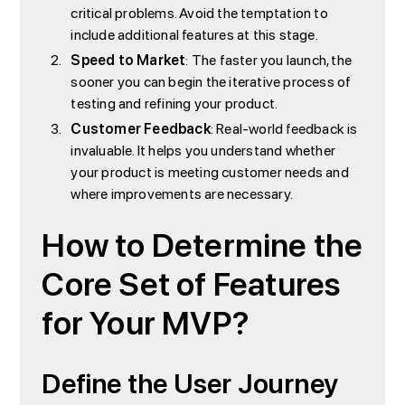
critical problems. Avoid the temptation to
include additional features at this stage.
Speed to Market
: The faster you launch, the
sooner you can begin the iterative process of
testing and refining your product.
Customer Feedback
: Real-world feedback is
invaluable. It helps you understand whether
your product is meeting customer needs and
where improvements are necessary.
How to Determine the
Core Set of Features
for Your MVP?
Define the User Journey