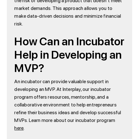
the risk of developing a product that doesn't meet
market demands. This approach allows you to
make data-driven decisions and minimize financial
risk.
How Can an Incubator
Help in Developing an
MVP?
An incubator can provide valuable support in
developing an MVP. At Interplay, our incubator
program offers resources, mentorship, and a
collaborative environment to help entrepreneurs
refine their business ideas and develop successful
MVPs. Learn more about our incubator program
here
.