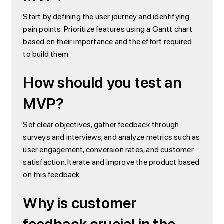
Start by defining the user journey and identifying
pain points. Prioritize features using a Gantt chart
based on their importance and the effort required
to build them.
How should you test an
MVP?
Set clear objectives, gather feedback through
surveys and interviews, and analyze metrics such as
user engagement, conversion rates, and customer
satisfaction. Iterate and improve the product based
on this feedback.
Why is customer