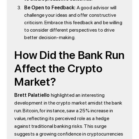
Be Open to Feedback:
A good advisor will
challenge your ideas and offer constructive
criticism. Embrace this feedback and be willing
to consider different perspectives to drive
better decision-making.
How Did the Bank Run
Affect the Crypto
Market?
Brett Palatiello
highlighted an interesting
development in the crypto market amidst the bank
run. Bitcoin, for instance, saw a 25% increase in
value, reflecting its perceived role as a hedge
against traditional banking risks. This surge
suggests a growing confidence in cryptocurrencies