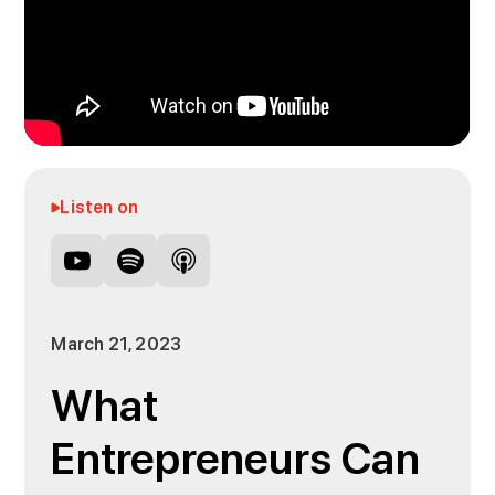
Listen on
March 21, 2023
What
Entrepreneurs Can