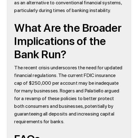
as an alternative to conventional financial systems,
particularly during times of banking instability.
What Are the Broader
Implications of the
Bank Run?
The recent crisis underscores the need for updated
financial regulations. The current FDIC insurance
cap of $250,000 per account may be inadequate
for many businesses. Rogers and Palatiello argued
for a revamp of these policies to better protect
both consumers and businesses, potentially by
guaranteeing all deposits and increasing capital
requirements for banks.