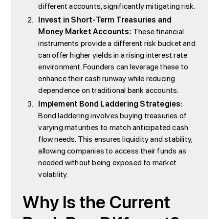
different accounts, significantly mitigating risk.
Invest in Short-Term Treasuries and
Money Market Accounts:
These financial
instruments provide a different risk bucket and
can offer higher yields in a rising interest rate
environment. Founders can leverage these to
enhance their cash runway while reducing
dependence on traditional bank accounts.
Implement Bond Laddering Strategies:
Bond laddering involves buying treasuries of
varying maturities to match anticipated cash
flow needs. This ensures liquidity and stability,
allowing companies to access their funds as
needed without being exposed to market
volatility.
Why Is the Current