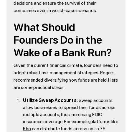
decisions and ensure the survival of their
companies even in worst-case scenarios.
What Should
Founders Do in the
Wake of a Bank Run?
Given the current financial climate, founders need to
adopt robust risk management strategies. Rogers
recommended diversifying how funds are held. Here
are some practical steps:
Utilize Sweep Accounts:
Sweep accounts
allow businesses to spread their funds across
multiple accounts, thus increasing FDIC
insurance coverage. For example, platforms like
Rho
can distribute funds across up to 75