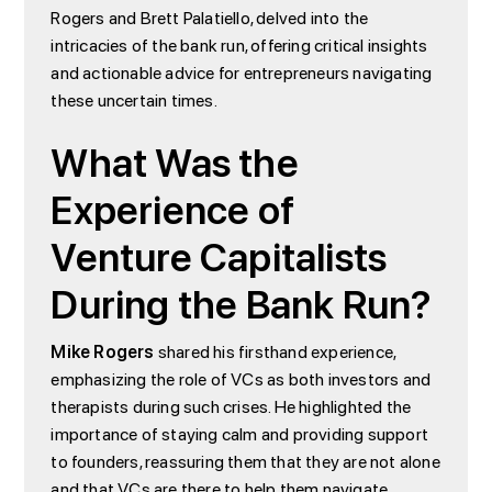
Rogers and Brett Palatiello, delved into the
intricacies of the bank run, offering critical insights
and actionable advice for entrepreneurs navigating
these uncertain times.
What Was the
Experience of
Venture Capitalists
During the Bank Run?
Mike Rogers
shared his firsthand experience,
emphasizing the role of VCs as both investors and
therapists during such crises. He highlighted the
importance of staying calm and providing support
to founders, reassuring them that they are not alone
and that VCs are there to help them navigate