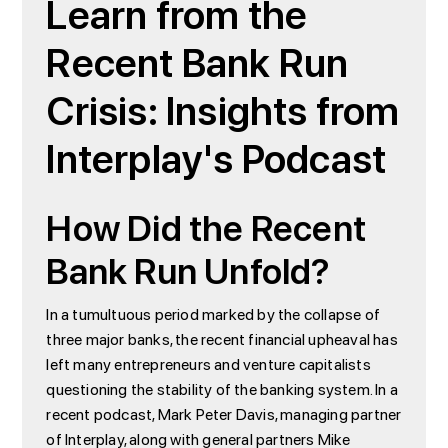
Learn from the
Recent Bank Run
Crisis: Insights from
Interplay's Podcast
How Did the Recent
Bank Run Unfold?
In a tumultuous period marked by the collapse of
three major banks, the recent financial upheaval has
left many entrepreneurs and venture capitalists
questioning the stability of the banking system. In a
recent podcast, Mark Peter Davis, managing partner
of Interplay, along with general partners Mike