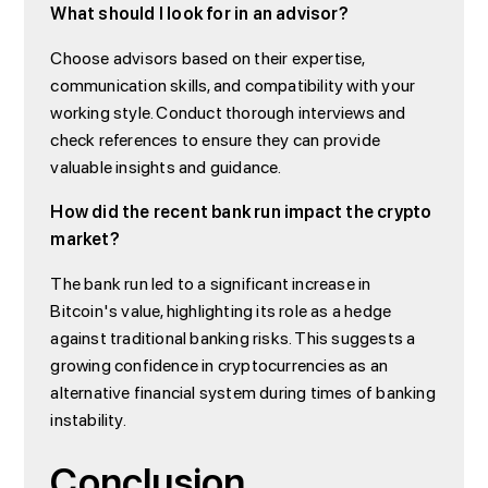
What should I look for in an advisor?
Choose advisors based on their expertise,
communication skills, and compatibility with your
working style. Conduct thorough interviews and
check references to ensure they can provide
valuable insights and guidance.
How did the recent bank run impact the crypto
market?
The bank run led to a significant increase in
Bitcoin's value, highlighting its role as a hedge
against traditional banking risks. This suggests a
growing confidence in cryptocurrencies as an
alternative financial system during times of banking
instability.
Conclusion