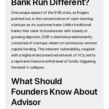
Bank Run Different?
One unique aspect of the SVB crisis, as Rogers
pointed out, is the concentration of cash-burning
startups as its customer base. Unlike traditional
banks that cater to businesses with steady or
growing deposits, SVB's clientele predominantly
consisted of startups reliant on continuous venture
capital funding. This inherent vulnerability, coupled
with a highly interconnected network of VCs, led to
a rapid and massive withdrawal of funds, triggering
the bank's collapse.
What Should
Founders Know About
Advisor