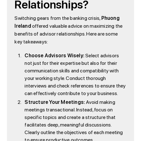
Relationships?
Switching gears from the banking crisis,
Phuong
Ireland
offered valuable advice on maximizing the
benefits of advisor relationships. Here are some
key takeaways:
Choose Advisors Wisely:
Select advisors
not just for their expertise but also for their
communication skills and compatibility with
your working style. Conduct thorough
interviews and check references to ensure they
can effectively contribute to your business.
Structure Your Meetings:
Avoid making
meetings transactional. Instead, focus on
specific topics and create a structure that
facilitates deep, meaningful discussions.
Clearly outline the objectives of each meeting
to ensure productive outcomes.