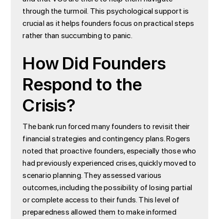
through the turmoil. This psychological support is
crucial as it helps founders focus on practical steps
rather than succumbing to panic.
How Did Founders
Respond to the
Crisis?
The bank run forced many founders to revisit their
financial strategies and contingency plans. Rogers
noted that proactive founders, especially those who
had previously experienced crises, quickly moved to
scenario planning. They assessed various
outcomes, including the possibility of losing partial
or complete access to their funds. This level of
preparedness allowed them to make informed