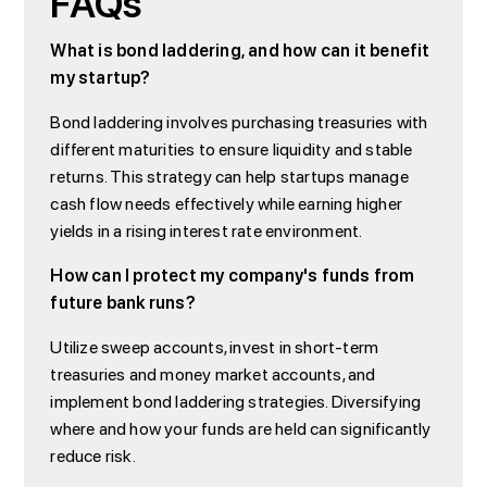
FAQs
What is bond laddering, and how can it benefit
my startup?
Bond laddering involves purchasing treasuries with
different maturities to ensure liquidity and stable
returns. This strategy can help startups manage
cash flow needs effectively while earning higher
yields in a rising interest rate environment.
How can I protect my company's funds from
future bank runs?
Utilize sweep accounts, invest in short-term
treasuries and money market accounts, and
implement bond laddering strategies. Diversifying
where and how your funds are held can significantly
reduce risk.