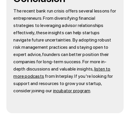
The recent bank run crisis offers several lessons for
entrepreneurs. From diversifying financial
strategies to leveraging advisor relationships
effectively, these insights can help startups
navigate future uncertainties. By adopting robust
risk management practices and staying open to
expert advice, founders can better position their
companies for long-term success. For more in-
depth discussions and valuable insights,
listen to
more podcasts
from Interplay. If you're looking for
support and resources to grow your startup,
consider joining our
incubator program
.