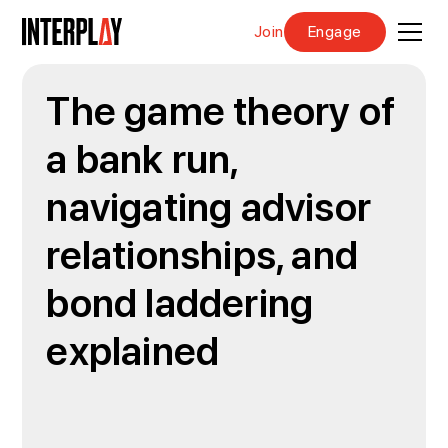
Join
Engage
The game theory of
a bank run,
navigating advisor
relationships, and
bond laddering
explained