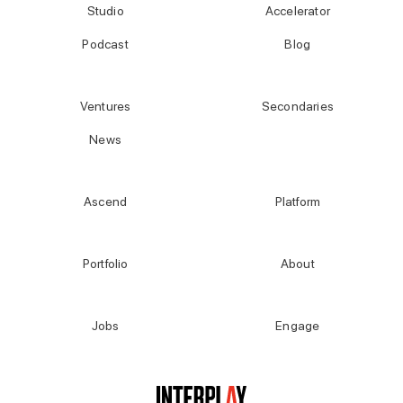
Studio
Accelerator
Podcast
Blog
Ventures
Secondaries
News
Ascend
Platform
Portfolio
About
Jobs
Engage