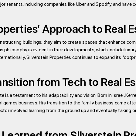
jor tenants, including companies like Uber and Spotify, and have 
roperties’ Approach to Real
nstructing buildings; they aim to create spaces that enhance comm
is philosophy is evident in their developments, which include luxury
rnationally, Silverstein Properties continues to expand its footpri
ansition from Tech to Real E
e is a testament to his adaptability and vision. Born in Israel, Kerre
ames business. His transition to the family business came after a
sector involved learning from the ground up and eventually taking o
Learned from Silverstein Pr