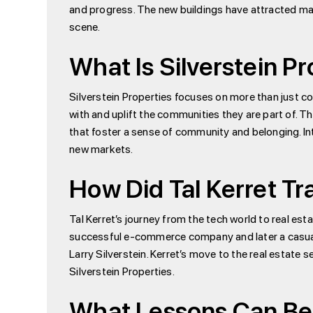
and progress. The new buildings have attracted ma
scene.
What Is Silverstein P
Silverstein Properties focuses on more than just co
with and uplift the communities they are part of. Th
that foster a sense of community and belonging. Inte
new markets.
How Did Tal Kerret Tr
Tal Kerret’s journey from the tech world to real estat
successful e-commerce company and later a casual g
Larry Silverstein. Kerret’s move to the real estate 
Silverstein Properties.
What Lessons Can Be 