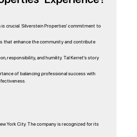
 is crucial. Silverstein Properties’ commitment to
ces that enhance the community and contribute
n, responsibility, and humility. Tal Kerret’s story
ortance of balancing professional success with
ffectiveness.
New York City. The company is recognized for its