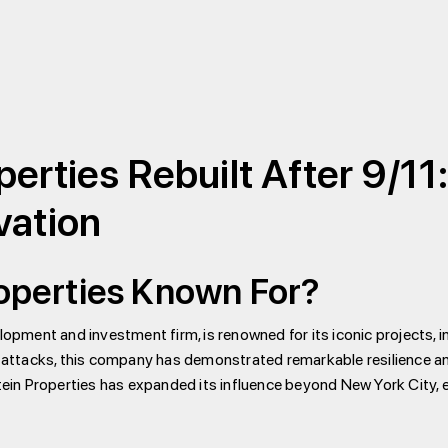
erties Rebuilt After 9/11
vation
roperties Known For?
elopment and investment firm, is renowned for its iconic projects,
1 attacks, this company has demonstrated remarkable resilience and
in Properties has expanded its influence beyond New York City, e