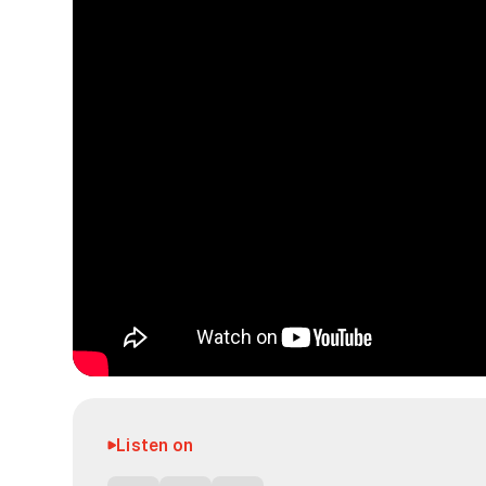
Listen on