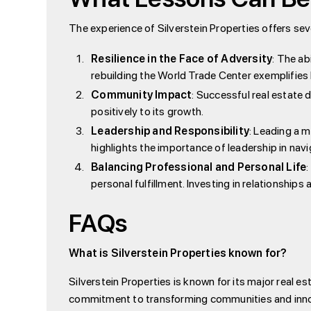
The experience of Silverstein Properties offers sev
Resilience in the Face of Adversity
: The ab
rebuilding the World Trade Center exemplifies
Community Impact
: Successful real estate
positively to its growth.
Leadership and Responsibility
: Leading a m
highlights the importance of leadership in na
Balancing Professional and Personal Life
personal fulfillment. Investing in relationship
FAQs
What is Silverstein Properties known for?
Silverstein Properties is known for its major real 
commitment to transforming communities and innov