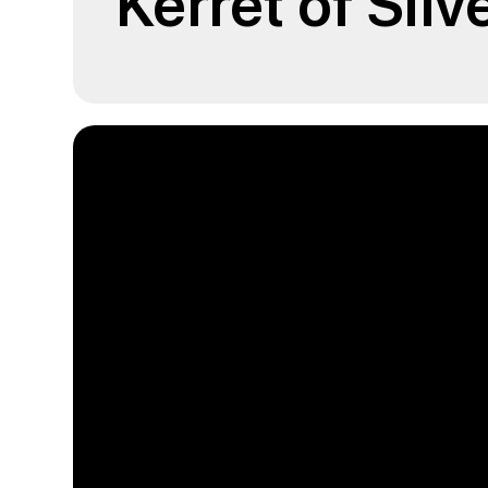
Kerret of Silv