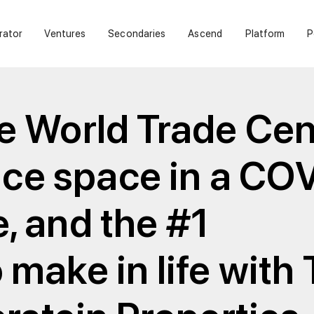
rator
Ventures
Secondaries
Ascend
Platform
P
e World Trade Cen
fice space in a CO
, and the #1
make in life with 