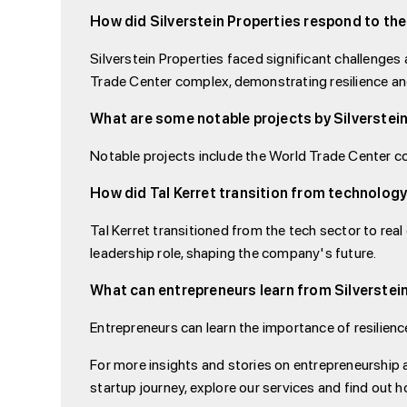
How did Silverstein Properties respond to the
Silverstein Properties faced significant challenges 
Trade Center complex, demonstrating resilience a
What are some notable projects by Silverstei
Notable projects include the World Trade Center co
How did Tal Kerret transition from technology
Tal Kerret transitioned from the tech sector to real 
leadership role, shaping the company's future.
What can entrepreneurs learn from Silverstein
Entrepreneurs can learn the importance of resilienc
For more insights and stories on entrepreneurship 
startup journey, explore our services and find out h