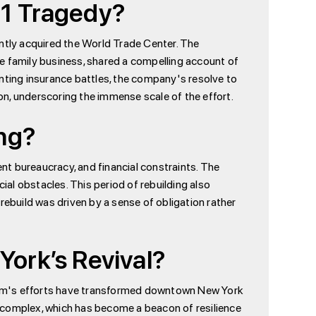
11 Tragedy?
cently acquired the World Trade Center. The
e family business, shared a compelling account of
ting insurance battles, the company's resolve to
ion, underscoring the immense scale of the effort.
ng?
t bureaucracy, and financial constraints. The
al obstacles. This period of rebuilding also
rebuild was driven by a sense of obligation rather
York’s Revival?
 firm's efforts have transformed downtown New York
 complex, which has become a beacon of resilience