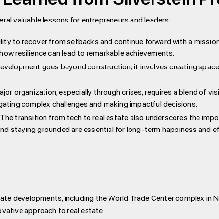
eral valuable lessons for entrepreneurs and leaders:
ility to recover from setbacks and continue forward with a mission
 how resilience can lead to remarkable achievements.
 development goes beyond construction; it involves creating spa
ajor organization, especially through crises, requires a blend of visio
vigating complex challenges and making impactful decisions.
: The transition from tech to real estate also underscores the imp
s and staying grounded are essential for long-term happiness and e
estate developments, including the World Trade Center complex in 
ative approach to real estate.