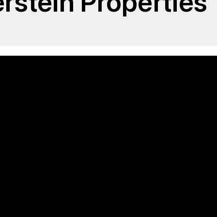
erstein Properties