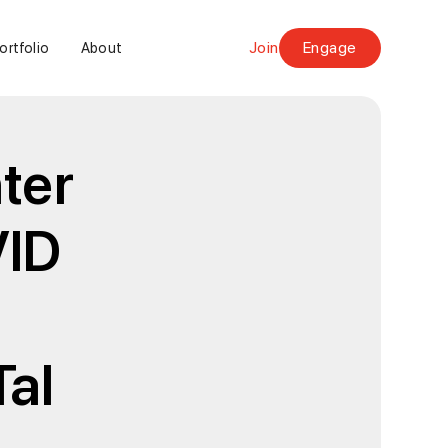
Join
Engage
ortfolio
About
ter
VID
Tal