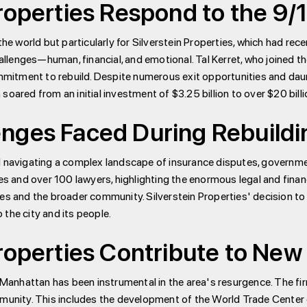
roperties Respond to the 9/
the world but particularly for Silverstein Properties, which had re
lenges—human, financial, and emotional. Tal Kerret, who joined th
itment to rebuild. Despite numerous exit opportunities and daun
soared from an initial investment of $3.25 billion to over $20 bill
nges Faced During Rebuildi
d navigating a complex landscape of insurance disputes, governmen
and over 100 lawyers, highlighting the enormous legal and financi
es and the broader community. Silverstein Properties' decision to 
the city and its people.
roperties Contribute to New 
er Manhattan has been instrumental in the area's resurgence. The
ommunity. This includes the development of the World Trade Center