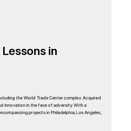
: Lessons in
 including the World Trade Center complex. Acquired
 innovation in the face of adversity. With a
ncompassing projects in Philadelphia, Los Angeles,