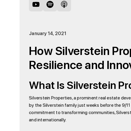
January 14, 2021
How Silverstein Prop
Resilience and Inno
What Is Silverstein P
Silverstein Properties, a prominent real estate dev
by the Silverstein family just weeks before the 9/1
commitment to transforming communities, Silverste
and internationally.