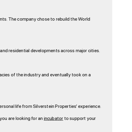
raints. The company chose to rebuild the World
 and residential developments across major cities.
cacies of the industry and eventually took on a
sonal life from Silverstein Properties’ experience.
 you are looking for an
incubator
to support your