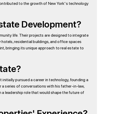
contributed to the growth of New York's technology
 Estate Development?
unity life. Their projects are designed to integrate
 hotels, residential buildings, and office spaces
nt, bringing its unique approach to real estate to
state?
t initially pursued a career in technology, founding a
 series of conversations with his father-in-law,
n a leadership role that would shape the future of
operties' Experience?