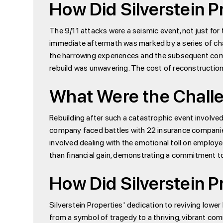
How Did Silverstein P
The 9/11 attacks were a seismic event, not just for 
immediate aftermath was marked by a series of chal
the harrowing experiences and the subsequent comm
rebuild was unwavering. The cost of reconstruction 
What Were the Challe
Rebuilding after such a catastrophic event involve
company faced battles with 22 insurance companies 
involved dealing with the emotional toll on employe
than financial gain, demonstrating a commitment to 
How Did Silverstein P
Silverstein Properties' dedication to reviving low
from a symbol of tragedy to a thriving, vibrant c