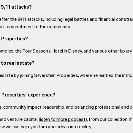
 9/11 attacks?
after the 9/11 attacks, including legal battles and financial const
nd a commitment to the community.
n Properties?
mplex, the Four Seasons Hotel in Disney, and various other luxury
 to real estate?
estate by joining Silverstein Properties, where he learned the intri
 Properties' experience?
e, community impact, leadership, and balancing professional and per
and venture capital,
listen to more podcasts
from our collection. If
ow we can help you turn your ideas into reality.