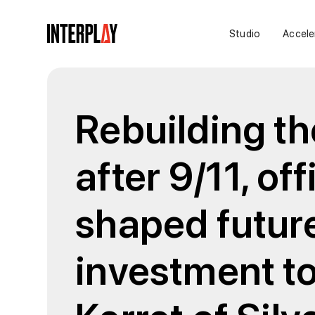
Studio
Accele
Rebuilding th
after 9/11, of
shaped future
investment to 