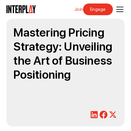
Join
Engage
Mastering Pricing
Strategy: Unveiling
the Art of Business
Positioning