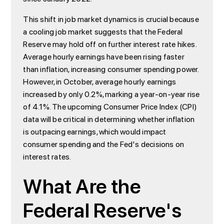
This shift in job market dynamics is crucial because
a cooling job market suggests that the Federal
Reserve may hold off on further interest rate hikes.
Average hourly earnings have been rising faster
than inflation, increasing consumer spending power.
However, in October, average hourly earnings
increased by only 0.2%, marking a year-on-year rise
of 4.1%. The upcoming Consumer Price Index (CPI)
data will be critical in determining whether inflation
is outpacing earnings, which would impact
consumer spending and the Fed's decisions on
interest rates.
What Are the
Federal Reserve's