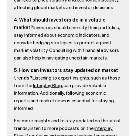
affecting global markets and investor decisions.
4. What should investors do in a volatile
market?
Investors should diversify their portfolios,
stay informed about economic indicators, and
consider hedging strategies to protect against
market volatility. Consulting with financial advisors
can also help in navigating uncertain markets.
5. How can investors stay updated on market
trends?
Listening to expert insights, such as those
from the
Interplay Blog
, can provide valuable
information. Additionally, following economic
reports and market news is essential for staying
informed.
For more insights and to stay updated on the latest
trends, listen to more podcasts on the
Interplay
Blog
. If you're an entrepreneur looking for support,