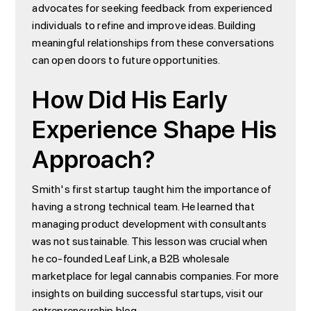
advocates for seeking feedback from experienced
individuals to refine and improve ideas. Building
meaningful relationships from these conversations
can open doors to future opportunities.
How Did His Early
Experience Shape His
Approach?
Smith's first startup taught him the importance of
having a strong technical team. He learned that
managing product development with consultants
was not sustainable. This lesson was crucial when
he co-founded Leaf Link, a B2B wholesale
marketplace for legal cannabis companies. For more
insights on building successful startups, visit our
entrepreneurship blog
.