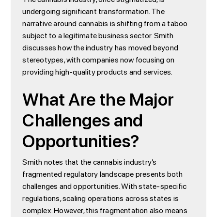
undergoing significant transformation. The
narrative around cannabis is shifting from a taboo
subject to a legitimate business sector. Smith
discusses how the industry has moved beyond
stereotypes, with companies now focusing on
providing high-quality products and services.
What Are the Major
Challenges and
Opportunities?
Smith notes that the cannabis industry’s
fragmented regulatory landscape presents both
challenges and opportunities. With state-specific
regulations, scaling operations across states is
complex. However, this fragmentation also means