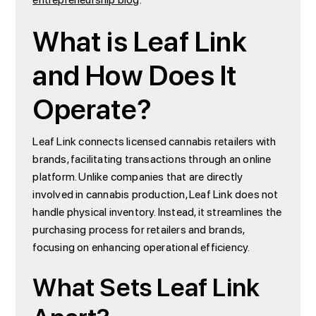
What is Leaf Link
and How Does It
Operate?
Leaf Link connects licensed cannabis retailers with
brands, facilitating transactions through an online
platform. Unlike companies that are directly
involved in cannabis production, Leaf Link does not
handle physical inventory. Instead, it streamlines the
purchasing process for retailers and brands,
focusing on enhancing operational efficiency.
What Sets Leaf Link