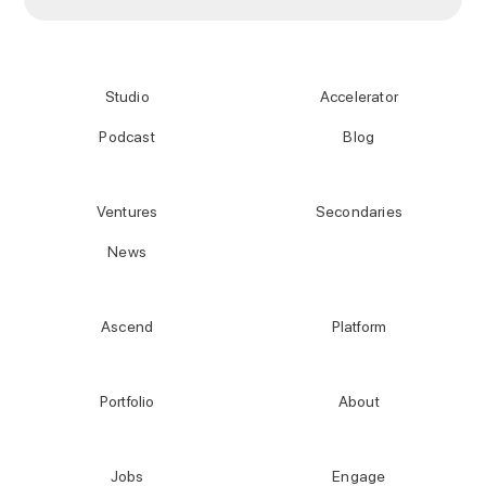
Studio
Accelerator
Podcast
Blog
Ventures
Secondaries
News
Ascend
Platform
Portfolio
About
Jobs
Engage