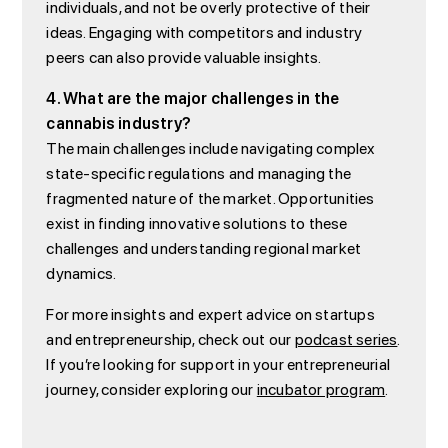
individuals, and not be overly protective of their
ideas. Engaging with competitors and industry
peers can also provide valuable insights.
4. What are the major challenges in the
cannabis industry?
The main challenges include navigating complex
state-specific regulations and managing the
fragmented nature of the market. Opportunities
exist in finding innovative solutions to these
challenges and understanding regional market
dynamics.
For more insights and expert advice on startups
and entrepreneurship, check out our
podcast series
.
If you’re looking for support in your entrepreneurial
journey, consider exploring our
incubator program
.