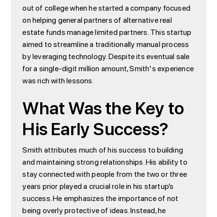
out of college when he started a company focused
on helping general partners of alternative real
estate funds manage limited partners. This startup
aimed to streamline a traditionally manual process
by leveraging technology. Despite its eventual sale
for a single-digit million amount, Smith's experience
was rich with lessons.
What Was the Key to
His Early Success?
Smith attributes much of his success to building
and maintaining strong relationships. His ability to
stay connected with people from the two or three
years prior played a crucial role in his startup’s
success. He emphasizes the importance of not
being overly protective of ideas. Instead, he