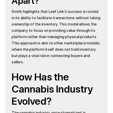
Apart?
Smith highlights that Leaf Link’s success is rooted
in its ability to facilitate transactions without taking
ownership of the inventory. This model allows the
company to focus on providing value through its
platform rather than managing physical products.
This approach is akin to other marketplace models,
where the platform itself does not hold inventory
but plays a vital role in connecting buyers and
sellers.
How Has the
Cannabis Industry
Evolved?
The cannabis industry, once stigmatized, is