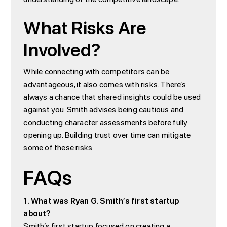
What Risks Are
Involved?
While connecting with competitors can be
advantageous, it also comes with risks. There’s
always a chance that shared insights could be used
against you. Smith advises being cautious and
conducting character assessments before fully
opening up. Building trust over time can mitigate
some of these risks.
FAQs
1. What was Ryan G. Smith’s first startup
about?
Smith’s first startup focused on creating a