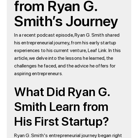
from Ryan G.
Smith’s Journey
In a recent podcast episode, Ryan G. Smith shared
his entrepreneurial journey, from his early startup
experiences to his current venture, Leaf Link. In this
article, we delve into the lessons he learned, the
challenges he faced, and the advice he offers for
aspiring entrepreneurs.
What Did Ryan G.
Smith Learn from
His First Startup?
Ryan G. Smith's entrepreneurial journey began right