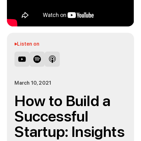
Listen on
March 10, 2021
How to Build a
Successful
Startup: Insights