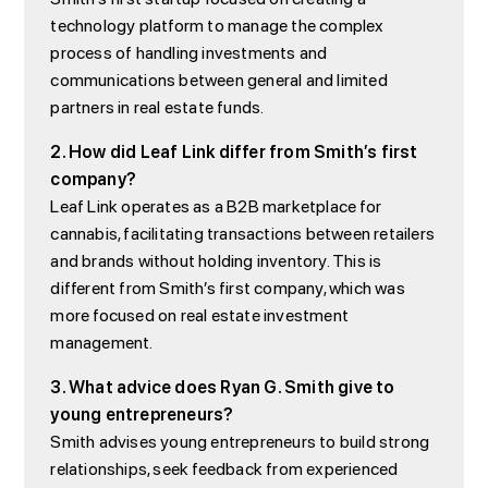
technology platform to manage the complex
process of handling investments and
communications between general and limited
partners in real estate funds.
2. How did Leaf Link differ from Smith’s first
company?
Leaf Link operates as a B2B marketplace for
cannabis, facilitating transactions between retailers
and brands without holding inventory. This is
different from Smith’s first company, which was
more focused on real estate investment
management.
3. What advice does Ryan G. Smith give to
young entrepreneurs?
Smith advises young entrepreneurs to build strong
relationships, seek feedback from experienced