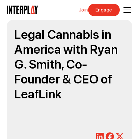
Join
Engage
Legal Cannabis in
America with Ryan
G. Smith, Co-
Founder & CEO of
LeafLink