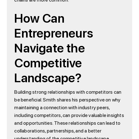
How Can
Entrepreneurs
Navigate the
Competitive
Landscape?
Building strong relationships with competitors can
be beneficial. Smith shares his perspective on why
maintaining a connection with industry peers,
including competitors, can provide valuable insights
and opportunities. These relationships can lead to
collaborations, partnerships, and a better
understanding of the competitive landscape.