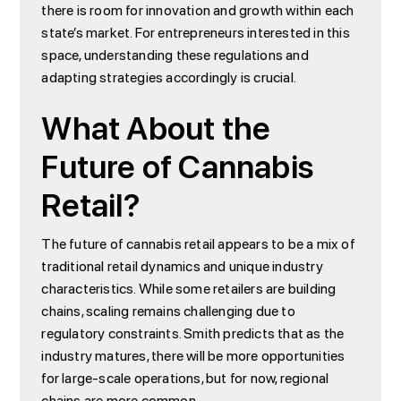
there is room for innovation and growth within each
state’s market. For entrepreneurs interested in this
space, understanding these regulations and
adapting strategies accordingly is crucial.
What About the
Future of Cannabis
Retail?
The future of cannabis retail appears to be a mix of
traditional retail dynamics and unique industry
characteristics. While some retailers are building
chains, scaling remains challenging due to
regulatory constraints. Smith predicts that as the
industry matures, there will be more opportunities
for large-scale operations, but for now, regional
chains are more common.