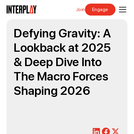
Join
Engage
Defying Gravity: A
Lookback at 2025
& Deep Dive Into
The Macro Forces
Shaping 2026