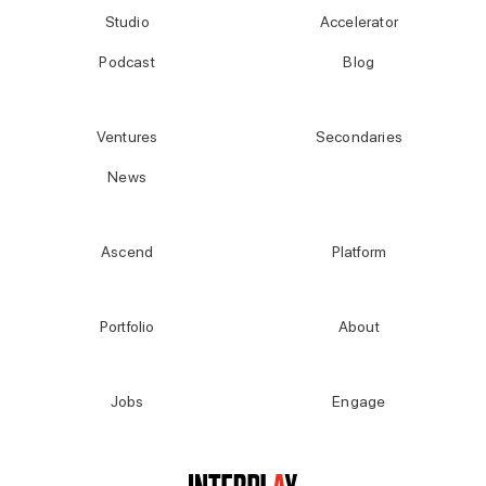
Studio
Accelerator
Podcast
Blog
Ventures
Secondaries
News
Ascend
Platform
Portfolio
About
Jobs
Engage