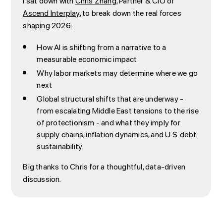
I sat down with
Chris Zhang
, Partner & CIO of
Ascend Interplay
, to break down the real forces
shaping 2026:
How AI is shifting from a narrative to a
measurable economic impact
Why labor markets may determine where we go
next
Global structural shifts that are underway -
from escalating Middle East tensions to the rise
of protectionism - and what they imply for
supply chains, inflation dynamics, and U.S. debt
sustainability.
Big thanks to Chris for a thoughtful, data-driven
discussion.