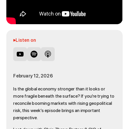
Listen on
February 12, 2026
Is the global economy stronger than it looks or
more fragile beneath the surface? If you’re trying to
reconcile booming markets with rising geopolitical
risk, this week’s episode brings an important
perspective.