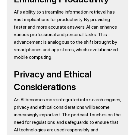
AI's ability to streamline information retrieval has
vast implications for productivity. By providing
faster and more accurate answers, AI can enhance
various professional and personal tasks. This
advancement is analogous to the shift brought by
smartphones and app stores, which revolutionized
mobile computing.
Privacy and Ethical
Considerations
As AI becomes more integrated into search engines,
privacy and ethical considerations will become
increasingly important. The podcast touches on the
need for regulations and safeguards to ensure that
AI technologies are used responsibly and