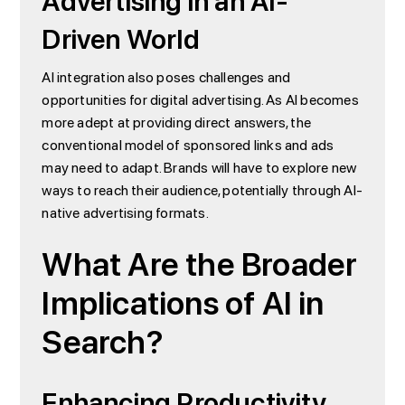
Advertising in an AI-
Driven World
AI integration also poses challenges and
opportunities for digital advertising. As AI becomes
more adept at providing direct answers, the
conventional model of sponsored links and ads
may need to adapt. Brands will have to explore new
ways to reach their audience, potentially through AI-
native advertising formats.
What Are the Broader
Implications of AI in
Search?
Enhancing Productivity