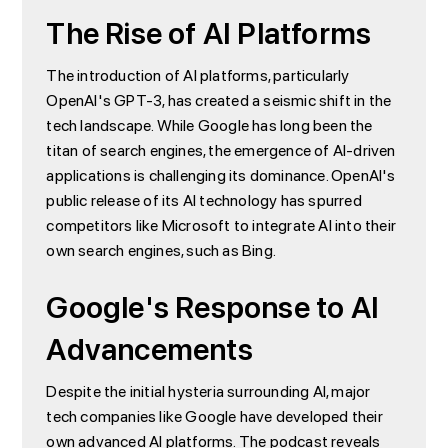
The Rise of AI Platforms
The introduction of AI platforms, particularly
OpenAI's GPT-3, has created a seismic shift in the
tech landscape. While Google has long been the
titan of search engines, the emergence of AI-driven
applications is challenging its dominance. OpenAI's
public release of its AI technology has spurred
competitors like Microsoft to integrate AI into their
own search engines, such as Bing.
Google's Response to AI
Advancements
Despite the initial hysteria surrounding AI, major
tech companies like Google have developed their
own advanced AI platforms. The podcast reveals