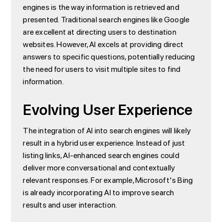
engines is the way information is retrieved and
presented. Traditional search engines like Google
are excellent at directing users to destination
websites. However, AI excels at providing direct
answers to specific questions, potentially reducing
the need for users to visit multiple sites to find
information.
Evolving User Experience
The integration of AI into search engines will likely
result in a hybrid user experience. Instead of just
listing links, AI-enhanced search engines could
deliver more conversational and contextually
relevant responses. For example, Microsoft's Bing
is already incorporating AI to improve search
results and user interaction.