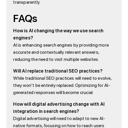
transparently.
FAQs
How is AI changing the way we use search
engines?
AI is enhancing search engines by providing more
accurate and contextually relevant answers,
reducing the need to visit multiple websites.
Will AI replace traditional SEO practices?
While traditional SEO practices will need to evolve,
they won't be entirely replaced. Optimizing for AI-
generated responses will become crucial.
How will digital advertising change with AI
integration in search engines?
Digital advertising will need to adapt to new AI-
native formats, focusing on how to reach users