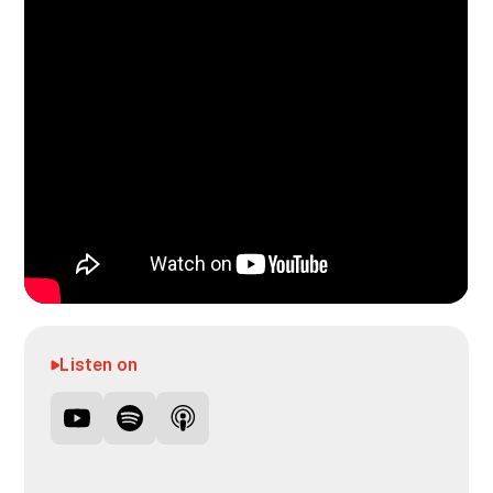
Listen on