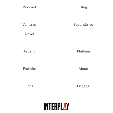
Podcast
Blog
Ventures
Secondaries
News
Ascend
Platform
Portfolio
About
Jobs
Engage