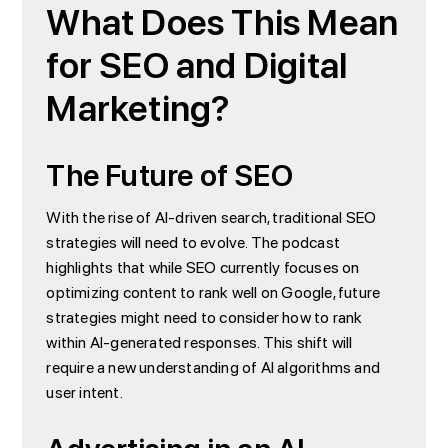
What Does This Mean
for SEO and Digital
Marketing?
The Future of SEO
With the rise of AI-driven search, traditional SEO
strategies will need to evolve. The podcast
highlights that while SEO currently focuses on
optimizing content to rank well on Google, future
strategies might need to consider how to rank
within AI-generated responses. This shift will
require a new understanding of AI algorithms and
user intent.