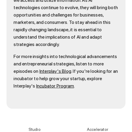
we access and utilize information. As AI
technologies continue to evolve, they will bring both
opportunities and challenges for businesses,
marketers, and consumers. To stay ahead in this
rapidly changing landscape, it is essential to
understand the implications of AI and adapt
strategies accordingly.
For more insights into technological advancements
and entrepreneurial strategies, listen to more
episodes on
Interplay's Blog
. If you're looking for an
incubator to help grow your startup, explore
Interplay's
Incubator Program
.
Studio
Accelerator