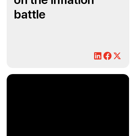
on the inflation
battle