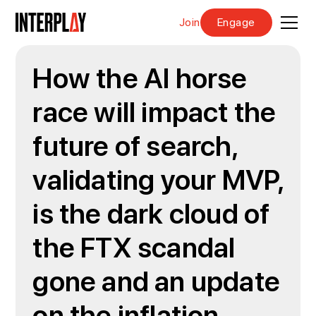
Join
Engage
How the AI horse
race will impact the
future of search,
validating your MVP,
is the dark cloud of
the FTX scandal
gone and an update