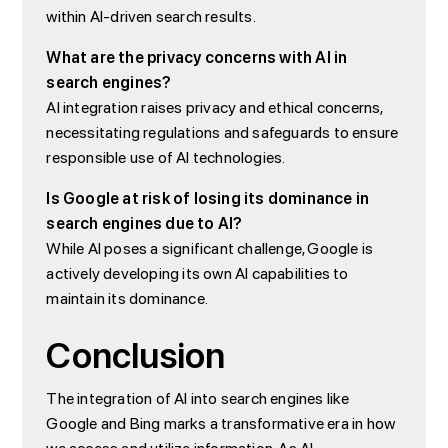
within AI-driven search results.
What are the privacy concerns with AI in
search engines?
AI integration raises privacy and ethical concerns,
necessitating regulations and safeguards to ensure
responsible use of AI technologies.
Is Google at risk of losing its dominance in
search engines due to AI?
While AI poses a significant challenge, Google is
actively developing its own AI capabilities to
maintain its dominance.
Conclusion
The integration of AI into search engines like
Google and Bing marks a transformative era in how