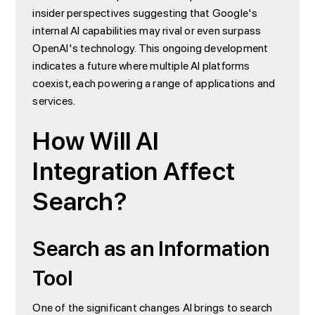
insider perspectives suggesting that Google's
internal AI capabilities may rival or even surpass
OpenAI's technology. This ongoing development
indicates a future where multiple AI platforms
coexist, each powering a range of applications and
services.
How Will AI
Integration Affect
Search?
Search as an Information
Tool
One of the significant changes AI brings to search