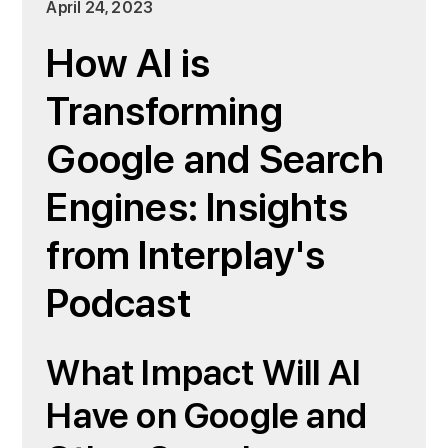
April 24, 2023
How AI is
Transforming
Google and Search
Engines: Insights
from Interplay's
Podcast
What Impact Will AI
Have on Google and