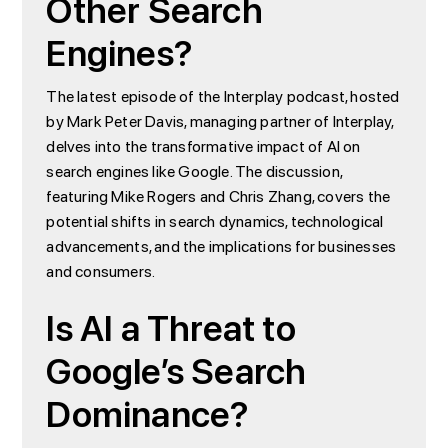
Other Search
Engines?
The latest episode of the Interplay podcast, hosted
by Mark Peter Davis, managing partner of Interplay,
delves into the transformative impact of AI on
search engines like Google. The discussion,
featuring Mike Rogers and Chris Zhang, covers the
potential shifts in search dynamics, technological
advancements, and the implications for businesses
and consumers.
Is AI a Threat to
Google’s Search
Dominance?