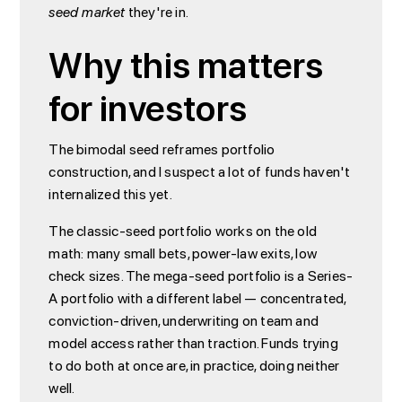
seed market
they're in.
Why this matters
for investors
The bimodal seed reframes portfolio
construction, and I suspect a lot of funds haven't
internalized this yet.
The classic-seed portfolio works on the old
math: many small bets, power-law exits, low
check sizes. The mega-seed portfolio is a Series-
A portfolio with a different label — concentrated,
conviction-driven, underwriting on team and
model access rather than traction. Funds trying
to do both at once are, in practice, doing neither
well.