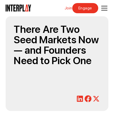
Join
Engage
There Are Two
Seed Markets Now
— and Founders
Need to Pick One