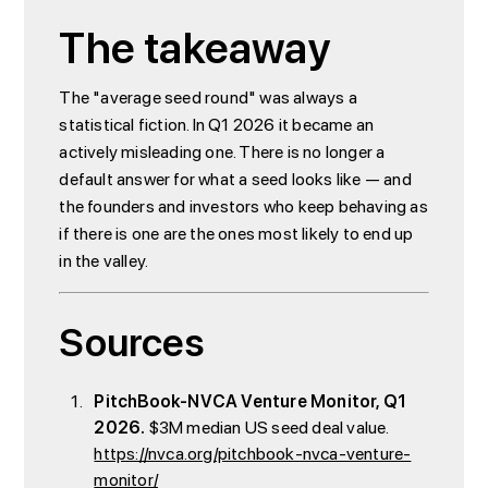
The takeaway
The "average seed round" was always a
statistical fiction. In Q1 2026 it became an
actively misleading one. There is no longer a
default answer for what a seed looks like — and
the founders and investors who keep behaving as
if there is one are the ones most likely to end up
in the valley.
Sources
PitchBook-NVCA Venture Monitor, Q1
2026.
$3M median US seed deal value.
https://nvca.org/pitchbook-nvca-venture-
monitor/