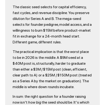
The classic seed selects for capital efficiency,
fast cycles, and revenue discipline. You preserve
dilution for Series A and B. The mega-seed
selects for founder pedigree, model access, and a
willingness to burn $15M before product-market
fit in exchange for a 24-month head start.
Different game, different rules.
The practical implication is that the worst place
to be in 2026 is the middle. A $9M seed at a
$40M post is, structurally, harder to graduate
than either a $3M / $15M post (clean, efficient,
clear path to A) or a $25M / $150M post (treated
as a Series A by the market on graduation). The
middle is where down rounds incubate.
In sum: the right question for a founder raising
now isn't
how big
the seed should be. It's
which