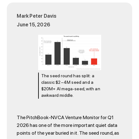
Mark Peter Davis
June 15, 2026
The seed round has split: a
classic $2–4M seed and a
$20M+ AI mega-seed, with an
awkward middle.
The PitchBook-NVCA Venture Monitor for Q1
2026 has one of the more important quiet data
points of the year buried in it. The seed round, as