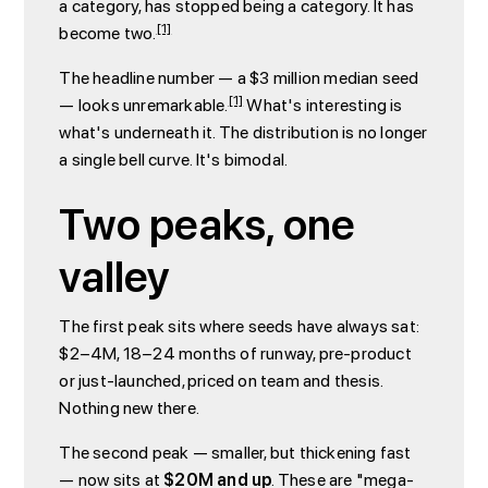
a category, has stopped being a category. It has
[1]
become two.
The headline number — a $3 million median seed
[1]
— looks unremarkable.
What's interesting is
what's underneath it. The distribution is no longer
a single bell curve. It's bimodal.
Two peaks, one
valley
The first peak sits where seeds have always sat:
$2–4M, 18–24 months of runway, pre-product
or just-launched, priced on team and thesis.
Nothing new there.
The second peak — smaller, but thickening fast
— now sits at
$20M and up
. These are "mega-