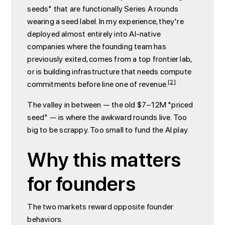
seeds" that are functionally Series A rounds
wearing a seed label. In my experience, they're
deployed almost entirely into AI-native
companies where the founding team has
previously exited, comes from a top frontier lab,
or is building infrastructure that needs compute
[2]
commitments before line one of revenue.
The valley in between — the old $7–12M "priced
seed" — is where the awkward rounds live. Too
big to be scrappy. Too small to fund the AI play.
Why this matters
for founders
The two markets reward opposite founder
behaviors.