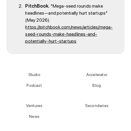
PitchBook.
"Mega-seed rounds make
headlines—and potentially hurt startups"
(May 2026).
https://pitchbook.com/news/articles/mega-
seed-rounds-make-headlines-and-
potentially-hurt-startups
Studio
Accelerator
Podcast
Blog
Ventures
Secondaries
News