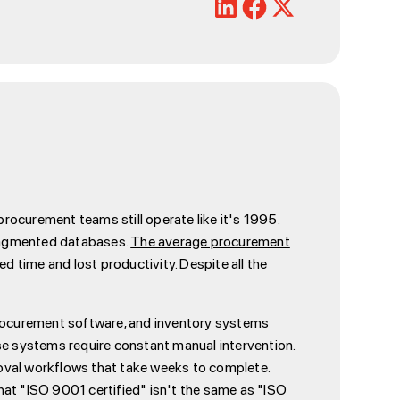
rocurement teams still operate like it's 1995.
 fragmented databases.
The average procurement
d time and lost productivity. Despite all the
 procurement software, and inventory systems
se systems require constant manual intervention.
oval workflows that take weeks to complete.
t "ISO 9001 certified" isn't the same as "ISO