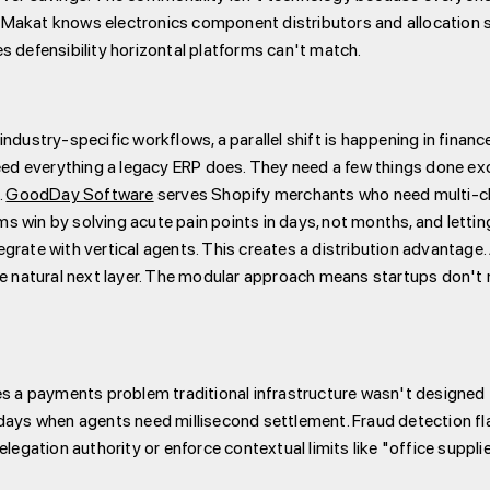
 Makat knows electronics component distributors and allocation 
s defensibility horizontal platforms can't match.
ndustry-specific workflows, a parallel shift is happening in fina
d everything a legacy ERP does. They need a few things done exce
.
GoodDay Software
serves Shopify merchants who need multi-cha
 win by solving acute pain points in days, not months, and letting
grate with vertical agents. This creates a distribution advantage
he natural next layer. The modular approach means startups don't 
 payments problem traditional infrastructure wasn't designed to 
 days when agents need millisecond settlement. Fraud detection f
delegation authority or enforce contextual limits like "office sup