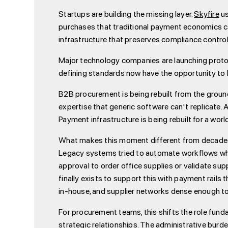
Startups are building the missing layer.
Skyfire
us
purchases that traditional payment economics c
infrastructure that preserves compliance control
Major technology companies are launching protoc
defining standards now have the opportunity t
B2B procurement is being rebuilt from the ground 
expertise that generic software can't replicate. 
Payment infrastructure is being rebuilt for a wor
What makes this moment different from decades of 
Legacy systems tried to automate workflows whi
approval to order office supplies or validate su
finally exists to support this with payment rails 
in-house, and supplier networks dense enough t
For procurement teams, this shifts the role funda
strategic relationships. The administrative bur