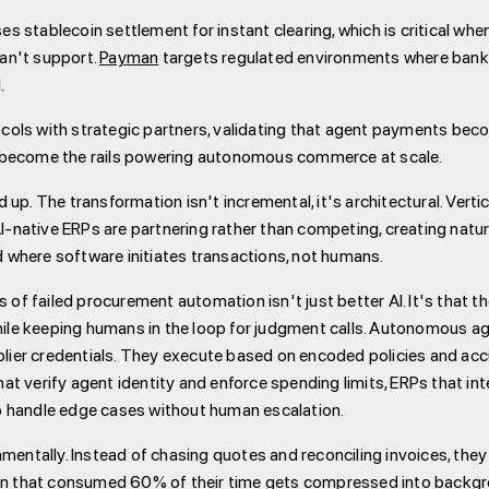
es stablecoin settlement for instant clearing, which is critical w
an't support.
Payman
targets regulated environments where banks
.
ols with strategic partners, validating that agent payments beco
o become the rails powering autonomous commerce at scale.
up. The transformation isn't incremental, it's architectural. Vertic
AI-native ERPs are partnering rather than competing, creating natu
ld where software initiates transactions, not humans.
failed procurement automation isn't just better AI. It's that the 
le keeping humans in the loop for judgment calls. Autonomous age
pplier credentials. They execute based on encoded policies and ac
that verify agent identity and enforce spending limits, ERPs that in
o handle edge cases without human escalation.
mentally. Instead of chasing quotes and reconciling invoices, they
den that consumed 60% of their time gets compressed into backgr