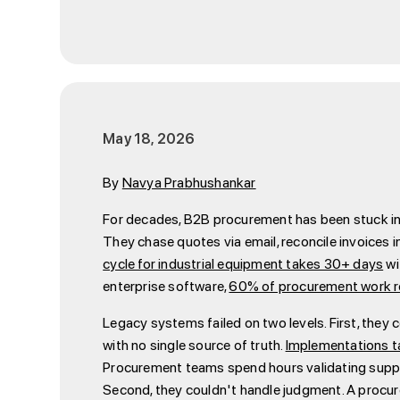
May 18, 2026
By
Navya Prabhushankar
For decades, B2B procurement has been stuck in a
They chase quotes via email, reconcile invoices 
cycle for industrial equipment takes 30+ days
wi
enterprise software,
60% of procurement work re
Legacy systems failed on two levels. First, the
with no single source of truth.
Implementations t
Procurement teams spend hours validating suppli
Second, they couldn't handle judgment. A procu