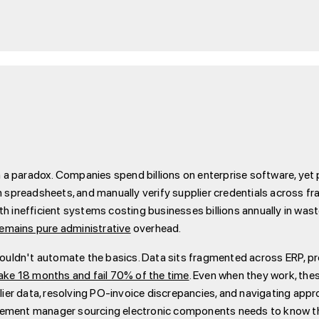
 paradox. Companies spend billions on enterprise software, yet p
in spreadsheets, and manually verify supplier credentials across
th inefficient systems costing businesses billions annually in waste
mains pure administrative
overhead.
y couldn't automate the basics. Data sits fragmented across ERP,
ake 18 months and fail 70% of the time
. Even when they work, the
er data, resolving PO-invoice discrepancies, and navigating appr
rement manager sourcing electronic components needs to know tha