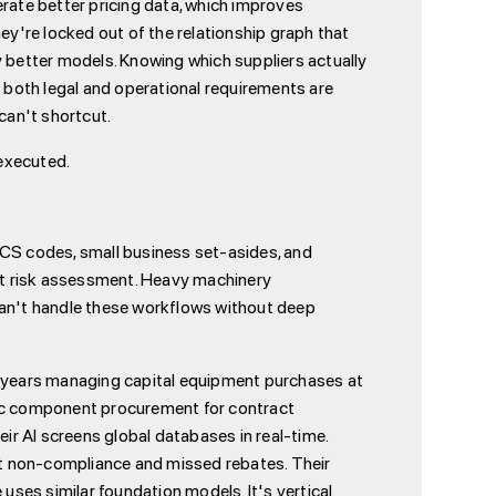
erate better pricing data, which improves
ey're locked out of the relationship graph that
better models. Knowing which suppliers actually
y both legal and operational requirements are
can't shortcut.
executed.
ICS codes, small business set-asides, and
it risk assessment. Heavy machinery
can't handle these workflows without deep
 years managing capital equipment purchases at
ic component procurement for contract
r AI screens global databases in real-time.
ct non-compliance and missed rebates. Their
ses similar foundation models. It's vertical