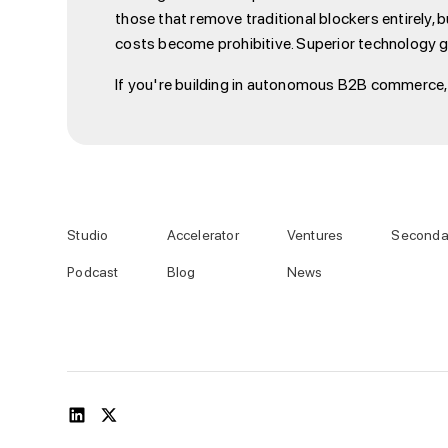
those that remove traditional blockers entirely,
costs become prohibitive. Superior technology g
If you're building in autonomous B2B commerce, w
Studio
Accelerator
Ventures
Seconda
Podcast
Blog
News