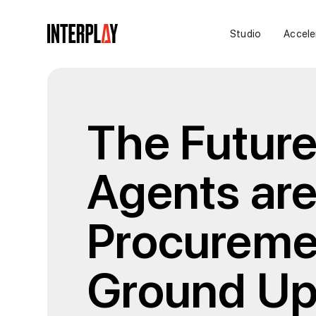
Studio
Accele
The Futur
Agents are
Procureme
Ground U