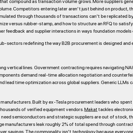
ers that compound as transaction volume grows. More suppliers gen
lume. Competitors entering later aren't just behind on product, th
ulated through thousands of transactions can't be replicated by 
utinize versus rubber-stamp, and how to structure an RFQ to satisf
r feedback and supplier interactions in ways foundation models 
 sub-sectors redefining the way B2B procurement is designed and 
ong vertical lines. Government contracting requires navigating NA
omponents demand real-time allocation negotiation and counterfe
and lead time optimization across global suppliers. Generic LLMs 
manufacturers. Built by ex-Tesla procurement leaders who spent
 thousands of verified equipment vendors.
Makat
tackles electron
eed semiconductors and strategic suppliers are out of stock, thei
rge manufacturers leak roughly 2% of total spend through contra
ver savings. The commonality isn't technology because everyone u