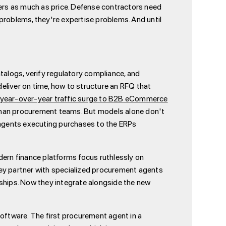
ters as much as price. Defense contractors need
roblems, they're expertise problems. And until
alogs, verify regulatory compliance, and
deliver on time, how to structure an RFQ that
ear-over-year traffic surge to B2B eCommerce
than procurement teams. But models alone don't
agents executing purchases to the ERPs
ern finance platforms focus ruthlessly on
hey partner with specialized procurement agents
nships. Now they integrate alongside the new
software. The first procurement agent in a