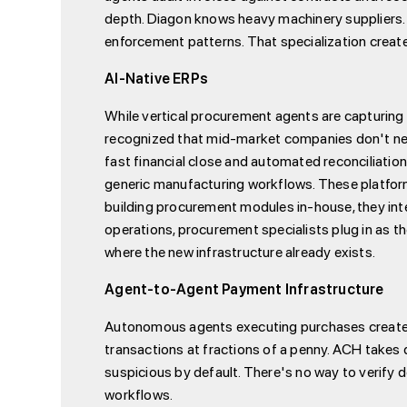
depth. Diagon knows heavy machinery suppliers.
enforcement patterns. That specialization create
AI-Native ERPs
While vertical procurement agents are capturing i
recognized that mid-market companies don't nee
fast financial close and automated reconciliation
generic manufacturing workflows. These platforms
building procurement modules in-house, they inte
operations, procurement specialists plug in as t
where the new infrastructure already exists.
Agent-to-Agent Payment Infrastructure
Autonomous agents executing purchases creates a
transactions at fractions of a penny. ACH takes
suspicious by default. There's no way to verify 
workflows.