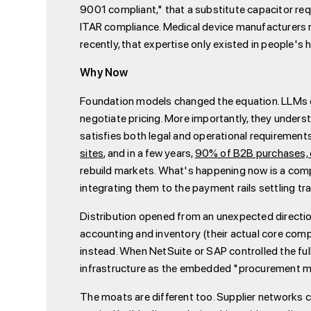
9001 compliant," that a substitute capacitor req
ITAR compliance. Medical device manufacturers 
recently, that expertise only existed in people's 
Why Now
Foundation models changed the equation. LLMs ca
negotiate pricing. More importantly, they underst
satisfies both legal and operational requirement
sites
, and in a few years,
90% of B2B purchases, or
rebuild markets. What's happening now is a com
integrating them to the payment rails settling tr
Distribution opened from an unexpected directi
accounting and inventory (their actual core com
instead. When NetSuite or SAP controlled the ful
infrastructure as the embedded "procurement m
The moats are different too. Supplier networks c