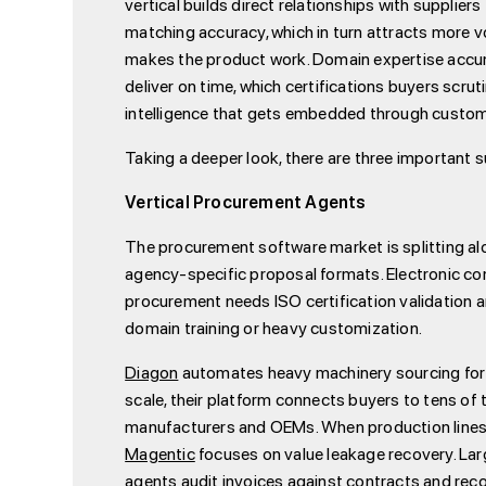
vertical builds direct relationships with suppli
matching accuracy, which in turn attracts more vo
makes the product work. Domain expertise accum
deliver on time, which certifications buyers scr
intelligence that gets embedded through custome
Taking a deeper look, there are three important
Vertical Procurement Agents
The procurement software market is splitting al
agency-specific proposal formats. Electronic c
procurement needs ISO certification validation 
domain training or heavy customization.
Diagon
automates heavy machinery sourcing for 
scale, their platform connects buyers to tens of
manufacturers and OEMs. When production lines n
Magentic
focuses on value leakage recovery. La
agents audit invoices against contracts and reco