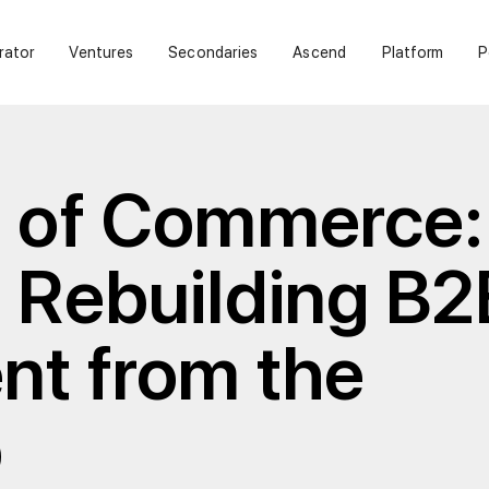
rator
Ventures
Secondaries
Ascend
Platform
P
e of Commerce:
 Rebuilding B2
nt from the
p