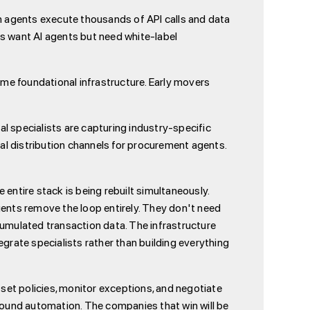
hen agents execute thousands of API calls and data
 want AI agents but need white-label
me foundational infrastructure. Early movers
al specialists are capturing industry-specific
ral distribution channels for procurement agents.
entire stack is being rebuilt simultaneously.
nts remove the loop entirely. They don't need
cumulated transaction data. The infrastructure
tegrate specialists rather than building everything
 set policies, monitor exceptions, and negotiate
ound automation. The companies that win will be