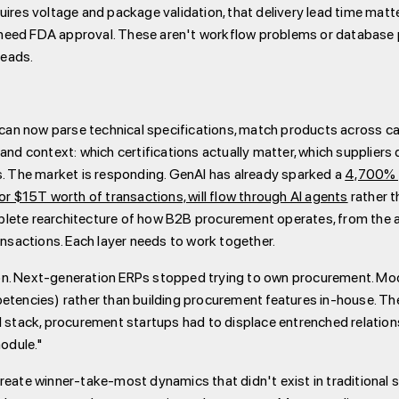
uires voltage and package validation, that delivery lead time mat
need FDA approval. These aren't workflow problems or database p
heads.
n now parse technical specifications, match products across cat
and context: which certifications actually matter, which suppliers 
s. The market is responding. GenAI has already sparked a
4,700% y
 $15T worth of transactions, will flow through AI agents
rather 
plete rearchitecture of how B2B procurement operates, from the 
ansactions. Each layer needs to work together.
on. Next-generation ERPs stopped trying to own procurement. Mod
petencies) rather than building procurement features in-house. T
l stack, procurement startups had to displace entrenched relatio
odule."
reate winner-take-most dynamics that didn't exist in traditional 