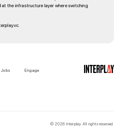
 at the infrastructure layer where switching
erplay.vc.
Jobs
Engage
©
2026
Interplay. All rights reserved.