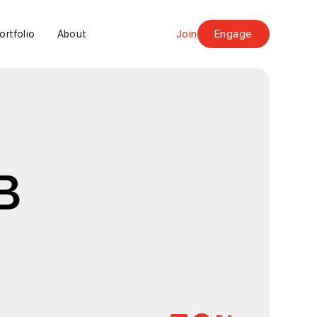
Join
Engage
ortfolio
About
B