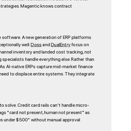
strategies. Magentic knows contract
nce software. A new generation of ERP platforms
ptionally well.
Doss
and
DualEntry
focus on
nnel inventory and landed cost tracking, not
 specialists handle everything else. Rather than
. As AI-native ERPs capture mid-market finance
need to displace entire systems. They integrate
solve. Credit card rails can't handle micro-
lags "card not present, human not present" as
plies under $500" without manual approval