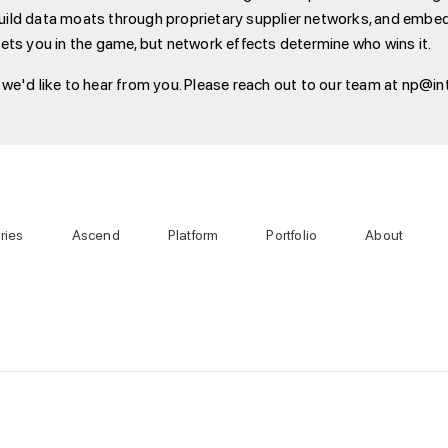
 build data moats through proprietary supplier networks, and embed
ets you in the game, but network effects determine who wins it.
e'd like to hear from you. Please reach out to our team at np@int
ries
Ascend
Platform
Portfolio
About