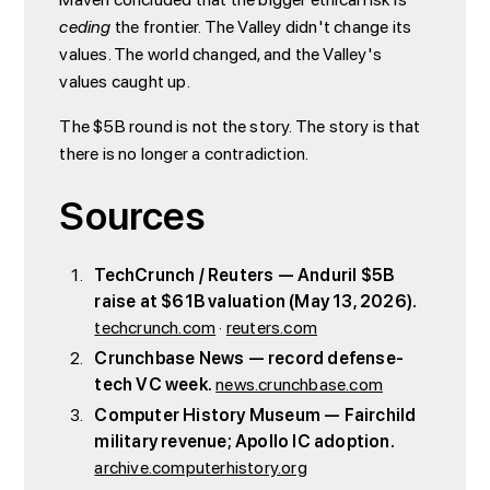
ceding
the frontier. The Valley didn't change its
values. The world changed, and the Valley's
values caught up.
The $5B round is not the story. The story is that
there is no longer a contradiction.
Sources
TechCrunch / Reuters — Anduril $5B
raise at $61B valuation (May 13, 2026).
techcrunch.com
·
reuters.com
Crunchbase News — record defense-
tech VC week.
news.crunchbase.com
Computer History Museum — Fairchild
military revenue; Apollo IC adoption.
archive.computerhistory.org