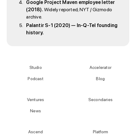
Google Project Maven employee letter
(2018).
Widely reported; NYT / Gizmodo
archive.
Palantir S-1 (2020) — In-Q-Tel founding
history.
Studio
Accelerator
Podcast
Blog
Ventures
Secondaries
News
Ascend
Platform