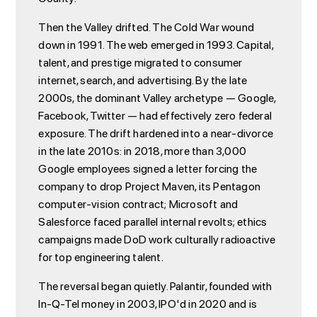
Then the Valley drifted. The Cold War wound
down in 1991. The web emerged in 1993. Capital,
talent, and prestige migrated to consumer
internet, search, and advertising. By the late
2000s, the dominant Valley archetype — Google,
Facebook, Twitter — had effectively zero federal
exposure. The drift hardened into a near-divorce
in the late 2010s: in 2018, more than 3,000
Google employees signed a letter forcing the
company to drop Project Maven, its Pentagon
computer-vision contract; Microsoft and
Salesforce faced parallel internal revolts; ethics
campaigns made DoD work culturally radioactive
for top engineering talent.
The reversal began quietly. Palantir, founded with
In-Q-Tel money in 2003, IPO'd in 2020 and is