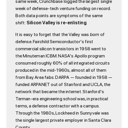
same week, Crunchbase logged the largest single
week of defense-tech venture funding on record.
Both data points are symptoms of the same
shift:
Silicon Valley is re-enlisting
.
It is easy to forget that the Valley was
born
of
defense. Fairchild Semiconductor's first
commercial silicon transistors in 1958 went to
the Minuteman ICBM. NASA's Apollo program
consumed roughly 60% of all integrated circuits
produced in the mid-1960s, almost all of them
from Bay Area fabs. DARPA — founded in 1958 —
funded ARPANET out of Stanford and UCLA, the
network that became the internet. Stanford's
Terman-era engineering school was, in practical
terms, a defense contractor with a campus.
Through the 1980s, Lockheed in Sunnyvale was
the single largest private employer in Santa Clara
County.