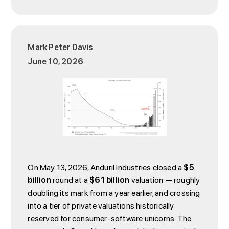
Mark Peter Davis
June 10, 2026
On May 13, 2026, Anduril Industries closed a
$5
billion
round at a
$61 billion
valuation — roughly
doubling its mark from a year earlier, and crossing
into a tier of private valuations historically
reserved for consumer-software unicorns. The