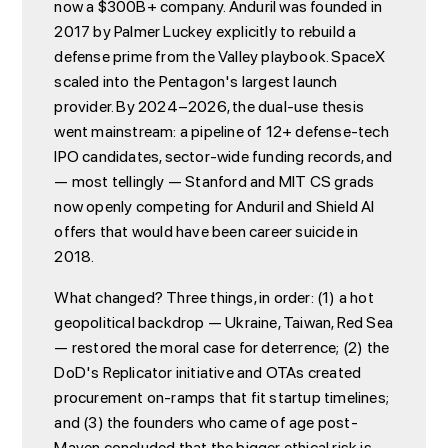
now a $300B+ company. Anduril was founded in
2017 by Palmer Luckey explicitly to rebuild a
defense prime from the Valley playbook. SpaceX
scaled into the Pentagon's largest launch
provider. By 2024–2026, the dual-use thesis
went mainstream: a pipeline of 12+ defense-tech
IPO candidates, sector-wide funding records, and
— most tellingly — Stanford and MIT CS grads
now openly competing for Anduril and Shield AI
offers that would have been career suicide in
2018.
What changed? Three things, in order: (1) a hot
geopolitical backdrop — Ukraine, Taiwan, Red Sea
— restored the moral case for deterrence; (2) the
DoD's Replicator initiative and OTAs created
procurement on-ramps that fit startup timelines;
and (3) the founders who came of age post-
Maven concluded that the bigger ethical risk is