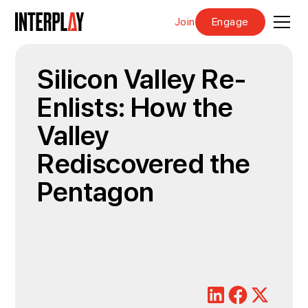
Join
Engage
Silicon Valley Re-
Enlists: How the
Valley
Rediscovered the
Pentagon