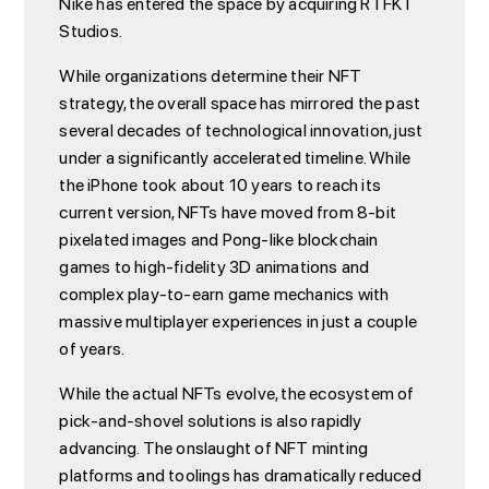
Nike has entered the space by acquiring RTFKT
Studios.
While organizations determine their NFT
strategy, the overall space has mirrored the past
several decades of technological innovation, just
under a significantly accelerated timeline. While
the iPhone took about 10 years to reach its
current version, NFTs have moved from 8-bit
pixelated images and Pong-like blockchain
games to high-fidelity 3D animations and
complex play-to-earn game mechanics with
massive multiplayer experiences in just a couple
of years.
While the actual NFTs evolve, the ecosystem of
pick-and-shovel solutions is also rapidly
advancing. The onslaught of NFT minting
platforms and toolings has dramatically reduced