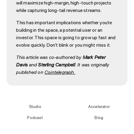
will maximize high-margin, high-touch projects
while capturing long-tail revenue streams.
This has important implications whether you’re
building in the space, a potential user or an
investor. This space is going to grow up fast and
evolve quickly. Don’t blink or you might miss it.
This article was co-authored by
Mark Peter
Davis
and
Sterling Campbell
. It was originally
published on
Cointelegraph.
Studio
Accelerator
Podcast
Blog