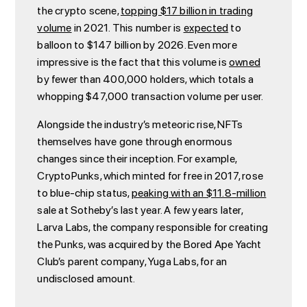
the crypto scene,
topping $17 billion in trading
volume
in 2021. This number is
expected
to
balloon to $147 billion by 2026. Even more
impressive is the fact that this volume is
owned
by fewer than 400,000 holders, which totals a
whopping $47,000 transaction volume per user.
Alongside the industry’s meteoric rise, NFTs
themselves have gone through enormous
changes since their inception. For example,
CryptoPunks, which minted for free in 2017, rose
to blue-chip status,
peaking with an $11.8-million
sale at Sotheby’s last year. A few years later,
Larva Labs, the company responsible for creating
the Punks, was acquired by the Bored Ape Yacht
Club’s parent company, Yuga Labs, for an
undisclosed amount.