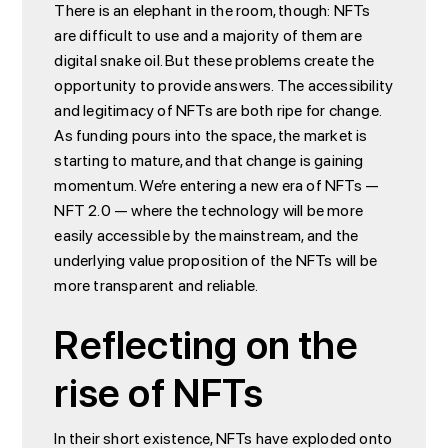
There is an elephant in the room, though: NFTs
are difficult to use and a majority of them are
digital snake oil. But these problems create the
opportunity to provide answers. The accessibility
and legitimacy of NFTs are both ripe for change.
As funding pours into the space, the market is
starting to mature, and that change is gaining
momentum. We’re entering a new era of NFTs —
NFT 2.0 — where the technology will be more
easily accessible by the mainstream, and the
underlying value proposition of the NFTs will be
more transparent and reliable.
Reflecting on the
rise of NFTs
In their short existence, NFTs have exploded onto