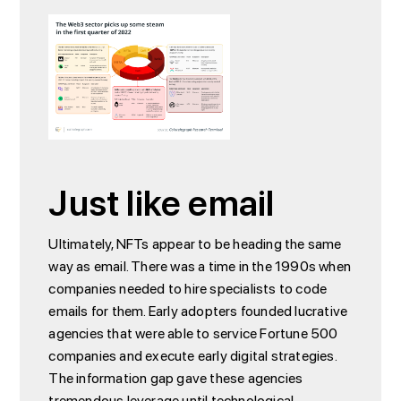
Just like email
Ultimately, NFTs appear to be heading the same
way as email. There was a time in the 1990s when
companies needed to hire specialists to code
emails for them. Early adopters founded lucrative
agencies that were able to service Fortune 500
companies and execute early digital strategies.
The information gap gave these agencies
tremendous leverage until technological