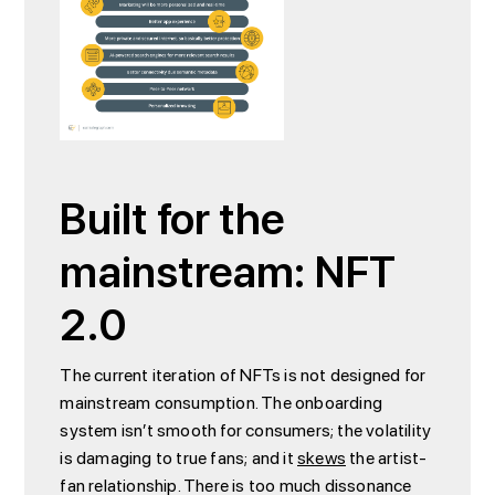
Built for the
mainstream: NFT
2.0
The current iteration of NFTs is not designed for
mainstream consumption. The onboarding
system isn’t smooth for consumers; the volatility
is damaging to true fans; and it
skews
the artist-
fan relationship. There is too much dissonance