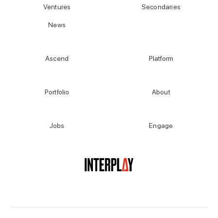
Ventures
Secondaries
News
Ascend
Platform
Portfolio
About
Jobs
Engage