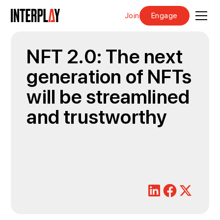
Join
Engage
NFT 2.0: The next
generation of NFTs
will be streamlined
and trustworthy