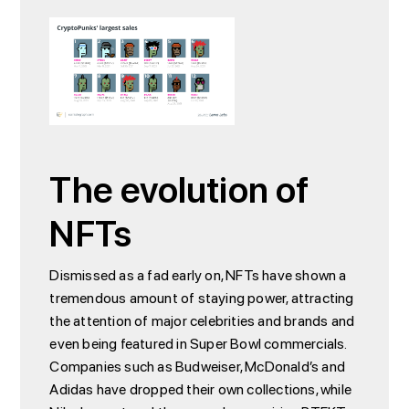
The evolution of
NFTs
Dismissed as a fad early on, NFTs have shown a
tremendous amount of staying power, attracting
the attention of major celebrities and brands and
even being featured in Super Bowl commercials.
Companies such as Budweiser, McDonald’s and
Adidas have dropped their own collections, while