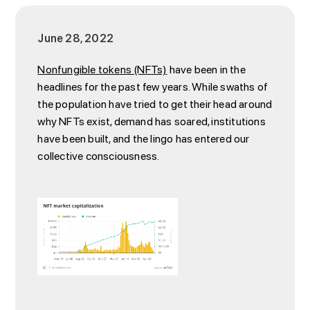
June 28, 2022
Nonfungible tokens (NFTs)
have been in the
headlines for the past few years. While swaths of
the population have tried to get their head around
why NFTs exist, demand has soared, institutions
have been built, and the lingo has entered our
collective consciousness.