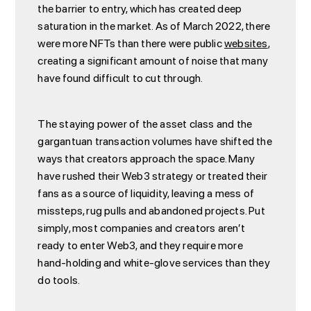
the barrier to entry, which has created deep
saturation in the market. As of March 2022, there
were more NFTs than there were public
websites
,
creating a significant amount of noise that many
have found difficult to cut through.
The staying power of the asset class and the
gargantuan transaction volumes have shifted the
ways that creators approach the space. Many
have rushed their Web3 strategy or treated their
fans as a source of liquidity, leaving a mess of
missteps, rug pulls and abandoned projects. Put
simply, most companies and creators aren’t
ready to enter Web3, and they require more
hand-holding and white-glove services than they
do tools.