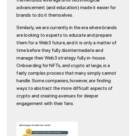
advancement (and education) made it easier for
brands to do it themselves.
Similarly, we are currently in the era where brands
are looking to experts to educate and prepare
them for a Web3 future, and it is only a matter of
time before they fully disintermediate and
manage their Web3 strategy fully in-house.
Onboarding for NFTs, and crypto at large, is a
fairly complex process that many simply cannot
handle. Some companies, however, are finding
ways to abstract the more difficult aspects of
crypto and creating avenues for deeper
engagement with their fans.