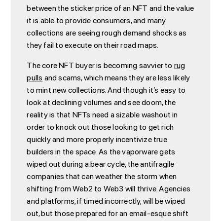
between the sticker price of an NFT and the value
it is able to provide consumers, and many
collections are seeing rough demand shocks as
they fail to execute on their road maps.
The core NFT buyer is becoming savvier to
rug
pulls
and scams, which means they are less likely
to mint new collections. And though it’s easy to
look at declining volumes and see doom, the
reality is that NFTs need a sizable washout in
order to knock out those looking to get rich
quickly and more properly incentivize true
builders in the space. As the vaporware gets
wiped out during a bear cycle, the antifragile
companies that can weather the storm when
shifting from Web2 to Web3 will thrive. Agencies
and platforms, if timed incorrectly, will be wiped
out, but those prepared for an email-esque shift