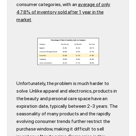
consumer categories, with an
average of only
47.8% of inventory sold after 1 year in the
market
.
Unfortunately, the problem is much harder to
solve. Unlike apparel and electronics, products in
the beauty and personal care space have an
expiration date, typically between 2-3 years. The
seasonality of many products and the rapidly
evolving consumer trends further restrict the
purchase window, making it difficult to sell