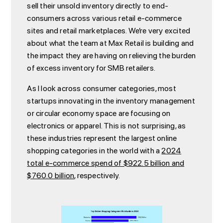
sell their unsold inventory directly to end-
consumers across various retail e-commerce
sites and retail marketplaces. We’re very excited
about what the team at Max Retail is building and
the impact they are having on relieving the burden
of excess inventory for SMB retailers.
As I look across consumer categories, most
startups innovating in the inventory management
or circular economy space are focusing on
electronics or apparel. This is not surprising, as
these industries represent the largest online
shopping categories in the world with a
2024
total e-commerce spend of $922.5 billion and
$760.0 billion
, respectively.