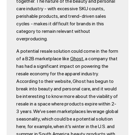
together. The nature of the beauty and personal
care industry - with excessive SKU counts,
perishable products, and trend-driven sales
cycles - makes it difficult for brands in this
category to remain relevant without
overproducing.
A potential resale solution could come in the form
of a B2B marketplace like
Ghost
, a company that
has had a significant impact on powering the
resale economy for the apparel industry.
According to their website, Ghost has begun to
break into beauty and personal care, and it would
be interesting to know more about the viability of
resale in a space where products expire within 2-
3 years. We’ve seen marketplaces leverage global
seasonality, which could be a potential solution
here; for example, when it’s winter in the U.S. and
summer in South America, beauty products with