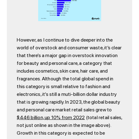
However, as I continue to dive deeper into the
world of overstock and consumer waste, it’s clear
that there’s a major gap in overstock innovation
for beauty and personal care, a category that
includes cosmetics, skin care, hair care, and
fragrances. Although the total global spend in
this category is small relative to fashion and
electronics, it’s still a muti-billion dollar industry
that is growing rapidly. In 2023, the global beauty
and personal care market retail sales grew to
$446 billion, up 10% from 2022
(total retail sales,
not just online as shown in the image above).
Growth in this category is expected to be