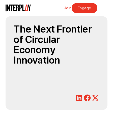
Join
Engage
The Next Frontier
of Circular
Economy
Innovation