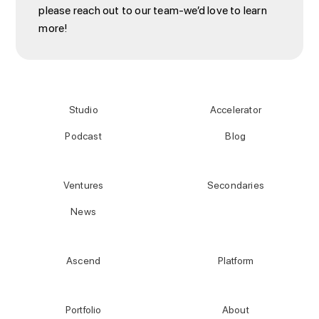
please reach out to our team-we’d love to learn
more!
Studio
Accelerator
Podcast
Blog
Ventures
Secondaries
News
Ascend
Platform
Portfolio
About