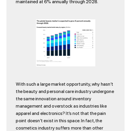
maintained at 6% annually through 2028.
With such a large market opportunity, why hasn’t
the beauty and personal care industry undergone
the same innovation around inventory
management and overstock as industries like
apparel and electronics? It’s not that the pain
point doesn’t exist in this space. In fact, the
cosmetics industry suffers more than other