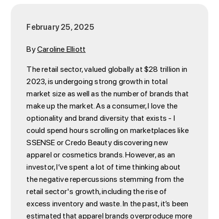
February 25, 2025
By
Caroline Elliott
The retail sector, valued globally at $28 trillion in
2023, is undergoing strong growth in total
market size as well as the number of brands that
make up the market. As a consumer, I love the
optionality and brand diversity that exists - I
could spend hours scrolling on marketplaces like
SSENSE or Credo Beauty discovering new
apparel or cosmetics brands. However, as an
investor, I’ve spent a lot of time thinking about
the negative repercussions stemming from the
retail sector's growth, including the rise of
excess inventory and waste. In the past, it’s been
estimated that apparel brands overproduce more