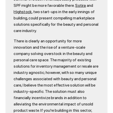
SPF might be more favorable there.
Sotira
and
Highstock
, two start-ups in the early innings of
building, could present compelling marketplace
solutions specifically for the beauty and personal
care industry.
There is clearly an opportunity for more
innovation and the rise of a venture-scale
company solving overstock in the beauty and
personal care space. The majority of existing
solutions for inventory management or resale are
industry agnostic; however, with so many unique
challenges associated with beauty and personal
care, I believe the most effective solution will be
industry-specific. The solution must also
financially incentivize brands in addition to
alleviating the environmental impact of unsold
product waste. If you’re building in this sector,