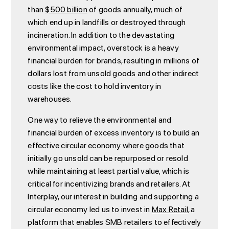
than
$500 billion
of goods annually, much of
which end up in landfills or destroyed through
incineration. In addition to the devastating
environmental impact, overstock is a heavy
financial burden for brands, resulting in millions of
dollars lost from unsold goods and other indirect
costs like the cost to hold inventory in
warehouses.
One way to relieve the environmental and
financial burden of excess inventory is to build an
effective circular economy where goods that
initially go unsold can be repurposed or resold
while maintaining at least partial value, which is
critical for incentivizing brands and retailers. At
Interplay, our interest in building and supporting a
circular economy led us to invest in
Max Retail
, a
platform that enables SMB retailers to effectively