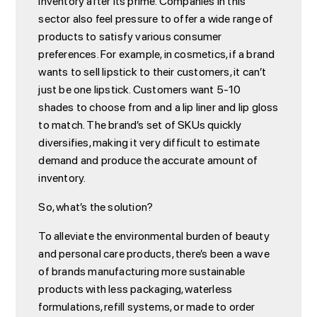
inventory after its prime. Companies in this
sector also feel pressure to offer a wide range of
products to satisfy various consumer
preferences. For example, in cosmetics, if a brand
wants to sell lipstick to their customers, it can’t
just be one lipstick. Customers want 5-10
shades to choose from and a lip liner and lip gloss
to match. The brand’s set of SKUs quickly
diversifies, making it very difficult to estimate
demand and produce the accurate amount of
inventory.
So, what’s the solution?
To alleviate the environmental burden of beauty
and personal care products, there’s been a wave
of brands manufacturing more sustainable
products with less packaging, waterless
formulations, refill systems, or made to order