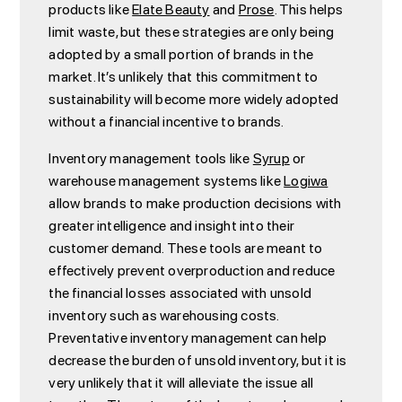
products like
Elate Beauty
and
Prose
. This helps
limit waste, but these strategies are only being
adopted by a small portion of brands in the
market. It’s unlikely that this commitment to
sustainability will become more widely adopted
without a financial incentive to brands.
Inventory management tools like
Syrup
or
warehouse management systems like
Logiwa
allow brands to make production decisions with
greater intelligence and insight into their
customer demand. These tools are meant to
effectively prevent overproduction and reduce
the financial losses associated with unsold
inventory such as warehousing costs.
Preventative inventory management can help
decrease the burden of unsold inventory, but it is
very unlikely that it will alleviate the issue all