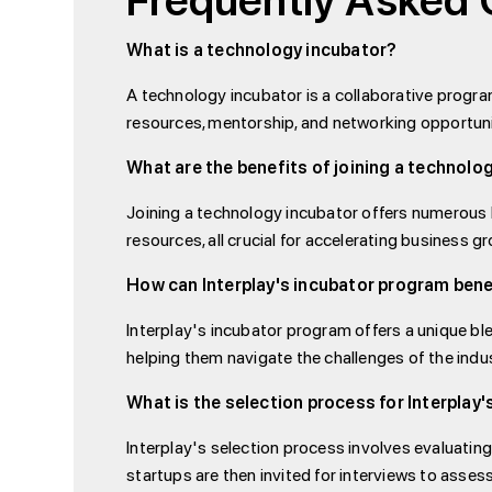
Frequently Asked 
What is a technology incubator?
A technology incubator is a collaborative progr
resources, mentorship, and networking opportuni
What are the benefits of joining a technolo
Joining a technology incubator offers numerous b
resources, all crucial for accelerating business g
How can Interplay's incubator program bene
Interplay's incubator program offers a unique ble
helping them navigate the challenges of the indu
What is the selection process for Interplay
Interplay's selection process involves evaluating
startups are then invited for interviews to assess 