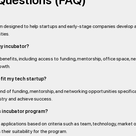
Questions (FAQ)
am designed to help startups and early-stage companies develop 
ties.
gy incubator?
enefits, including access to funding, mentorship, office space, 
rowth.
fit my tech startup?
nd of funding, mentorship, and networking opportunities specifical
stry and achieve success.
's incubator program?
 applications based on criteria such as team, technology, market o
their suitability for the program.