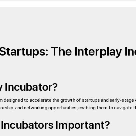
Startups: The Interplay I
y Incubator?
am designed to accelerate the growth of startups and early-stage
rship, and networking opportunities, enabling them to navigate th
Incubators Important?