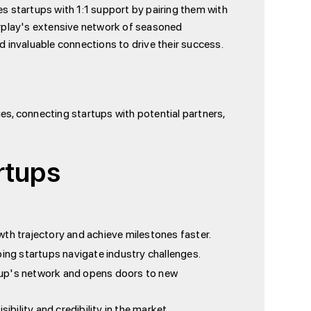
es startups with 1:1 support by pairing them with
rplay's extensive network of seasoned
d invaluable connections to drive their success.
ies, connecting startups with potential partners,
rtups
wth trajectory and achieve milestones faster.
ing startups navigate industry challenges.
tup's network and opens doors to new
bility and credibility in the market.