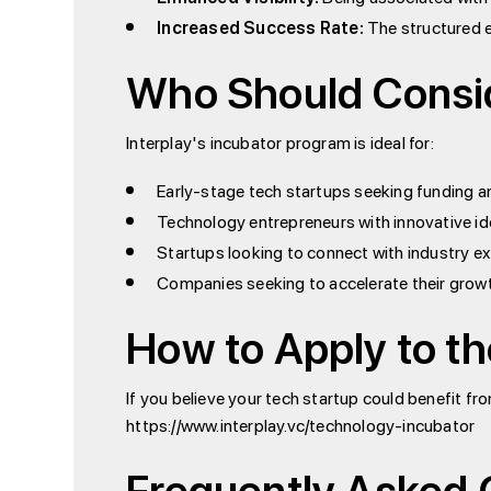
Increased Success Rate:
The structured e
Who Should Consid
Interplay's incubator program is ideal for:
Early-stage tech startups seeking funding 
Technology entrepreneurs with innovative id
Startups looking to connect with industry e
Companies seeking to accelerate their grow
How to Apply to th
If you believe your tech startup could benefit fr
https://www.interplay.vc/technology-incubator