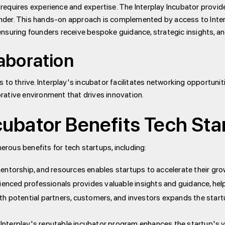
 requires experience and expertise. The Interplay Incubator provid
ounder. This hands-on approach is complemented by access to Inte
ensuring founders receive bespoke guidance, strategic insights, an
aboration
s to thrive. Interplay's incubator facilitates networking opportunit
orative environment that drives innovation.
cubator Benefits Tech Sta
rous benefits for tech startups, including:
ntorship, and resources enables startups to accelerate their gro
nced professionals provides valuable insights and guidance, help
h potential partners, customers, and investors expands the star
nterplay's reputable incubator program enhances the startup's visi