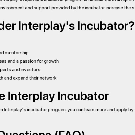
nvironment and support provided by the incubator increase the s
er Interplay's Incubator?
and mentorship
eas and a passion for growth
xperts and investors
th and expand their network
e Interplay Incubator
om Interplay's incubator program, you can learn more and apply by v