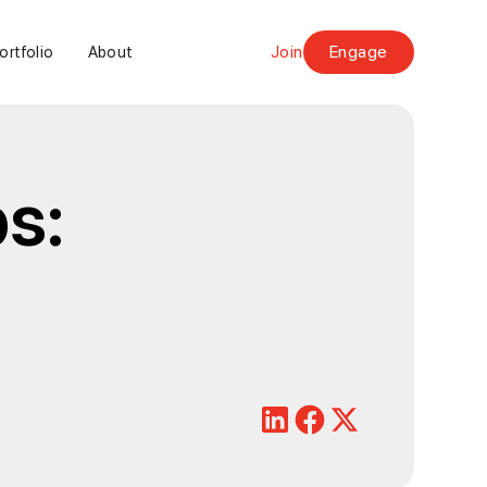
Join
Engage
ortfolio
About
s: