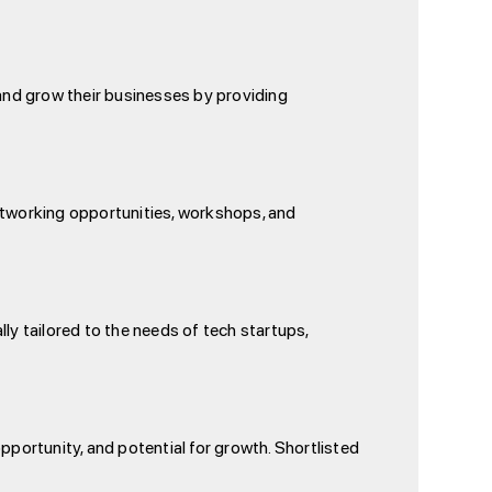
and grow their businesses by providing
networking opportunities, workshops, and
ly tailored to the needs of tech startups,
pportunity, and potential for growth. Shortlisted