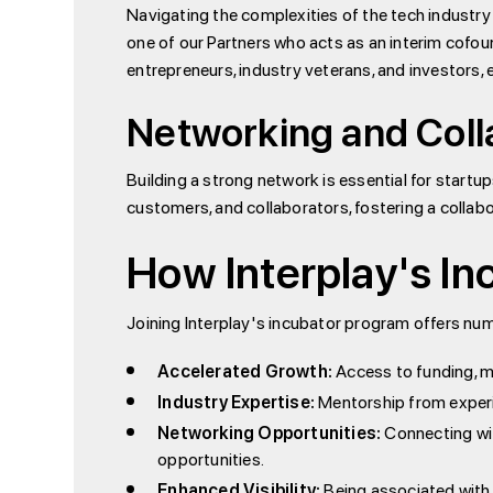
Navigating the complexities of the tech industry
one of our Partners who acts as an interim cof
entrepreneurs, industry veterans, and investors, 
Networking and Coll
Building a strong network is essential for startup
customers, and collaborators, fostering a collab
How Interplay's In
Joining Interplay's incubator program offers nume
Accelerated Growth:
Access to funding, me
Industry Expertise:
Mentorship from experie
Networking Opportunities:
Connecting wit
opportunities.
Enhanced Visibility:
Being associated with I