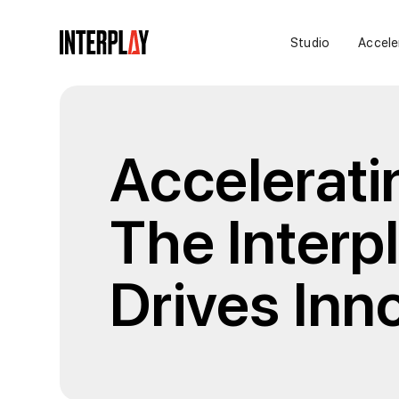
Studio
Accele
Accelerati
The Interp
Drives Inn