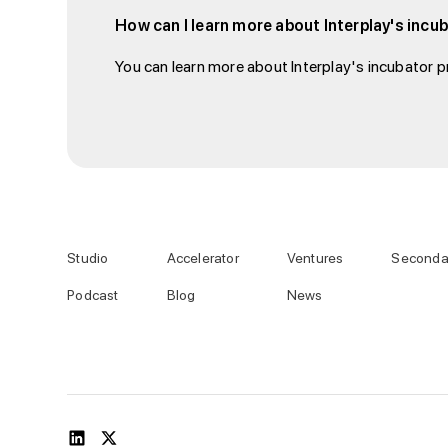
How can I learn more about Interplay's inc
You can learn more about Interplay's incubator pr
Studio
Accelerator
Ventures
Seconda
Podcast
Blog
News