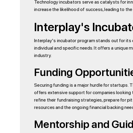
Technology incubators serve as catalysts for inn
increase the likelihood of success, leading to t
Interplay's Incubat
Interplay's incubator program stands out for it
individual and specific needs. It offers a unique 
industry.
Funding Opportuniti
Securing funding is a major hurdle for startups. 
offers extensive support for companies looking t
refine their fundraising strategies, prepare for 
resources and the ongoing financial backing need
Mentorship and Gui