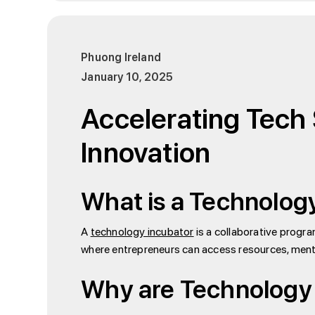
Phuong Ireland
January 10, 2025
Accelerating Tech 
Innovation
What is a Technolog
A
technology incubator
is a collaborative progr
where entrepreneurs can access resources, mento
Why are Technology 