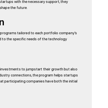
startups with the necessary support, they
shape the future.
on
 programs tailored to each portfolio company’s
red to the specific needs of the technology
h investments to jumpstart their growth but also
industry connections, the program helps startups
hat participating companies have both the initial