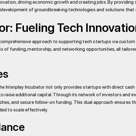
ovation, driving economic growth and creating jobs. By providing 
he development of groundbreaking technologies and solutions that 
or: Fueling Tech Innovati
s comprehensive approach to supporting tech startups via custom
mix of funding, mentorship, and networking opportunities, all tailo
es
The Interplay Incubator not only provides startups with direct cas
o raise additional capital. Through its network of investors and 
pitches, and secure follow-on funding. This dual approach ensures t
ed to scale effectively.
dance