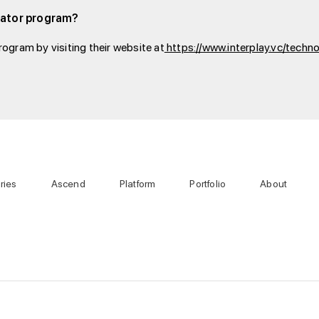
ubator program?
ogram by visiting their website at
https://www.interplay.vc/techn
ries
Ascend
Platform
Portfolio
About