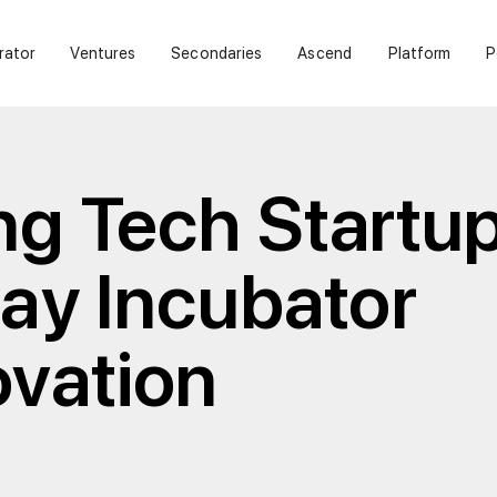
rator
Ventures
Secondaries
Ascend
Platform
P
ng Tech Startup
lay Incubator
ovation