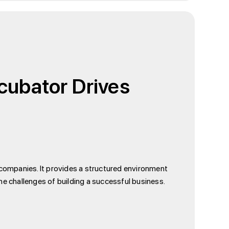
ncubator Drives
 companies. It provides a structured environment
e challenges of building a successful business.