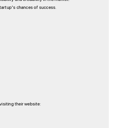
tartup's chances of success.
isiting their website: