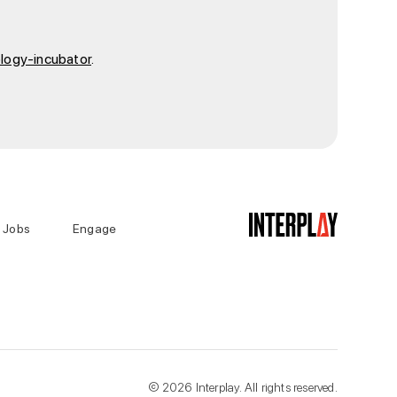
ology-incubator
.
Jobs
Engage
©
2026
Interplay. All rights reserved.