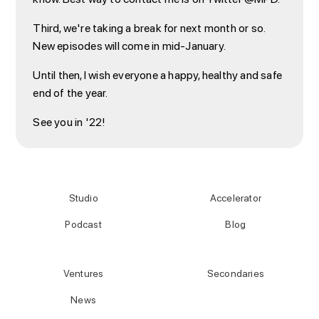
Third, we're taking a break for next month or so.
New episodes will come in mid-January.
Until then, I wish everyone a happy, healthy and safe
end of the year.
See you in '22!
Studio
Accelerator
Podcast
Blog
Ventures
Secondaries
News