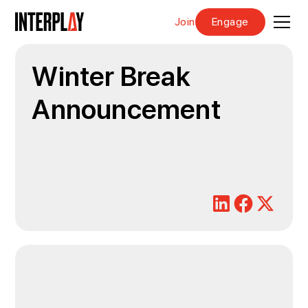
Join
Engage
Winter Break
Announcement