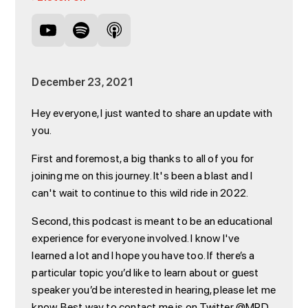
December 23, 2021
Hey everyone, I just wanted to share an update with
you.
First and foremost, a big thanks to all of you for
joining me on this journey. It's been a blast and I
can't wait to continue to this wild ride in 2022.
Second, this podcast is meant to be an educational
experience for everyone involved. I know I've
learned a lot and I hope you have too. If there’s a
particular topic you’d like to learn about or guest
speaker you’d be interested in hearing, please let me
know. Best way to contact me is on Twitter @MPD.