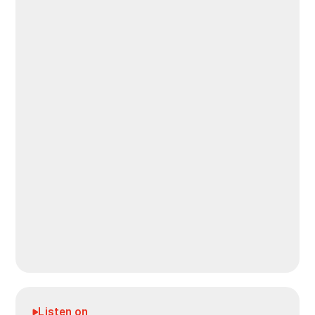
Listen on