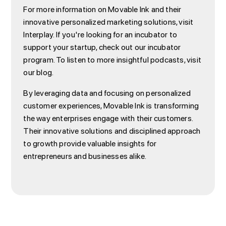
For more information on Movable Ink and their
innovative personalized marketing solutions, visit
Interplay. If you're looking for an incubator to
support your startup, check out our incubator
program. To listen to more insightful podcasts, visit
our blog.
By leveraging data and focusing on personalized
customer experiences, Movable Ink is transforming
the way enterprises engage with their customers.
Their innovative solutions and disciplined approach
to growth provide valuable insights for
entrepreneurs and businesses alike.