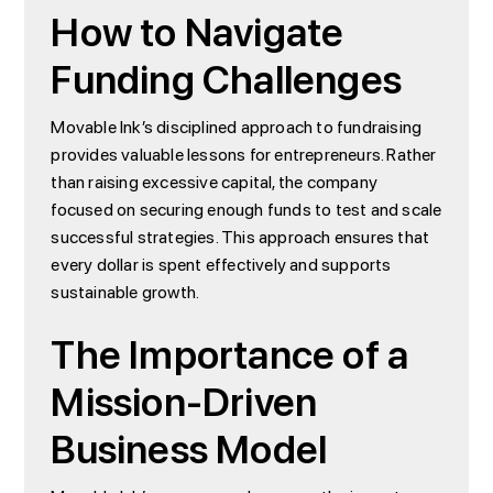
How to Navigate
Funding Challenges
Movable Ink’s disciplined approach to fundraising
provides valuable lessons for entrepreneurs. Rather
than raising excessive capital, the company
focused on securing enough funds to test and scale
successful strategies. This approach ensures that
every dollar is spent effectively and supports
sustainable growth.
The Importance of a
Mission-Driven
Business Model