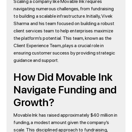
Scaling a company like Movable Ink requires
navigating numerous challenges, from fundraising
to building a scalable infrastructure. Initially, Vivek
Sharma and his team focused on building a robust
client services team to help enterprises maximize
the platform’s potential. This team, known as the
Client Experience Team, plays a crucial role in
ensuring customer success by providing strategic
guidance and support.
How Did Movable Ink
Navigate Funding and
Growth?
Movable Ink has raised approximately $40 million in
funding, a modest amount given the company’s
scale. This disciplined approach to fundraising,