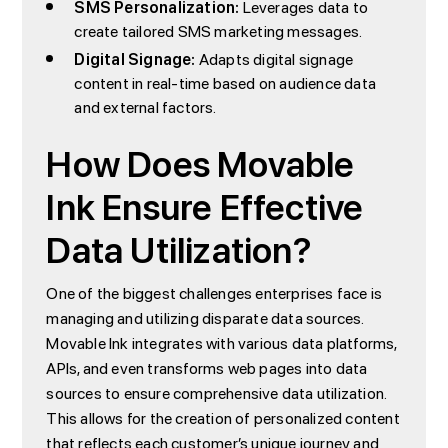
SMS Personalization:
Leverages data to
create tailored SMS marketing messages.
Digital Signage:
Adapts digital signage
content in real-time based on audience data
and external factors.
How Does Movable
Ink Ensure Effective
Data Utilization?
One of the biggest challenges enterprises face is
managing and utilizing disparate data sources.
Movable Ink integrates with various data platforms,
APIs, and even transforms web pages into data
sources to ensure comprehensive data utilization.
This allows for the creation of personalized content
that reflects each customer’s unique journey and