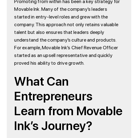
Promoting from within has been a key strategy for
Movable Ink. Many of the company’s leaders
started in entry-level roles and grew with the
company. This approach not only retains valuable
talent but also ensures that leaders deeply
understand the company’s culture and products.
For example, Movable Ink’s Chief Revenue Officer
started as an upsell representative and quickly
proved his ability to drive growth.
What Can
Entrepreneurs
Learn from Movable
Ink’s Journey?