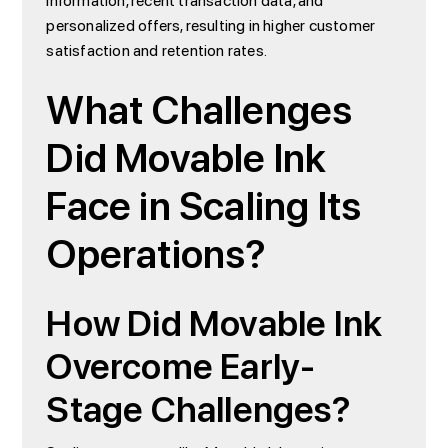
information, recent transaction data, and
personalized offers, resulting in higher customer
satisfaction and retention rates.
What Challenges
Did Movable Ink
Face in Scaling Its
Operations?
How Did Movable Ink
Overcome Early-
Stage Challenges?