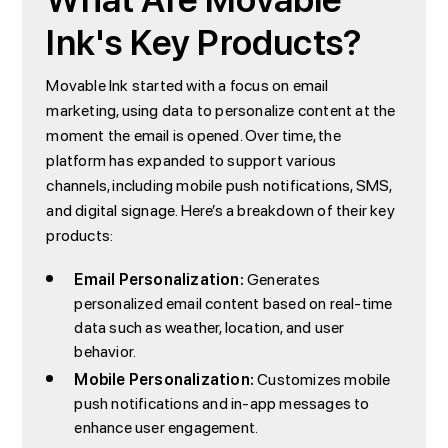
What Are Movable
Ink's Key Products?
Movable Ink started with a focus on email
marketing, using data to personalize content at the
moment the email is opened. Over time, the
platform has expanded to support various
channels, including mobile push notifications, SMS,
and digital signage. Here’s a breakdown of their key
products:
Email Personalization:
Generates
personalized email content based on real-time
data such as weather, location, and user
behavior.
Mobile Personalization:
Customizes mobile
push notifications and in-app messages to
enhance user engagement.