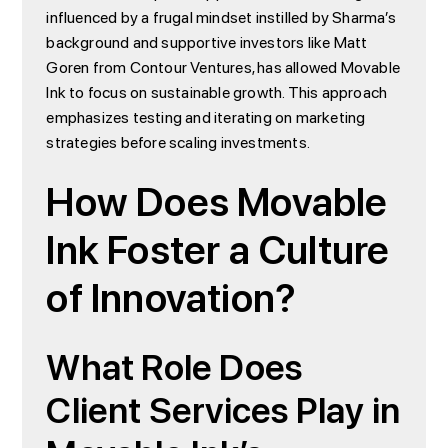
influenced by a frugal mindset instilled by Sharma’s
background and supportive investors like Matt
Goren from Contour Ventures, has allowed Movable
Ink to focus on sustainable growth. This approach
emphasizes testing and iterating on marketing
strategies before scaling investments.
How Does Movable
Ink Foster a Culture
of Innovation?
What Role Does
Client Services Play in