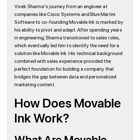
Vivek Sharma's journey from an engineer at
companies like Cisco Systems and Blue Martini
Software to co-founding Movable Ink is marked by
his ability to pivot and adapt. After spending years
in engineering, Sharma transitioned to sales roles,
which eventually led him to identify the need for a
solution like Movable Ink. His technical background
combined with sales experience provided the
perfect foundation for building a company that
bridges the gap between data and personalized
marketing content.
How Does Movable
Ink Work?