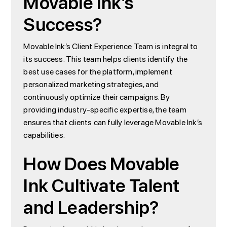
Movable Ink’s
Success?
Movable Ink’s Client Experience Team is integral to
its success. This team helps clients identify the
best use cases for the platform, implement
personalized marketing strategies, and
continuously optimize their campaigns. By
providing industry-specific expertise, the team
ensures that clients can fully leverage Movable Ink’s
capabilities.
How Does Movable
Ink Cultivate Talent
and Leadership?