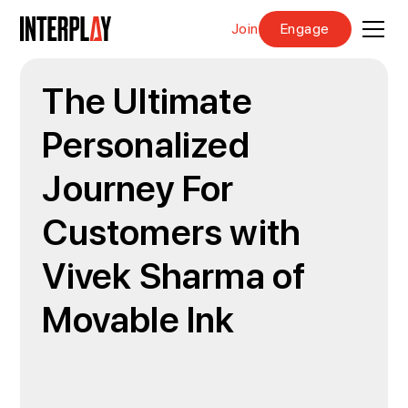
Join
Engage
The Ultimate
Personalized
Journey For
Customers with
Vivek Sharma of
Movable Ink