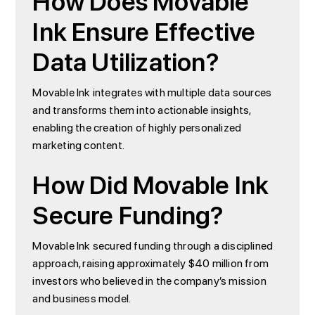
How Does Movable
Ink Ensure Effective
Data Utilization?
Movable Ink integrates with multiple data sources
and transforms them into actionable insights,
enabling the creation of highly personalized
marketing content.
How Did Movable Ink
Secure Funding?
Movable Ink secured funding through a disciplined
approach, raising approximately $40 million from
investors who believed in the company’s mission
and business model.