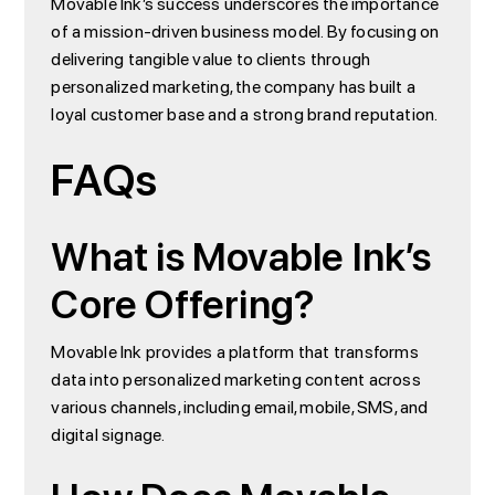
Movable Ink’s success underscores the importance
of a mission-driven business model. By focusing on
delivering tangible value to clients through
personalized marketing, the company has built a
loyal customer base and a strong brand reputation.
FAQs
What is Movable Ink’s
Core Offering?
Movable Ink provides a platform that transforms
data into personalized marketing content across
various channels, including email, mobile, SMS, and
digital signage.