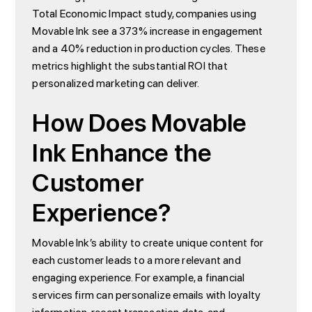
Total Economic Impact study, companies using
Movable Ink see a 373% increase in engagement
and a 40% reduction in production cycles. These
metrics highlight the substantial ROI that
personalized marketing can deliver.
How Does Movable
Ink Enhance the
Customer
Experience?
Movable Ink’s ability to create unique content for
each customer leads to a more relevant and
engaging experience. For example, a financial
services firm can personalize emails with loyalty