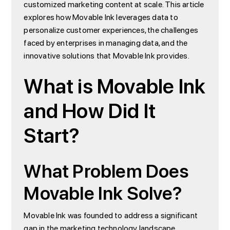
customized marketing content at scale. This article
explores how Movable Ink leverages data to
personalize customer experiences, the challenges
faced by enterprises in managing data, and the
innovative solutions that Movable Ink provides.
What is Movable Ink
and How Did It
Start?
What Problem Does
Movable Ink Solve?
Movable Ink was founded to address a significant
gap in the marketing technology landscape.