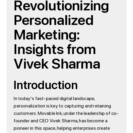
Revolutionizing
Personalized
Marketing:
Insights from
Vivek Sharma
Introduction
In today's fast-paced digital landscape,
personalization is key to capturing and retaining
customers. Movable Ink, under the leadership of co-
founder and CEO Vivek Sharma, has become a
pioneer in this space, helping enterprises create