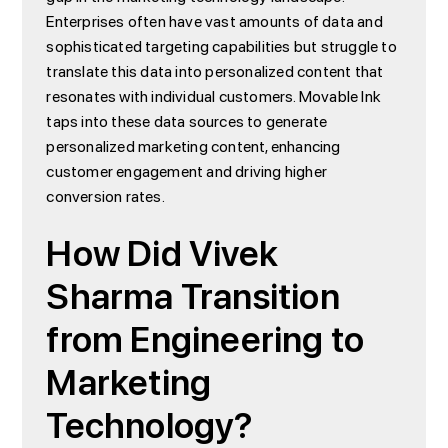
Enterprises often have vast amounts of data and
sophisticated targeting capabilities but struggle to
translate this data into personalized content that
resonates with individual customers. Movable Ink
taps into these data sources to generate
personalized marketing content, enhancing
customer engagement and driving higher
conversion rates.
How Did Vivek
Sharma Transition
from Engineering to
Marketing
Technology?