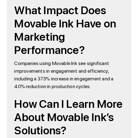
What Impact Does
Movable Ink Have on
Marketing
Performance?
Companies using Movable Ink see significant
improvements in engagement and efficiency,
including a 373% increase in engagement and a
40% reduction in production cycles.
How Can I Learn More
About Movable Ink’s
Solutions?