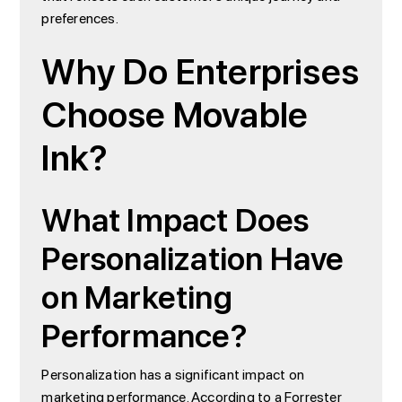
preferences.
Why Do Enterprises
Choose Movable
Ink?
What Impact Does
Personalization Have
on Marketing
Performance?
Personalization has a significant impact on
marketing performance. According to a Forrester