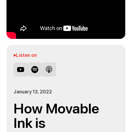
Listen on
January 13, 2022
How Movable
Ink is