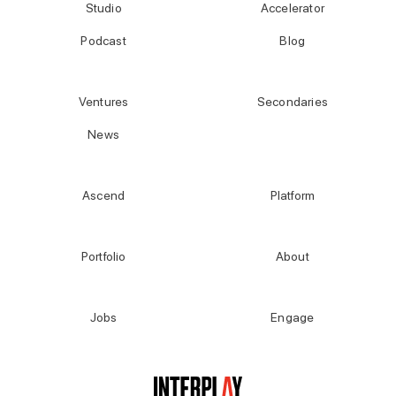
Studio
Accelerator
Podcast
Blog
Ventures
Secondaries
News
Ascend
Platform
Portfolio
About
Jobs
Engage