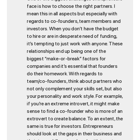
face is how to choose the right partners. I
mean this in all aspects but especially with
regards to co-founders, team members and
investors. When you don’t have the budget
to hire or are in desperate need of funding,
it’s tempting to just work with anyone. These
relationships end up being one of the
biggest “make-or-break” factors for
companies and it’s essential that founders
do their homework. With regards to
team/co-founders, think about partners who
not only complement your skills set, but also
your personality and work style. For example,
if you’re an extreme introvert, it might make
sense to find a co-founder who is more of an
extrovert to create balance. To an extent, the
same is true for investors. Entrepreneurs
should look at the gaps in their business and