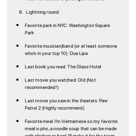
Lightning round:
Favorite park in NYC: Washington Square
Park
Favorite musician/band (or at least someone
who’s in your top 10): Dua Lipa
Last book you read: The Glass Hotel
Last movie you watched: Old (Not
recommended!)
Last movie you saw in the theaters: Paw
Patrol 2 (Highly recommend)
Favorite meal: I’m Vietnamese so my favorite
meal is pho, a noodle soup that can be made
with chicken or beef. I’ll make it for the team