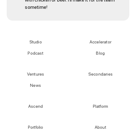
sometime!
Studio
Accelerator
Podcast
Blog
Ventures
Secondaries
News
Ascend
Platform
Portfolio
About