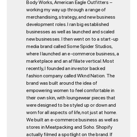
Body Works, American Eagle Outfitters –
working my way up through a range of
merchandising, strategy, and new business
development roles. I ran big established
businesses as well as launched and scaled
new businesses. I then went on to a start-up
media brand called Some Spider Studios,
where I launched an e-commerce business, a
marketplace and an affiliate vertical. Most
recently, I founded an investor backed
fashion company called Wknd Nation. The
brand was built around the idea of
empowering women to feel comfortable in
their own skin, with loungewear pieces that
were designed to be styled up or down and
worn for all aspects of life, not just at home.
We built an e-commerce business as well as
stores in Meatpacking and Soho. Shopify
actually filmed a spotlight on the brand. If