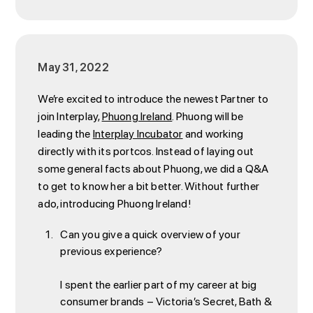
May 31, 2022
We’re excited to introduce the newest Partner to
join Interplay,
Phuong Ireland
. Phuong will be
leading the
Interplay Incubator
and working
directly with its portcos. Instead of laying out
some general facts about Phuong, we did a Q&A
to get to know her a bit better. Without further
ado, introducing Phuong Ireland!
Can you give a quick overview of your
previous experience?
I spent the earlier part of my career at big
consumer brands – Victoria’s Secret, Bath &