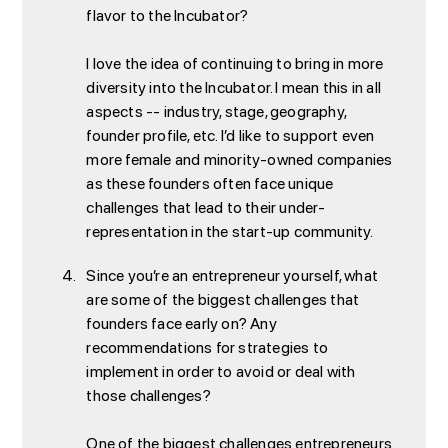
flavor to the Incubator?
I love the idea of continuing to bring in more
diversity into the Incubator. I mean this in all
aspects -- industry, stage, geography,
founder profile, etc. I’d like to support even
more female and minority-owned companies
as these founders often face unique
challenges that lead to their under-
representation in the start-up community.
Since you’re an entrepreneur yourself, what
are some of the biggest challenges that
founders face early on? Any
recommendations for strategies to
implement in order to avoid or deal with
those challenges?
One of the biggest challenges entrepreneurs