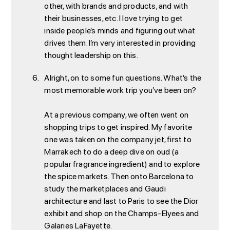
other, with brands and products, and with
their businesses, etc. I love trying to get
inside people’s minds and figuring out what
drives them. I’m very interested in providing
thought leadership on this.
Alright, on to some fun questions. What’s the
most memorable work trip you’ve been on?
At a previous company, we often went on
shopping trips to get inspired. My favorite
one was taken on the company jet, first to
Marrakech to do a deep dive on oud (a
popular fragrance ingredient) and to explore
the spice markets. Then onto Barcelona to
study the marketplaces and Gaudi
architecture and last to Paris to see the Dior
exhibit and shop on the Champs-Elyees and
Galaries LaFayette.