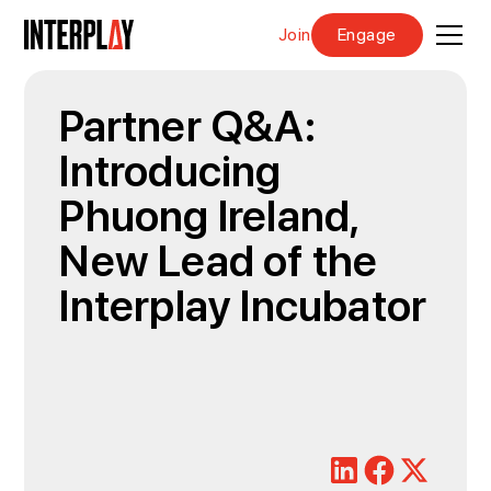
Join
Engage
Partner Q&A:
Introducing
Phuong Ireland,
New Lead of the
Interplay Incubator