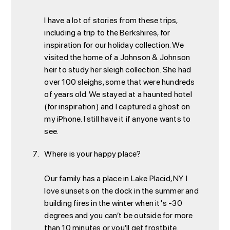
I have a lot of stories from these trips,
including a trip to the Berkshires, for
inspiration for our holiday collection. We
visited the home of a Johnson & Johnson
heir to study her sleigh collection. She had
over 100 sleighs, some that were hundreds
of years old. We stayed at a haunted hotel
(for inspiration) and I captured a ghost on
my iPhone. I still have it if anyone wants to
see.
Where is your happy place?
Our family has a place in Lake Placid, NY. I
love sunsets on the dock in the summer and
building fires in the winter when it's -30
degrees and you can’t be outside for more
than 10 minutes or you’ll get frostbite.