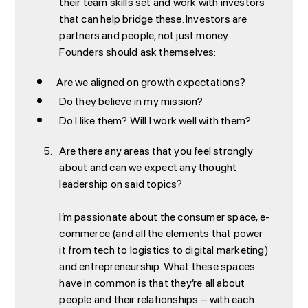
their team skills set and work with investors
that can help bridge these. Investors are
partners and people, not just money.
Founders should ask themselves:
Are we aligned on growth expectations?
Do they believe in my mission?
Do I like them? Will I work well with them?
Are there any areas that you feel strongly
about and can we expect any thought
leadership on said topics?
I’m passionate about the consumer space, e-
commerce (and all the elements that power
it from tech to logistics to digital marketing)
and entrepreneurship. What these spaces
have in common is that they’re all about
people and their relationships – with each