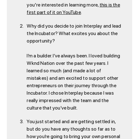
you're interested in learning more,
this is the
first part of it on YouTube
.
Why did you decide to join Interplay and lead
the Incubator? What excites you about the
opportunity?
I’m a builder. I’ve always been. I loved building
Wknd Nation over the past few years. I
learned so much (and made a lot of
mistakes) and am excited to support other
entrepreneurs on their journey through the
Incubator. I chose Interplay because I was
really impressed with the team and the
culture that you’ve built.
You just started and are getting settled in,
but do you have any thoughts so far as to
how you’re going to bring your own personal