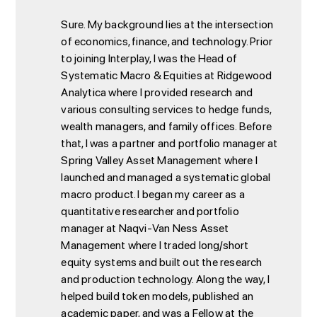
Sure. My background lies at the intersection
of economics, finance, and technology. Prior
to joining Interplay, I was the Head of
Systematic Macro & Equities at Ridgewood
Analytica where I provided research and
various consulting services to hedge funds,
wealth managers, and family offices. Before
that, I was a partner and portfolio manager at
Spring Valley Asset Management where I
launched and managed a systematic global
macro product. I began my career as a
quantitative researcher and portfolio
manager at Naqvi-Van Ness Asset
Management where I traded long/short
equity systems and built out the research
and production technology. Along the way, I
helped build token models, published an
academic paper
, and was a Fellow at the