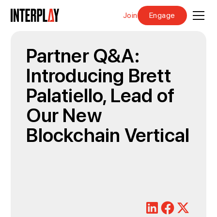
Join
Engage
Partner Q&A:
Introducing Brett
Palatiello, Lead of
Our New
Blockchain Vertical