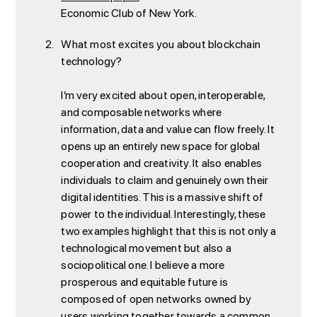
Economic Club of New York.
What most excites you about blockchain
technology?
I’m very excited about open, interoperable,
and composable networks where
information, data and value can flow freely. It
opens up an entirely new space for global
cooperation and creativity. It also enables
individuals to claim and genuinely own their
digital identities. This is a massive shift of
power to the individual. Interestingly, these
two examples highlight that this is not only a
technological movement but also a
sociopolitical one. I believe a more
prosperous and equitable future is
composed of open networks owned by
users working together towards a common