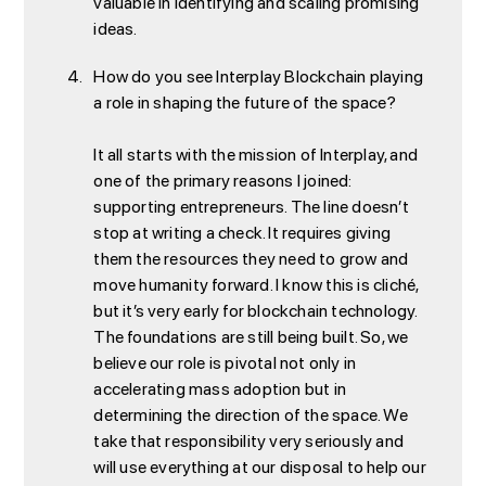
valuable in identifying and scaling promising
ideas.
How do you see Interplay Blockchain playing
a role in shaping the future of the space?
It all starts with the mission of Interplay, and
one of the primary reasons I joined:
supporting entrepreneurs. The line doesn’t
stop at writing a check. It requires giving
them the resources they need to grow and
move humanity forward. I know this is cliché,
but it’s very early for blockchain technology.
The foundations are still being built. So, we
believe our role is pivotal not only in
accelerating mass adoption but in
determining the direction of the space. We
take that responsibility very seriously and
will use everything at our disposal to help our