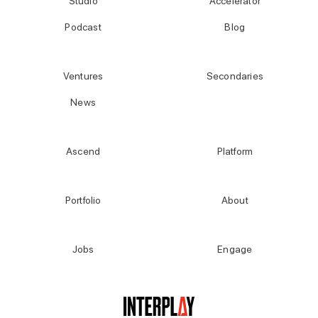
Studio
Accelerator
Podcast
Blog
Ventures
Secondaries
News
Ascend
Platform
Portfolio
About
Jobs
Engage