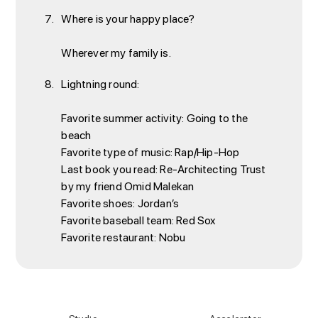
Where is your happy place?
Wherever my family is.
Lightning round:
Favorite summer activity: Going to the
beach
Favorite type of music: Rap/Hip-Hop
Last book you read: Re-Architecting Trust
by my friend Omid Malekan
Favorite shoes: Jordan’s
Favorite baseball team: Red Sox
Favorite restaurant: Nobu