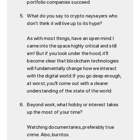
portfolio companies succeed.
What do you say to crypto naysayers who
don’t think it will live up to its hype?
As with most things, have an open mind. I
came into the space highly critical and still
am! But if you look under the hood, it’ll
become clear that blockchain technologies
will fundamentally change how we interact
with the digital world. If you go deep enough,
at worst, you’ll come out with a clearer
understanding of the state of the world.
Beyond work, what hobby or interest takes
up the most of your time?
Watching documentaries, preferably true
crime. Also, burritos.