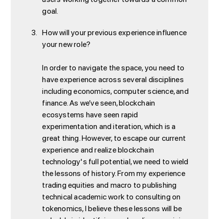
goal.
How will your previous experience influence
your new role?
In order to navigate the space, you need to
have experience across several disciplines
including economics, computer science, and
finance. As we’ve seen, blockchain
ecosystems have seen rapid
experimentation and iteration, which is a
great thing. However, to escape our current
experience and realize blockchain
technology's full potential, we need to wield
the lessons of history. From my experience
trading equities and macro to publishing
technical academic work to consulting on
tokenomics, I believe these lessons will be