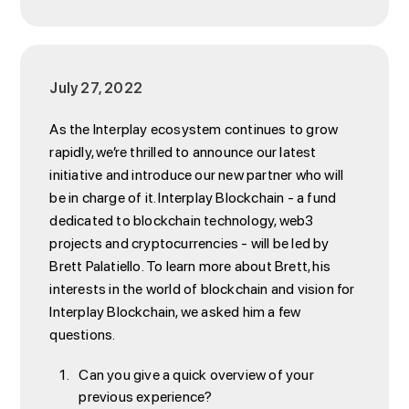
July 27, 2022
As the Interplay ecosystem continues to grow
rapidly, we’re thrilled to announce our latest
initiative and introduce our new partner who will
be in charge of it. Interplay Blockchain - a fund
dedicated to blockchain technology, web3
projects and cryptocurrencies - will be led by
Brett Palatiello. To learn more about Brett, his
interests in the world of blockchain and vision for
Interplay Blockchain, we asked him a few
questions.
Can you give a quick overview of your
previous experience?