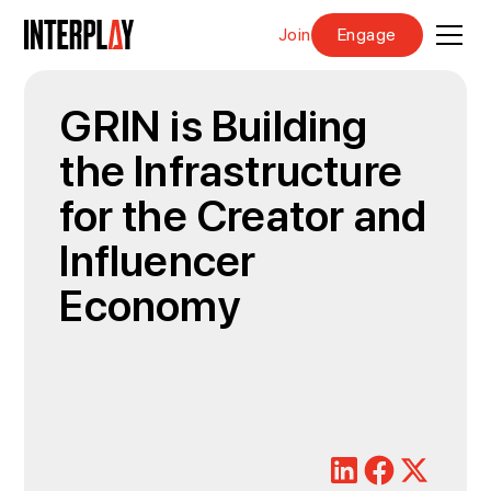
Join
Engage
GRIN is Building
the Infrastructure
for the Creator and
Influencer
Economy