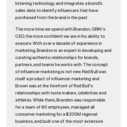
listening technology and integrates a brand’s
sales data to identify influencers that have
purchased from the brand in the past.
The more time we spend with Brandon, GRIN's
CEO, the more confident we are in his ability to
execute. With over a decade of experience in
marketing, Brandon is an expert in developing and
curating authentic relationships for brands,
partners, and teams he works with. The concept
of influencer marketing is not new. Red Bull was
itself a product of influencer marketing and
Brown was at the forefront of Red Bull's
relationships with taste makers, celebrities and
athletes. While there, Brandon was responsible
for a team of 60 employees, managed all
consumer marketing for a $200M regional
business, and built one of the most extensive