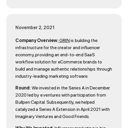
November 2, 2021
Company Overview:
GRIN
is building the
infrastructure for the creator and influencer
economy, providing an end-to-end SaaS
workflow solution for eCommerce brands to
build and manage authentic relationships through
industry-leading marketing software.
Round:
We invested in the Series A in December
2020 led by e.ventures with participation from
Bullpen Capital. Subsequently, we helped
catalyzed a Series A Extension in April 2021 with
Imaginary Ventures and Good Friends.