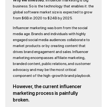
Why We Invested:
Influencer marketing is big
business. So is the technology that enables it: the
global software market size is expected to grow
from $6B in 2020 to $24B by 2025.
Influencer marketing was born from the social
media age. Brands and individuals with highly
engaged social media audiences collaborate to
market products or by creating content that
drives brand engagement and sales. Influencer
marketing encompasses affiliate marketing,
branded content, public relations, and customer
advocacy and may be the most critical
component of the high-growth brand playbook.
However, the current influencer
marketing process is painfully
broken.