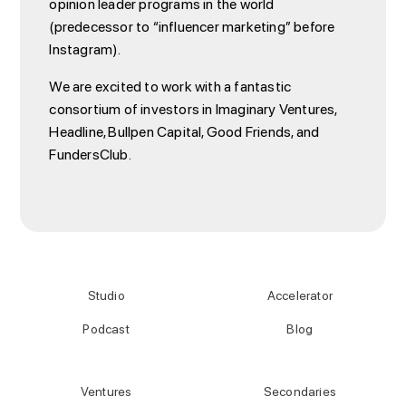
opinion leader programs in the world
(predecessor to “influencer marketing” before
Instagram).
We are excited to work with a fantastic
consortium of investors in Imaginary Ventures,
Headline, Bullpen Capital, Good Friends, and
FundersClub.
Studio
Accelerator
Podcast
Blog
Ventures
Secondaries