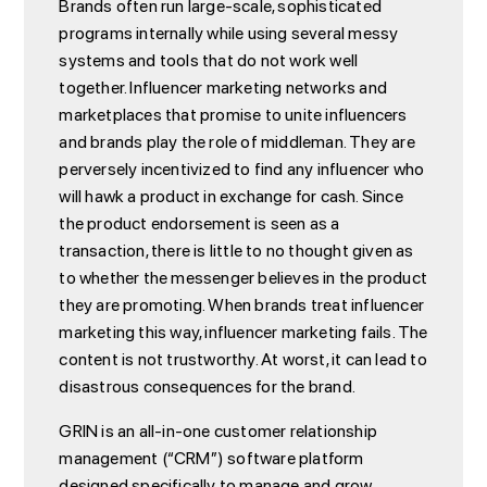
Brands often run large-scale, sophisticated
programs internally while using several messy
systems and tools that do not work well
together. Influencer marketing networks and
marketplaces that promise to unite influencers
and brands play the role of middleman. They are
perversely incentivized to find any influencer who
will hawk a product in exchange for cash. Since
the product endorsement is seen as a
transaction, there is little to no thought given as
to whether the messenger believes in the product
they are promoting. When brands treat influencer
marketing this way, influencer marketing fails. The
content is not trustworthy. At worst, it can lead to
disastrous consequences for the brand.
GRIN is an all-in-one customer relationship
management (“CRM”) software platform
designed specifically to manage and grow