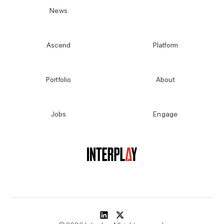
News
Ascend
Platform
Portfolio
About
Jobs
Engage