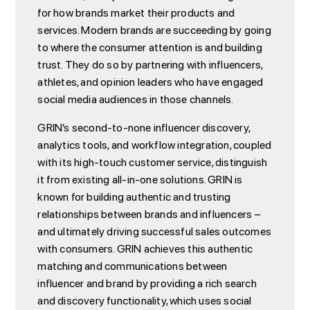
for how brands market their products and
services. Modern brands are succeeding by going
to where the consumer attention is and building
trust. They do so by partnering with influencers,
athletes, and opinion leaders who have engaged
social media audiences in those channels.
GRIN’s second-to-none influencer discovery,
analytics tools, and workflow integration, coupled
with its high-touch customer service, distinguish
it from existing all-in-one solutions. GRIN is
known for building authentic and trusting
relationships between brands and influencers –
and ultimately driving successful sales outcomes
with consumers. GRIN achieves this authentic
matching and communications between
influencer and brand by providing a rich search
and discovery functionality, which uses social