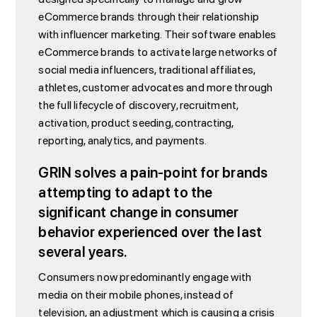
eCommerce brands through their relationship
with influencer marketing. Their software enables
eCommerce brands to activate large networks of
social media influencers, traditional affiliates,
athletes, customer advocates and more through
the full lifecycle of discovery, recruitment,
activation, product seeding, contracting,
reporting, analytics, and payments.
GRIN solves a pain-point for brands
attempting to adapt to the
significant change in consumer
behavior experienced over the last
several years.
Consumers now predominantly engage with
media on their mobile phones, instead of
television, an adjustment which is causing a crisis